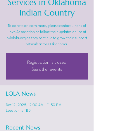
Services in Oklahoma
Indian Country
To donate or learn more, please contact Linens of
Love Association or follow their updates online at
oklalola.org as they continue to grow their support
network across Oklahoma.
Registration is closed
See other events
LOLA News
Dec 12, 2025, 12:00 AM – 11:50 PM
Location is TBD
Recent News