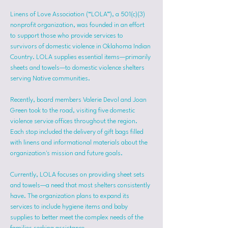
Linens of Love Association (“LOLA”), a 501(c)(3) 
nonprofit organization, was founded in an effort 
to support those who provide services to 
survivors of domestic violence in Oklahoma Indian 
Country. LOLA supplies essential items—primarily 
sheets and towels—to domestic violence shelters 
serving Native communities.
Recently, board members Valerie Devol and Joan 
Green took to the road, visiting five domestic 
violence service offices throughout the region. 
Each stop included the delivery of gift bags filled 
with linens and informational materials about the 
organization's mission and future goals.
Currently, LOLA focuses on providing sheet sets 
and towels—a need that most shelters consistently 
have. The organization plans to expand its 
services to include hygiene items and baby 
supplies to better meet the complex needs of the 