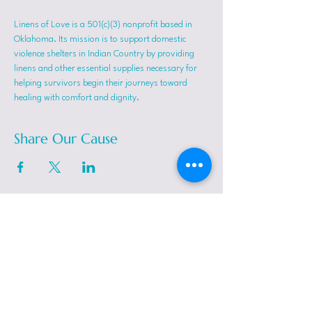
Linens of Love is a 501(c)(3) nonprofit based in 
Oklahoma. Its mission is to support domestic 
violence shelters in Indian Country by providing 
linens and other essential supplies necessary for 
helping survivors begin their journeys toward 
healing with comfort and dignity.
Share Our Cause