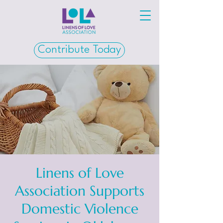
Contribute Today
Linens of Love
Association Supports
Domestic Violence