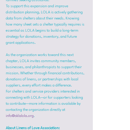
families seeking assistance.
To support this expansion and improve 
distribution planning, LOLA is actively gathering 
data from shelters about their needs. Knowing 
how many sheet sets a shelter typically requires is 
essential as LOLA begins to build a long-term 
strategy for donations, inventory, and future 
grant applications.
As the organization works toward this next 
chapter, LOLA invites community members, 
businesses, and philanthropists to support their 
mission. Whether through financial contributions, 
donations of linens, or partnerships with local 
suppliers, every effort makes a difference.
For shelters and service providers interested in 
connecting with LOLA—or for supporters looking 
to contribute—more information is available by 
contacting the organization directly at 
info@oklalola.org
.
About Linens of Love Association: 