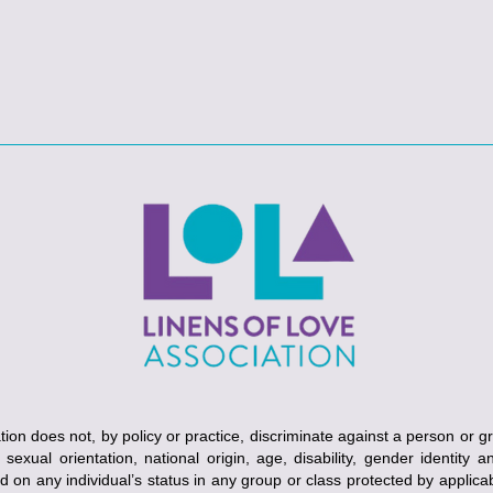
ion does not, by policy or practice, discriminate against a person or g
, sexual orientation, national origin, age, disability, gender identity 
ed on any individual’s status in any group or class protected by applicabl