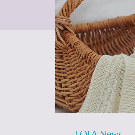
LOLA News