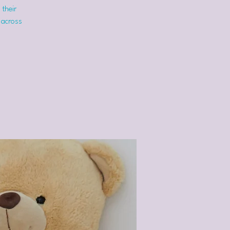
 their
 across