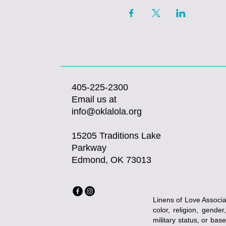
405-225-2300
Email us at
info@oklalola.org
15205 Traditions Lake
Parkway
Edmond, OK 73013
Linens of Love Associat
color, religion, gender
military status, or bas