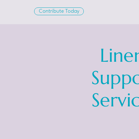
Contribute Today
Line
Suppo
Servi