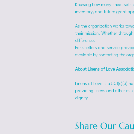
Knowing how many sheet sets a s
inventory, and future grant app
As the organization works towa
their mission. Whether through f
difference.
For shelters and service provid
available by contacting the orga
About Linens of Love Associati
Linens of Love is a 501(c)(3) n
providing linens and other esse
dignity.
Share Our Cau