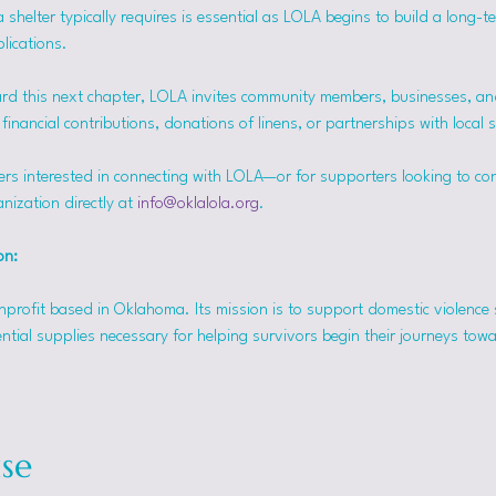
helter typically requires is essential as LOLA begins to build a long-t
lications.
rd this next chapter, LOLA invites community members, businesses, and
inancial contributions, donations of linens, or partnerships with local 
ers interested in connecting with LOLA—or for supporters looking to co
nization directly at 
info@oklalola.org
.
on: 
onprofit based in Oklahoma. Its mission is to support domestic violence 
ntial supplies necessary for helping survivors begin their journeys tow
se