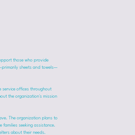
support those who provide 
s—primarily sheets and towels—
 service offices throughout 
bout the organization's mission 
ave. The organization plans to 
 families seeking assistance.
lters about their needs. 