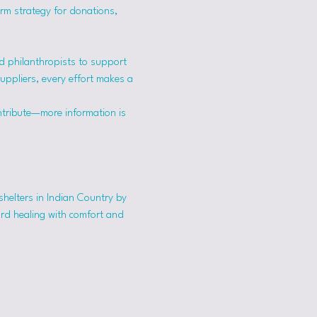
erm strategy for donations, 
 philanthropists to support 
suppliers, every effort makes a 
ntribute—more information is 
shelters in Indian Country by 
ard healing with comfort and 