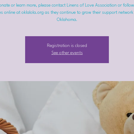
nate or learn more, please contact Linens of Love Association or follow
s online at oklalola.org as they continue to grow their support network
Oklahoma.
Registration is closed
See other events