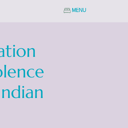
MENU
ation
olence
Indian