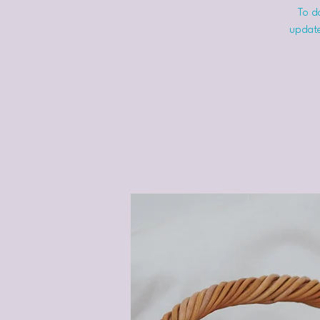
To do
update