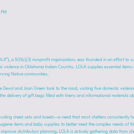
0 PM
OLA”), a 501(c)(3) nonprofit organization, was founded in an effort to 
tic violence in Oklahoma Indian Country. LOLA supplies essential item
erving Native communities.
 Devol and Joan Green took to the road, visiting five domestic violence
he delivery of gift bags filled with linens and informational materials a
viding sheet sets and towels—a need that most shelters consistently h
hygiene items and baby supplies to better meet the complex needs of the
mprove distribution planning, LOLA is actively gathering data from she