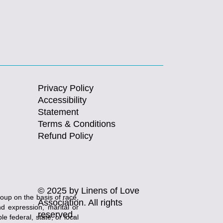
Privacy Policy
Accessibility
Statement
Terms & Conditions
Refund Policy
© 2025 by Linens of Love
roup on the basis of race,
Association. All rights
and expression, marital or
reserved.
e federal, state, or local