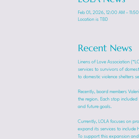
Feb 01, 2026, 12:00 AM – 11:5
Location is TBD
Recent News
Linens of Love Association (“L
services to survivors of domes
to domestic violence shelters s
Recently, board members Valerie
the region. Each stop included t
and future goals.
Currently, LOLA focuses on pro
expand its services to include 
To support this expansion and i