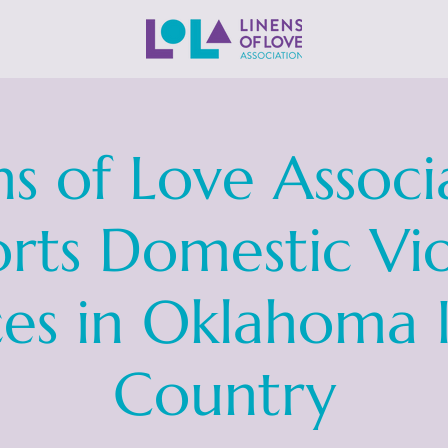
ns of Love Associ
rts Domestic Vi
ces in Oklahoma 
Country