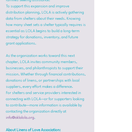
families seeking assistance.
To support this expansion and improve 
distribution planning, LOLA is actively gathering 
data from shelters about their needs. Knowing 
how many sheet sets a shelter typically requires is 
essential as LOLA begins to build a long-term 
strategy for donations, inventory, and future 
grant applications.
As the organization works toward this next 
chapter, LOLA invites community members, 
businesses, and philanthropists to support their 
mission. Whether through financial contributions, 
donations of linens, or partnerships with local 
suppliers, every effort makes a difference.
For shelters and service providers interested in 
connecting with LOLA—or for supporters looking 
to contribute—more information is available by 
contacting the organization directly at 
info@oklalola.org
.
About Linens of Love Association: 