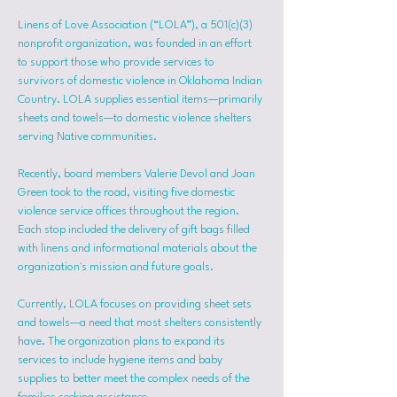
Linens of Love Association (“LOLA”), a 501(c)(3) 
nonprofit organization, was founded in an effort 
to support those who provide services to 
survivors of domestic violence in Oklahoma Indian 
Country. LOLA supplies essential items—primarily 
sheets and towels—to domestic violence shelters 
serving Native communities.
Recently, board members Valerie Devol and Joan 
Green took to the road, visiting five domestic 
violence service offices throughout the region. 
Each stop included the delivery of gift bags filled 
with linens and informational materials about the 
organization's mission and future goals.
Currently, LOLA focuses on providing sheet sets 
and towels—a need that most shelters consistently 
have. The organization plans to expand its 
services to include hygiene items and baby 
supplies to better meet the complex needs of the 