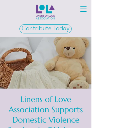
Contribute Today
Linens of Love
Association Supports
Domestic Violence