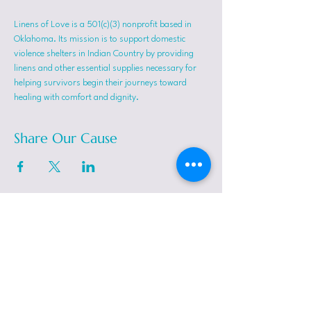
Linens of Love is a 501(c)(3) nonprofit based in 
Oklahoma. Its mission is to support domestic 
violence shelters in Indian Country by providing 
linens and other essential supplies necessary for 
helping survivors begin their journeys toward 
healing with comfort and dignity.
Share Our Cause