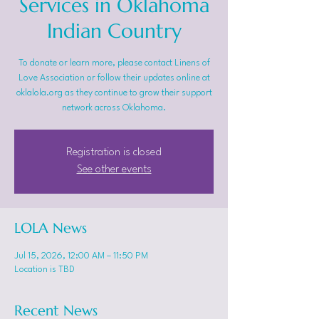
Services in Oklahoma
Indian Country
To donate or learn more, please contact Linens of
Love Association or follow their updates online at
oklalola.org as they continue to grow their support
network across Oklahoma.
Registration is closed
See other events
LOLA News
Jul 15, 2026, 12:00 AM – 11:50 PM
Location is TBD
Recent News