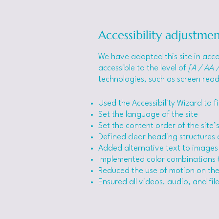
Accessibility adjustmen
We have adapted this site in a
accessible to the level of
[A / AA /
technologies, such as screen read
Used the Accessibility Wizard to fi
Set the language of the site
Set the content order of the site
Defined clear heading structures o
Added alternative text to images
Implemented color combinations t
Reduced the use of motion on the
Ensured all videos, audio, and file