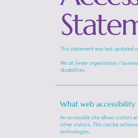
State
This statement was last updated 
We at
[enter organization / busine
disabilities.
What web accessibility 
An accessible site allows visitors w
other visitors. This can be achieve
technologies.