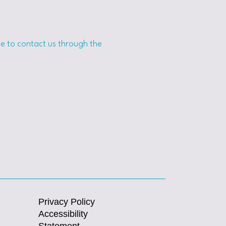
ome to contact us through the
Privacy Policy
Accessibility