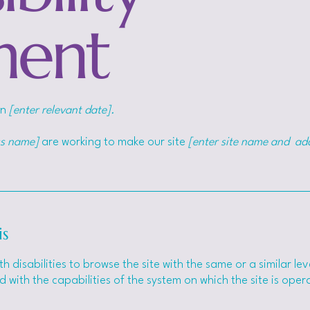
ment
on
[enter relevant date].
ss name]
are working to make our site
[enter site name and ad
is
ith disabilities to browse the site with the same or a similar 
d with the capabilities of the system on which the site is ope