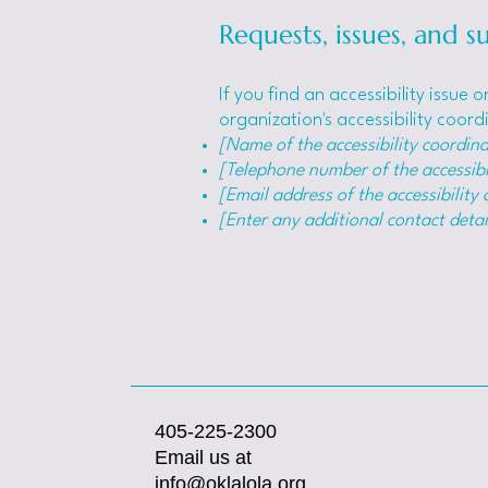
Requests, issues, and s
If you find an accessibility issue
organization's accessibility coord
[Name of the accessibility coordina
[Telephone number of the accessibi
[Email address of the accessibility
[Enter any additional contact detail
405-225-2300
Email us at
info@oklalola.org