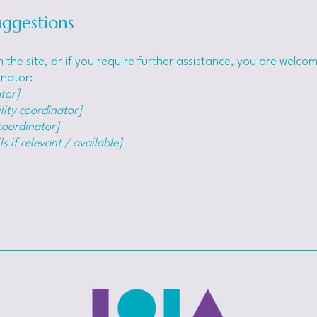
uggestions
 on the site, or if you require further assistance, you are welc
inator:
tor]
lity coordinator]
 coordinator]
s if relevant / available]