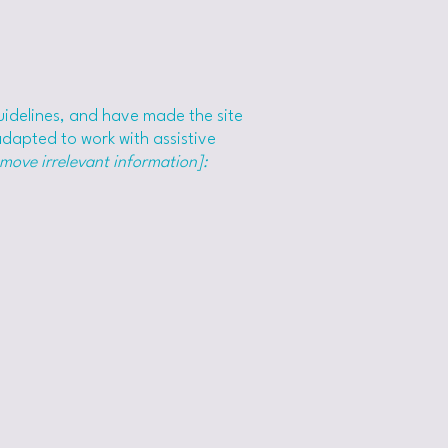
idelines, and have made the site
adapted to work with assistive
emove irrelevant information]: