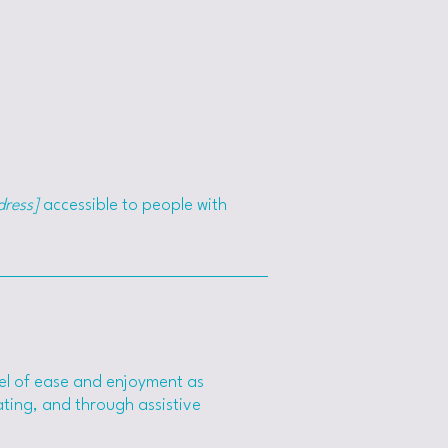
dress]
accessible to people with
level of ease and enjoyment as
rating, and through assistive