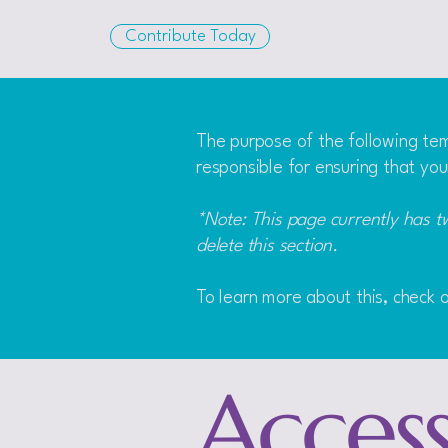
Contribute Today
The purpose of the following temp
responsible for ensuring that you
*Note: This page currently has t
delete this section.
To learn more about this, check o
Accessi