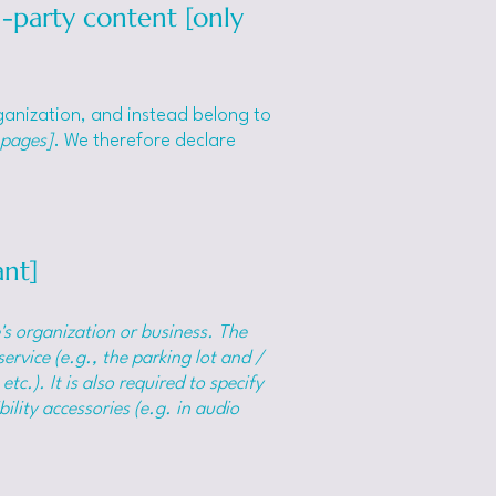
d-party content [only
rganization, and instead belong to
 pages]
. We therefore declare
ant]
e's organization or business. The
ervice (e.g., the parking lot and /
tc.). It is also required to specify
ility accessories (e.g. in audio