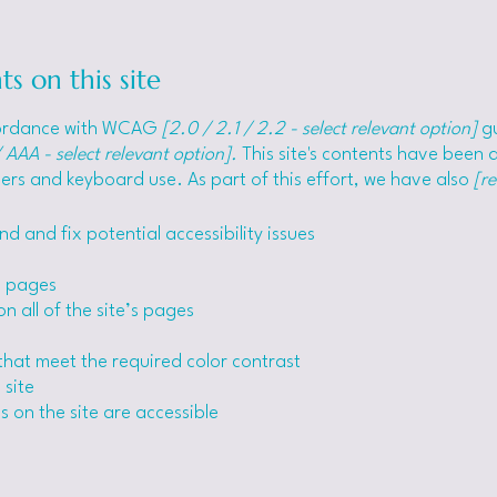
ts on this site
ccordance with WCAG
[2.0 / 2.1 / 2.2 - select relevant option]
gu
 AAA - select relevant option].
This site's contents have been 
ers and keyboard use. As part of this effort, we have also
[r
nd and fix potential accessibility issues
’s pages
n all of the site’s pages
hat meet the required color contrast
 site
s on the site are accessible