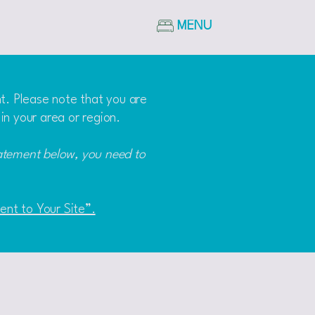
MENU
nt. Please note that you are
in your area or region.
tatement below, you need to
ment to Your Site”.