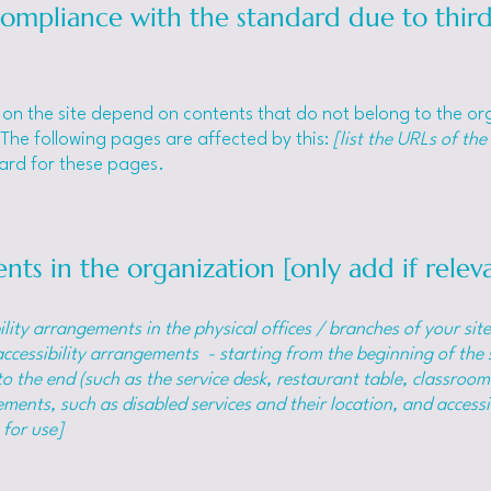
 compliance with the standard due to thir
s on the site depend on contents that do not belong to the o
 The following pages are affected by this:
[list the URLs of the
dard for these pages.
nts in the organization [only add if relev
ility arrangements in the physical offices / branches of your sit
accessibility arrangements - starting from the beginning of the s
o the end (such as the service desk, restaurant table, classroom e
ments, such as disabled services and their location, and accessib
 for use]