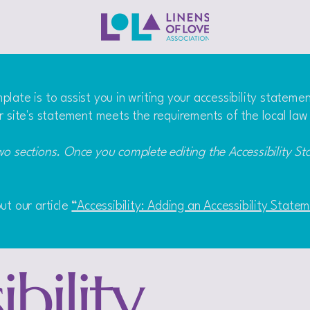
late is to assist you in writing your accessibility stateme
r site's statement meets the requirements of the local law 
wo sections. Once you complete editing the Accessibility S
ut our article
“Accessibility: Adding an Accessibility State
bility