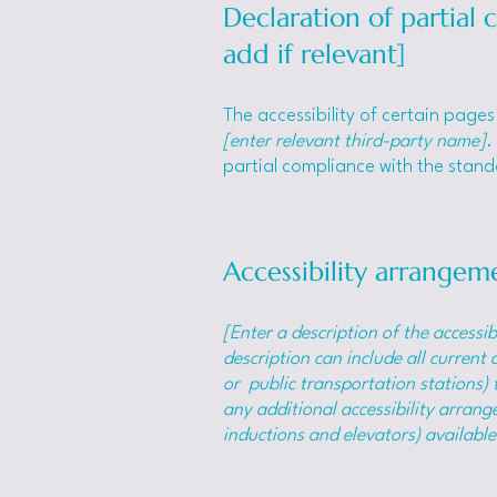
Declaration of partial
add if relevant]
The accessibility of certain page
[enter relevant third-party name]
.
partial compliance with the stan
Accessibility arrangeme
[Enter a description of the accessib
description can include all current 
or public transportation stations) t
any additional accessibility arrange
inductions and elevators) available