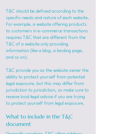
T&C should be defined according to the
specific needs and nature of each website.
For example, a website offering products
to customers in e-commerce transactions
requires T&C that are different from the
T&C of a website only providing
information (like a blog, a landing page,
and so on).
T&C provide you as the website owner the
ability to protect yourself from potential
legal exposure, but this may differ from
jurisdiction to jurisdiction, so make sure to
receive local legal advice if you are trying
to protect yourself from legal exposure.
What to include in the T&C
document