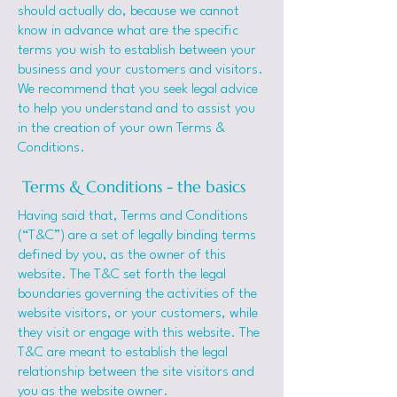
should actually do, because we cannot
know in advance what are the specific
terms you wish to establish between your
business and your customers and visitors.
We recommend that you seek legal advice
to help you understand and to assist you
in the creation of your own Terms &
Conditions.
Terms & Conditions - the basics
Having said that, Terms and Conditions
(“T&C”) are a set of legally binding terms
defined by you, as the owner of this
website. The T&C set forth the legal
boundaries governing the activities of the
website visitors, or your customers, while
they visit or engage with this website. The
T&C are meant to establish the legal
relationship between the site visitors and
you as the website owner.