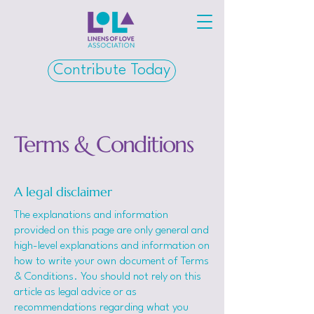
Contribute Today
Terms & Conditions
A legal disclaimer
The explanations and information
provided on this page are only general and
high-level explanations and information on
how to write your own document of Terms
& Conditions. You should not rely on this
article as legal advice or as
recommendations regarding what you