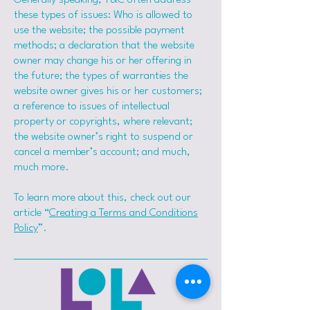
Generally speaking, T&C often address
these types of issues: Who is allowed to
use the website; the possible payment
methods; a declaration that the website
owner may change his or her offering in
the future; the types of warranties the
website owner gives his or her customers;
a reference to issues of intellectual
property or copyrights, where relevant;
the website owner’s right to suspend or
cancel a member’s account; and much,
much more.
To learn more about this, check out our
article “
Creating a Terms and Conditions
Policy
”.