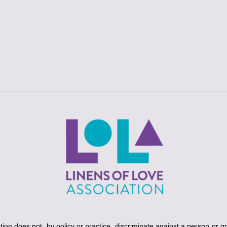
ion does not, by policy or practice, discriminate against a person or g