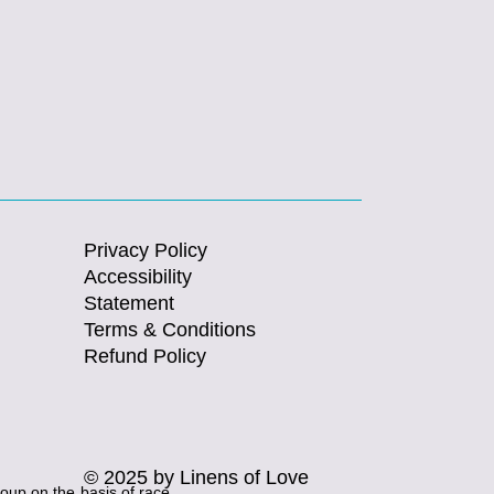
Privacy Policy
Accessibility
Statement
Terms & Conditions
Refund Policy
© 2025 by Linens of Love
roup on the basis of race,