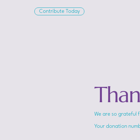
Contribute Today
Than
We are so grateful 
Your donation numbe