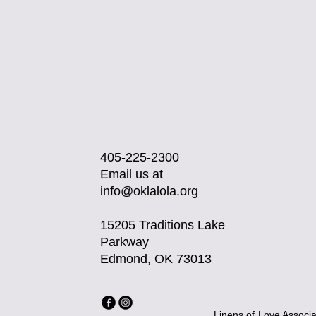
405-225-2300
Email us at
info@oklalola.org
15205 Traditions Lake
Parkway
Edmond, OK 73013
Linens of Love Associat