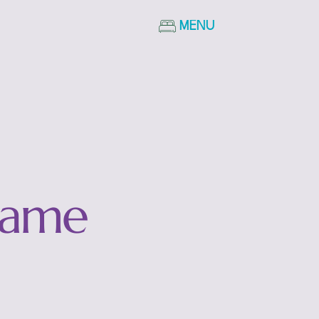
MENU
Name