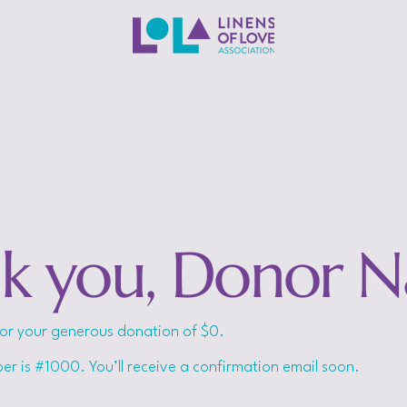
k you, Donor 
for your generous donation of $0.
r is #1000. You’ll receive a confirmation email soon.