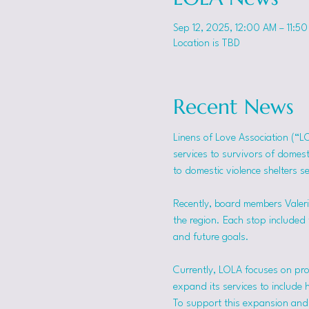
Sep 12, 2025, 12:00 AM – 11:5
Location is TBD
Recent News
Linens of Love Association (“L
services to survivors of domes
to domestic violence shelters s
Recently, board members Valerie
the region. Each stop included t
and future goals.
Currently, LOLA focuses on pro
expand its services to include 
To support this expansion and i