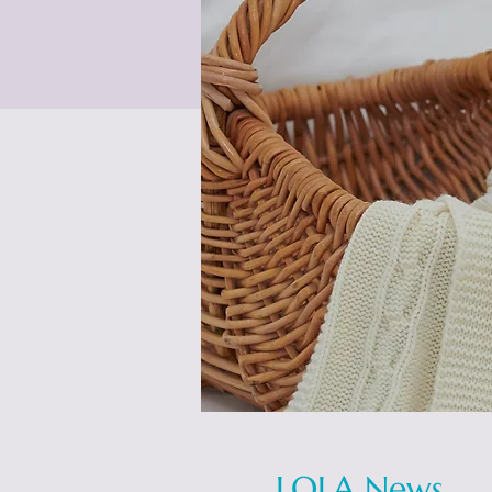
LOLA News