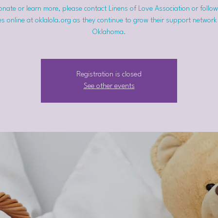
nate or learn more, please contact Linens of Love Association or follow
s online at oklalola.org as they continue to grow their support network
Oklahoma.
Registration is closed
See other events