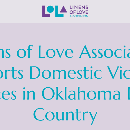
ns of Love Associ
rts Domestic Vi
ces in Oklahoma 
Country