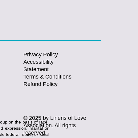
Privacy Policy
Accessibility
Statement
Terms & Conditions
Refund Policy
© 2025 by Linens of Love
roup on the basis of race,
Association. All rights
and expression, marital or
reserved.
e federal, state, or local