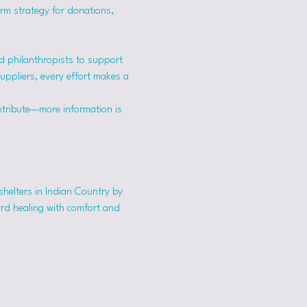
erm strategy for donations, 
 philanthropists to support 
suppliers, every effort makes a 
ntribute—more information is 
shelters in Indian Country by 
ard healing with comfort and 