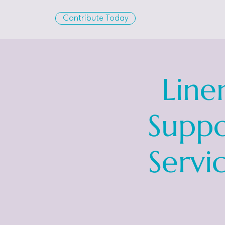
Contribute Today
Line
Suppo
Servi