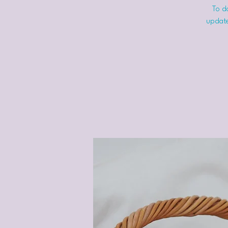
To do
update