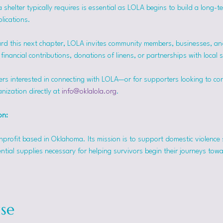
helter typically requires is essential as LOLA begins to build a long-t
lications.
rd this next chapter, LOLA invites community members, businesses, and
inancial contributions, donations of linens, or partnerships with local 
ers interested in connecting with LOLA—or for supporters looking to co
nization directly at 
info@oklalola.org
.
on: 
onprofit based in Oklahoma. Its mission is to support domestic violence 
ntial supplies necessary for helping survivors begin their journeys tow
se