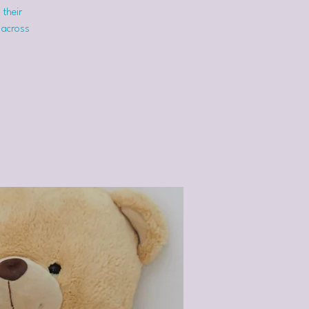
 their
 across