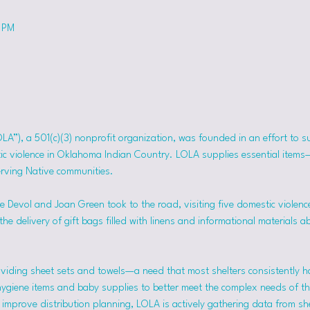
0 PM
OLA”), a 501(c)(3) nonprofit organization, was founded in an effort to 
tic violence in Oklahoma Indian Country. LOLA supplies essential item
erving Native communities.
 Devol and Joan Green took to the road, visiting five domestic violence
he delivery of gift bags filled with linens and informational materials a
viding sheet sets and towels—a need that most shelters consistently h
hygiene items and baby supplies to better meet the complex needs of the
mprove distribution planning, LOLA is actively gathering data from she