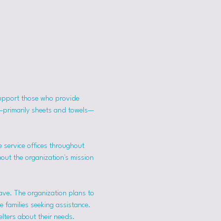
support those who provide 
s—primarily sheets and towels—
 service offices throughout 
bout the organization's mission 
ave. The organization plans to 
 families seeking assistance.
lters about their needs. 