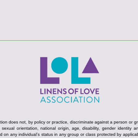
ion does not, by policy or practice, discriminate against a person or g
, sexual orientation, national origin, age, disability, gender identity 
ed on any individual’s status in any group or class protected by applicabl