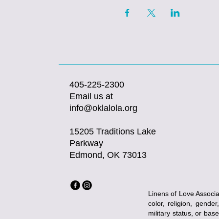
405-225-2300
Email us at
info@oklalola.org
15205 Traditions Lake
Parkway
Edmond, OK 73013
Linens of Love Associat
color, religion, gender
military status, or bas