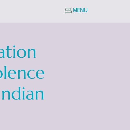
MENU
ation
olence
Indian