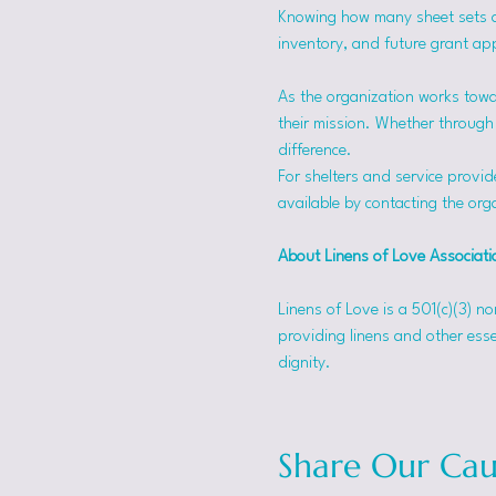
Knowing how many sheet sets a s
inventory, and future grant app
As the organization works towa
their mission. Whether through f
difference.
For shelters and service provid
available by contacting the orga
About Linens of Love Associati
Linens of Love is a 501(c)(3) n
providing linens and other esse
dignity.
Share Our Cau