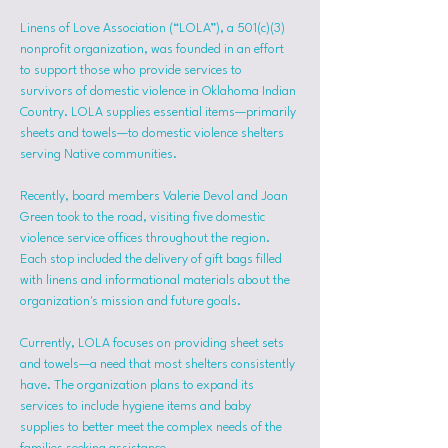
Linens of Love Association (“LOLA”), a 501(c)(3) 
nonprofit organization, was founded in an effort 
to support those who provide services to 
survivors of domestic violence in Oklahoma Indian 
Country. LOLA supplies essential items—primarily 
sheets and towels—to domestic violence shelters 
serving Native communities.
Recently, board members Valerie Devol and Joan 
Green took to the road, visiting five domestic 
violence service offices throughout the region. 
Each stop included the delivery of gift bags filled 
with linens and informational materials about the 
organization's mission and future goals.
Currently, LOLA focuses on providing sheet sets 
and towels—a need that most shelters consistently 
have. The organization plans to expand its 
services to include hygiene items and baby 
supplies to better meet the complex needs of the 