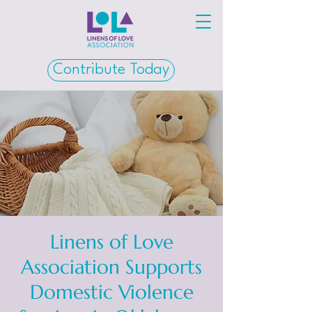
Contribute Today
Linens of Love
Association Supports
Domestic Violence