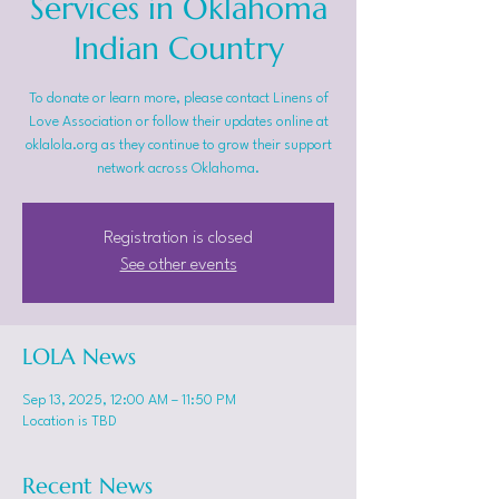
Services in Oklahoma
Indian Country
To donate or learn more, please contact Linens of
Love Association or follow their updates online at
oklalola.org as they continue to grow their support
network across Oklahoma.
Registration is closed
See other events
LOLA News
Sep 13, 2025, 12:00 AM – 11:50 PM
Location is TBD
Recent News