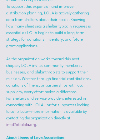
families seeking assistance.
To support this expansion and improve 
distribution planning, LOLA is actively gathering 
data from shelters about their needs. Knowing 
how many sheet sets a shelter typically requires is 
essential as LOLA begins to build a long-term 
strategy for donations, inventory, and future 
grant applications.
As the organization works toward this next 
chapter, LOLA invites community members, 
businesses, and philanthropists to support their 
mission. Whether through financial contributions, 
donations of linens, or partnerships with local 
suppliers, every effort makes a difference.
For shelters and service providers interested in 
connecting with LOLA—or for supporters looking 
to contribute—more information is available by 
contacting the organization directly at 
info@oklalola.org
.
About Linens of Love Association: 