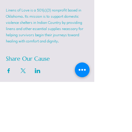
Linens of Love is a 501(c)(3) nonprofit based in 
Oklahoma. Its mission is to support domestic 
violence shelters in Indian Country by providing 
linens and other essential supplies necessary for 
helping survivors begin their journeys toward 
healing with comfort and dignity.
Share Our Cause