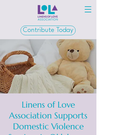
Contribute Today
Linens of Love
Association Supports
Domestic Violence