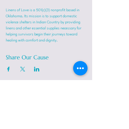
Linens of Love is a 501(c)(3) nonprofit based in 
Oklahoma. Its mission is to support domestic 
violence shelters in Indian Country by providing 
linens and other essential supplies necessary for 
helping survivors begin their journeys toward 
healing with comfort and dignity.
Share Our Cause