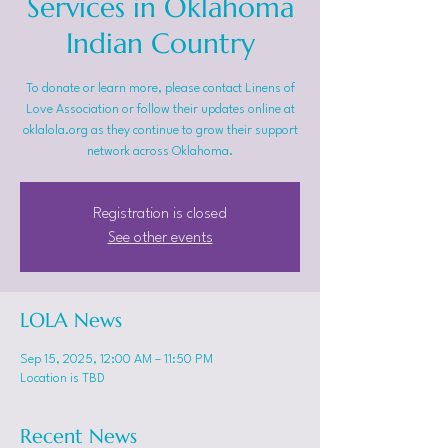
Services in Oklahoma
Indian Country
To donate or learn more, please contact Linens of
Love Association or follow their updates online at
oklalola.org as they continue to grow their support
network across Oklahoma.
Registration is closed
See other events
LOLA News
Sep 15, 2025, 12:00 AM – 11:50 PM
Location is TBD
Recent News