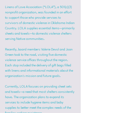
Linens of Love Association (“LOLA”), a 501(c)(3) 
nonprofit organization, was founded in an effort 
to support those who provide services to 
survivors of domestic violence in Oklahoma Indian 
Country. LOLA supplies essential items—primarily 
sheets and towels—to domestic violence shelters 
serving Native communities.
Recently, board members Valerie Devol and Joan 
Green took to the road, visiting five domestic 
violence service offices throughout the region. 
Each stop included the delivery of gift bags filled 
with linens and informational materials about the 
organization's mission and future goals.
Currently, LOLA focuses on providing sheet sets 
and towels—a need that most shelters consistently 
have. The organization plans to expand its 
services to include hygiene items and baby 
supplies to better meet the complex needs of the 