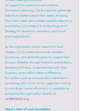
families seeking assistance.
To support this expansion and improve 
distribution planning, LOLA is actively gathering 
data from shelters about their needs. Knowing 
how many sheet sets a shelter typically requires is 
essential as LOLA begins to build a long-term 
strategy for donations, inventory, and future 
grant applications.
As the organization works toward this next 
chapter, LOLA invites community members, 
businesses, and philanthropists to support their 
mission. Whether through financial contributions, 
donations of linens, or partnerships with local 
suppliers, every effort makes a difference.
For shelters and service providers interested in 
connecting with LOLA—or for supporters looking 
to contribute—more information is available by 
contacting the organization directly at 
info@oklalola.org
.
About Linens of Love Association: 