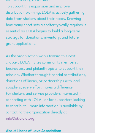
families seeking assistance.
To support this expansion and improve 
distribution planning, LOLA is actively gathering 
data from shelters about their needs. Knowing 
how many sheet sets a shelter typically requires is 
essential as LOLA begins to build a long-term 
strategy for donations, inventory, and future 
grant applications.
As the organization works toward this next 
chapter, LOLA invites community members, 
businesses, and philanthropists to support their 
mission. Whether through financial contributions, 
donations of linens, or partnerships with local 
suppliers, every effort makes a difference.
For shelters and service providers interested in 
connecting with LOLA—or for supporters looking 
to contribute—more information is available by 
contacting the organization directly at 
info@oklalola.org
.
About Linens of Love Association: 