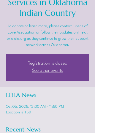
Services in Oklahoma
Indian Country
To donate or learn more, please contact Linens of
Love Association or follow their updates online at
oklalola.org as they continue to grow their support
network across Oklahoma.
Registration is closed
See other events
LOLA News
Oct 06, 2025, 12:00 AM – 11:50 PM
Location is TBD
Recent News