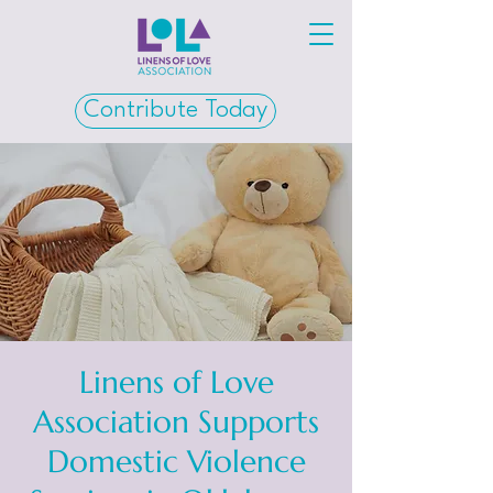
Contribute Today
Linens of Love
Association Supports
Domestic Violence