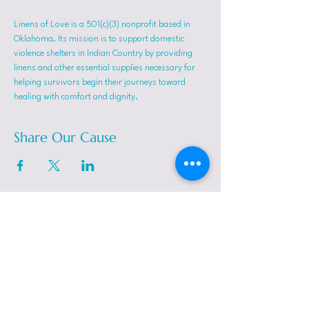
Linens of Love is a 501(c)(3) nonprofit based in 
Oklahoma. Its mission is to support domestic 
violence shelters in Indian Country by providing 
linens and other essential supplies necessary for 
helping survivors begin their journeys toward 
healing with comfort and dignity.
Share Our Cause