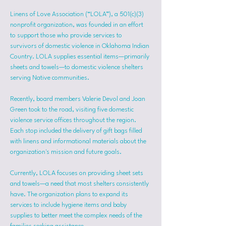
Linens of Love Association (“LOLA”), a 501(c)(3) 
nonprofit organization, was founded in an effort 
to support those who provide services to 
survivors of domestic violence in Oklahoma Indian 
Country. LOLA supplies essential items—primarily 
sheets and towels—to domestic violence shelters 
serving Native communities.
Recently, board members Valerie Devol and Joan 
Green took to the road, visiting five domestic 
violence service offices throughout the region. 
Each stop included the delivery of gift bags filled 
with linens and informational materials about the 
organization's mission and future goals.
Currently, LOLA focuses on providing sheet sets 
and towels—a need that most shelters consistently 
have. The organization plans to expand its 
services to include hygiene items and baby 
supplies to better meet the complex needs of the 