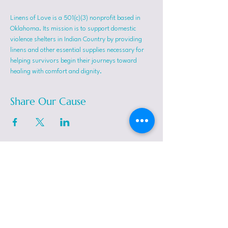
Linens of Love is a 501(c)(3) nonprofit based in 
Oklahoma. Its mission is to support domestic 
violence shelters in Indian Country by providing 
linens and other essential supplies necessary for 
helping survivors begin their journeys toward 
healing with comfort and dignity.
Share Our Cause