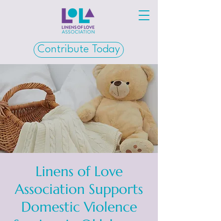
Contribute Today
Linens of Love
Association Supports
Domestic Violence