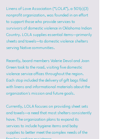
Linens of Love Association (“LOLA”), a 501(c)(3) 
nonprofit organization, was founded in an effort 
to support those who provide services to 
survivors of domestic violence in Oklahoma Indian 
Country. LOLA supplies essential items—primarily 
sheets and towels—to domestic violence shelters 
serving Native communities.
Recently, board members Valerie Devol and Joan 
Green took to the road, visiting five domestic 
violence service offices throughout the region. 
Each stop included the delivery of gift bags filled 
with linens and informational materials about the 
organization's mission and future goals.
Currently, LOLA focuses on providing sheet sets 
and towels—a need that most shelters consistently 
have. The organization plans to expand its 
services to include hygiene items and baby 
supplies to better meet the complex needs of the 