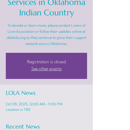
Services in Oklahoma
Indian Country
To donate or learn more, please contact Linens of
Love Association or follow their updates online at
oklalola.org as they continue to grow their support
network across Oklahoma.
Registration is closed
See other events
LOLA News
Oct 08, 2025, 12:00 AM – 11:50 PM
Location is TBD
Recent News