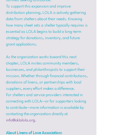
families seeking assistance.
To support this expansion and improve 
distribution planning, LOLA is actively gathering 
data from shelters about their needs. Knowing 
how many sheet sets a shelter typically requires is 
essential as LOLA begins to build a long-term 
strategy for donations, inventory, and future 
grant applications.
As the organization works toward this next 
chapter, LOLA invites community members, 
businesses, and philanthropists to support their 
mission. Whether through financial contributions, 
donations of linens, or partnerships with local 
suppliers, every effort makes a difference.
For shelters and service providers interested in 
connecting with LOLA—or for supporters looking 
to contribute—more information is available by 
contacting the organization directly at 
info@oklalola.org
.
About Linens of Love Association: 