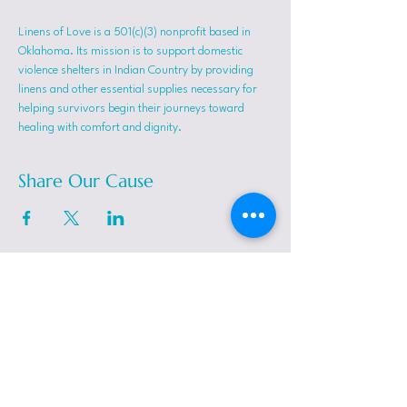
Linens of Love is a 501(c)(3) nonprofit based in 
Oklahoma. Its mission is to support domestic 
violence shelters in Indian Country by providing 
linens and other essential supplies necessary for 
helping survivors begin their journeys toward 
healing with comfort and dignity.
Share Our Cause