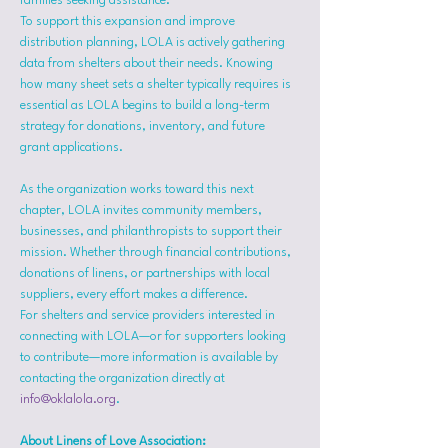
families seeking assistance.
To support this expansion and improve 
distribution planning, LOLA is actively gathering 
data from shelters about their needs. Knowing 
how many sheet sets a shelter typically requires is 
essential as LOLA begins to build a long-term 
strategy for donations, inventory, and future 
grant applications.
As the organization works toward this next 
chapter, LOLA invites community members, 
businesses, and philanthropists to support their 
mission. Whether through financial contributions, 
donations of linens, or partnerships with local 
suppliers, every effort makes a difference.
For shelters and service providers interested in 
connecting with LOLA—or for supporters looking 
to contribute—more information is available by 
contacting the organization directly at 
info@oklalola.org
.
About Linens of Love Association: 