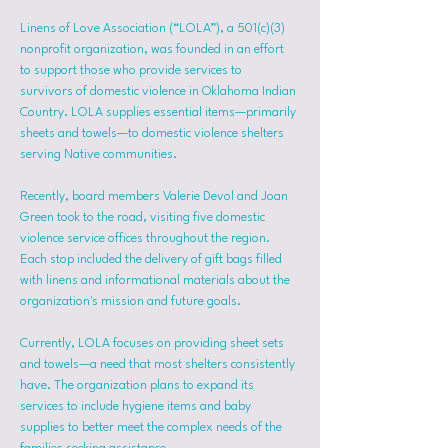
Linens of Love Association (“LOLA”), a 501(c)(3) 
nonprofit organization, was founded in an effort 
to support those who provide services to 
survivors of domestic violence in Oklahoma Indian 
Country. LOLA supplies essential items—primarily 
sheets and towels—to domestic violence shelters 
serving Native communities.
Recently, board members Valerie Devol and Joan 
Green took to the road, visiting five domestic 
violence service offices throughout the region. 
Each stop included the delivery of gift bags filled 
with linens and informational materials about the 
organization's mission and future goals.
Currently, LOLA focuses on providing sheet sets 
and towels—a need that most shelters consistently 
have. The organization plans to expand its 
services to include hygiene items and baby 
supplies to better meet the complex needs of the 