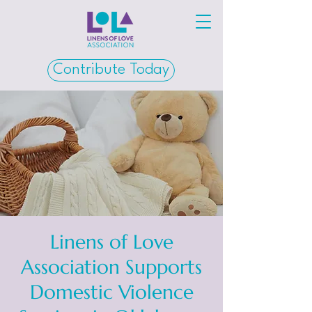
Contribute Today
Linens of Love
Association Supports
Domestic Violence