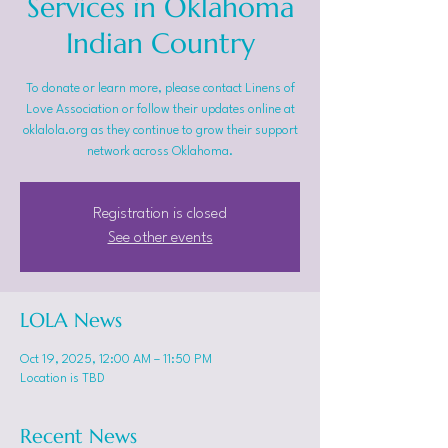
Services in Oklahoma
Indian Country
To donate or learn more, please contact Linens of
Love Association or follow their updates online at
oklalola.org as they continue to grow their support
network across Oklahoma.
Registration is closed
See other events
LOLA News
Oct 19, 2025, 12:00 AM – 11:50 PM
Location is TBD
Recent News