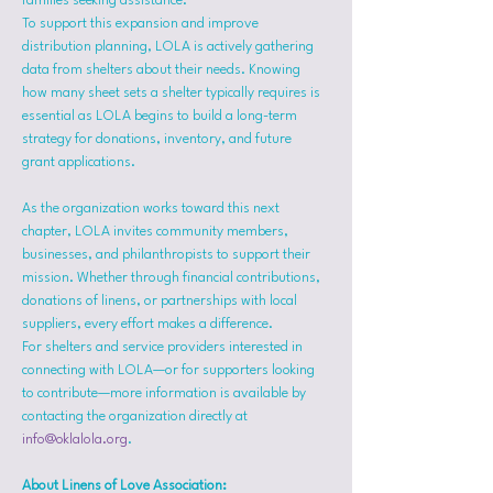
families seeking assistance.
To support this expansion and improve 
distribution planning, LOLA is actively gathering 
data from shelters about their needs. Knowing 
how many sheet sets a shelter typically requires is 
essential as LOLA begins to build a long-term 
strategy for donations, inventory, and future 
grant applications.
As the organization works toward this next 
chapter, LOLA invites community members, 
businesses, and philanthropists to support their 
mission. Whether through financial contributions, 
donations of linens, or partnerships with local 
suppliers, every effort makes a difference.
For shelters and service providers interested in 
connecting with LOLA—or for supporters looking 
to contribute—more information is available by 
contacting the organization directly at 
info@oklalola.org
.
About Linens of Love Association: 