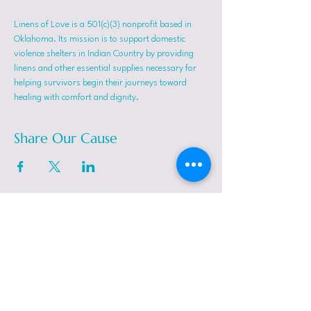
Linens of Love is a 501(c)(3) nonprofit based in 
Oklahoma. Its mission is to support domestic 
violence shelters in Indian Country by providing 
linens and other essential supplies necessary for 
helping survivors begin their journeys toward 
healing with comfort and dignity.
Share Our Cause