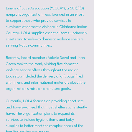
Linens of Love Association (“LOLA”), a 501(c)(3) 
nonprofit organization, was founded in an effort 
to support those who provide services to 
survivors of domestic violence in Oklahoma Indian 
Country. LOLA supplies essential items—primarily 
sheets and towels—to domestic violence shelters 
serving Native communities.
Recently, board members Valerie Devol and Joan 
Green took to the road, visiting five domestic 
violence service offices throughout the region. 
Each stop included the delivery of gift bags filled 
with linens and informational materials about the 
organization's mission and future goals.
Currently, LOLA focuses on providing sheet sets 
and towels—a need that most shelters consistently 
have. The organization plans to expand its 
services to include hygiene items and baby 
supplies to better meet the complex needs of the 