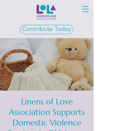
Contribute Today
Linens of Love
Association Supports
Domestic Violence