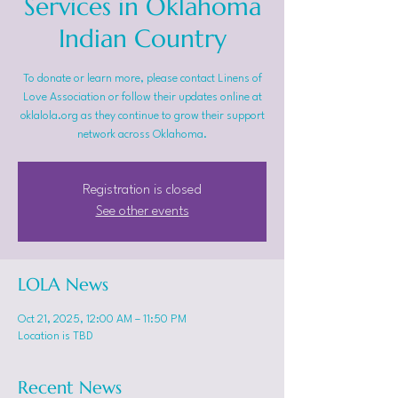
Services in Oklahoma
Indian Country
To donate or learn more, please contact Linens of
Love Association or follow their updates online at
oklalola.org as they continue to grow their support
network across Oklahoma.
Registration is closed
See other events
LOLA News
Oct 21, 2025, 12:00 AM – 11:50 PM
Location is TBD
Recent News