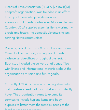
Linens of Love Association (“LOLA”), a 501(c)(3) 
nonprofit organization, was founded in an effort 
to support those who provide services to 
survivors of domestic violence in Oklahoma Indian 
Country. LOLA supplies essential items—primarily 
sheets and towels—to domestic violence shelters 
serving Native communities.
Recently, board members Valerie Devol and Joan 
Green took to the road, visiting five domestic 
violence service offices throughout the region. 
Each stop included the delivery of gift bags filled 
with linens and informational materials about the 
organization's mission and future goals.
Currently, LOLA focuses on providing sheet sets 
and towels—a need that most shelters consistently 
have. The organization plans to expand its 
services to include hygiene items and baby 
supplies to better meet the complex needs of the 