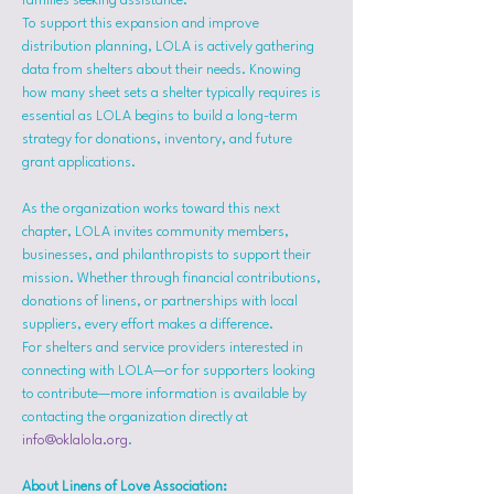
families seeking assistance.
To support this expansion and improve 
distribution planning, LOLA is actively gathering 
data from shelters about their needs. Knowing 
how many sheet sets a shelter typically requires is 
essential as LOLA begins to build a long-term 
strategy for donations, inventory, and future 
grant applications.
As the organization works toward this next 
chapter, LOLA invites community members, 
businesses, and philanthropists to support their 
mission. Whether through financial contributions, 
donations of linens, or partnerships with local 
suppliers, every effort makes a difference.
For shelters and service providers interested in 
connecting with LOLA—or for supporters looking 
to contribute—more information is available by 
contacting the organization directly at 
info@oklalola.org
.
About Linens of Love Association: 