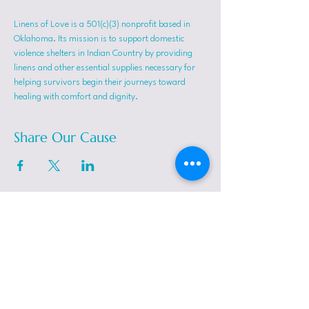
Linens of Love is a 501(c)(3) nonprofit based in 
Oklahoma. Its mission is to support domestic 
violence shelters in Indian Country by providing 
linens and other essential supplies necessary for 
helping survivors begin their journeys toward 
healing with comfort and dignity.
Share Our Cause