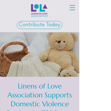
Contribute Today
Linens of Love
Association Supports
Domestic Violence