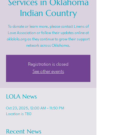
Services in Oklahoma
Indian Country
To donate or learn more, please contact Linens of
Love Association or follow their updates online at
oklalola.org as they continue to grow their support
network across Oklahoma.
Registration is closed
See other events
LOLA News
Oct 23, 2025, 12:00 AM – 11:50 PM
Location is TBD
Recent News