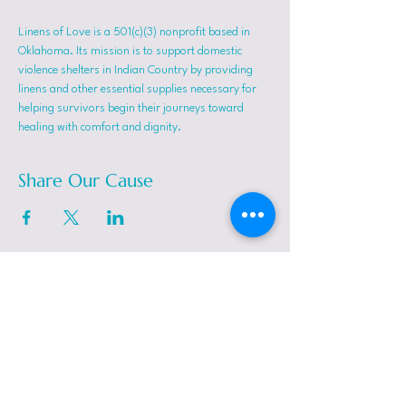
Linens of Love is a 501(c)(3) nonprofit based in 
Oklahoma. Its mission is to support domestic 
violence shelters in Indian Country by providing 
linens and other essential supplies necessary for 
helping survivors begin their journeys toward 
healing with comfort and dignity.
Share Our Cause