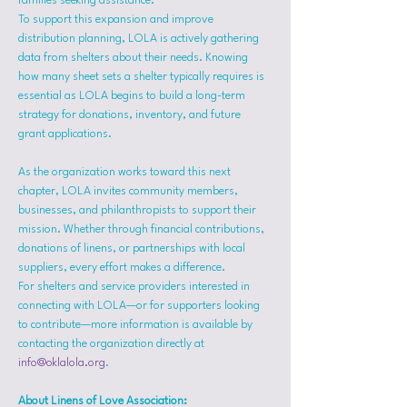
families seeking assistance.
To support this expansion and improve 
distribution planning, LOLA is actively gathering 
data from shelters about their needs. Knowing 
how many sheet sets a shelter typically requires is 
essential as LOLA begins to build a long-term 
strategy for donations, inventory, and future 
grant applications.
As the organization works toward this next 
chapter, LOLA invites community members, 
businesses, and philanthropists to support their 
mission. Whether through financial contributions, 
donations of linens, or partnerships with local 
suppliers, every effort makes a difference.
For shelters and service providers interested in 
connecting with LOLA—or for supporters looking 
to contribute—more information is available by 
contacting the organization directly at 
info@oklalola.org
.
About Linens of Love Association: 