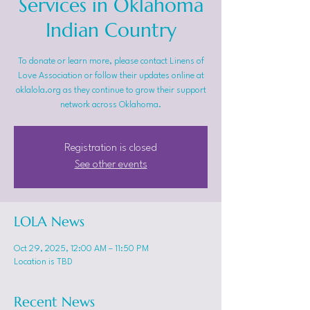
Services in Oklahoma
Indian Country
To donate or learn more, please contact Linens of
Love Association or follow their updates online at
oklalola.org as they continue to grow their support
network across Oklahoma.
Registration is closed
See other events
LOLA News
Oct 29, 2025, 12:00 AM – 11:50 PM
Location is TBD
Recent News