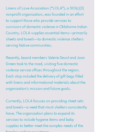
Linens of Love Association (“LOLA”), a 501(c)(3) 
nonprofit organization, was founded in an effort 
to support those who provide services to 
survivors of domestic violence in Oklahoma Indian 
Country. LOLA supplies essential items—primarily 
sheets and towels—to domestic violence shelters 
serving Native communities.
Recently, board members Valerie Devol and Joan 
Green took to the road, visiting five domestic 
violence service offices throughout the region. 
Each stop included the delivery of gift bags filled 
with linens and informational materials about the 
organization's mission and future goals.
Currently, LOLA focuses on providing sheet sets 
and towels—a need that most shelters consistently 
have. The organization plans to expand its 
services to include hygiene items and baby 
supplies to better meet the complex needs of the 