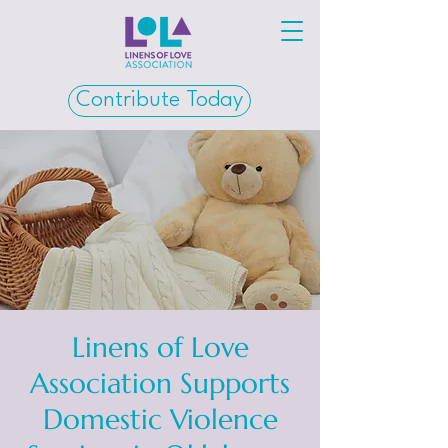
Contribute Today
Linens of Love
Association Supports
Domestic Violence