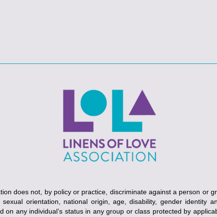
ion does not, by policy or practice, discriminate against a person or g
, sexual orientation, national origin, age, disability, gender identity 
ed on any individual’s status in any group or class protected by applicabl