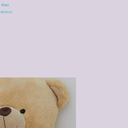
 their
 across