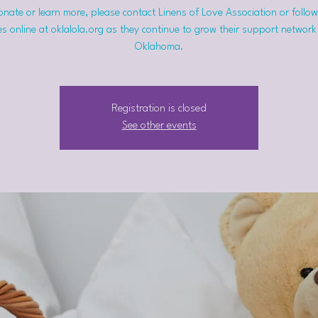
nate or learn more, please contact Linens of Love Association or follow
s online at oklalola.org as they continue to grow their support network
Oklahoma.
Registration is closed
See other events