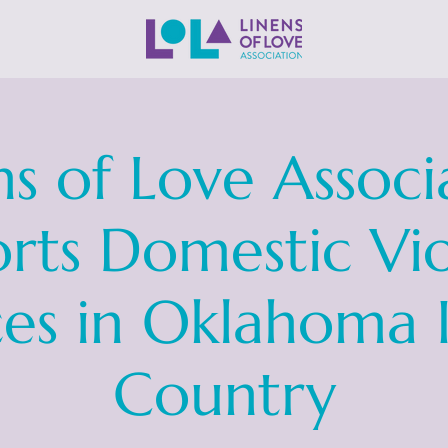
ns of Love Associ
rts Domestic Vi
ces in Oklahoma 
Country