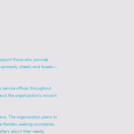
support those who provide 
s—primarily sheets and towels—
 service offices throughout 
bout the organization's mission 
ave. The organization plans to 
 families seeking assistance.
lters about their needs. 