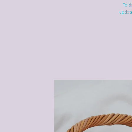
To do
update