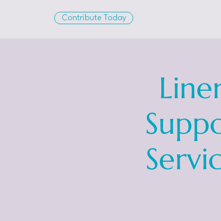
Contribute Today
Line
Suppo
Servi