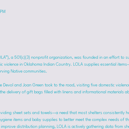
 PM
OLA”), a 501(c)(3) nonprofit organization, was founded in an effort to 
tic violence in Oklahoma Indian Country. LOLA supplies essential item
erving Native communities.
 Devol and Joan Green took to the road, visiting five domestic violence
he delivery of gift bags filled with linens and informational materials a
viding sheet sets and towels—a need that most shelters consistently h
hygiene items and baby supplies to better meet the complex needs of the
mprove distribution planning, LOLA is actively gathering data from she