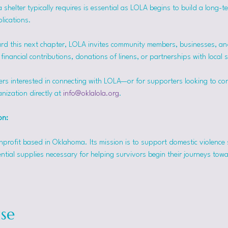
helter typically requires is essential as LOLA begins to build a long-t
lications.
rd this next chapter, LOLA invites community members, businesses, and
inancial contributions, donations of linens, or partnerships with local 
ers interested in connecting with LOLA—or for supporters looking to co
nization directly at 
info@oklalola.org
.
on: 
onprofit based in Oklahoma. Its mission is to support domestic violence 
ntial supplies necessary for helping survivors begin their journeys tow
se