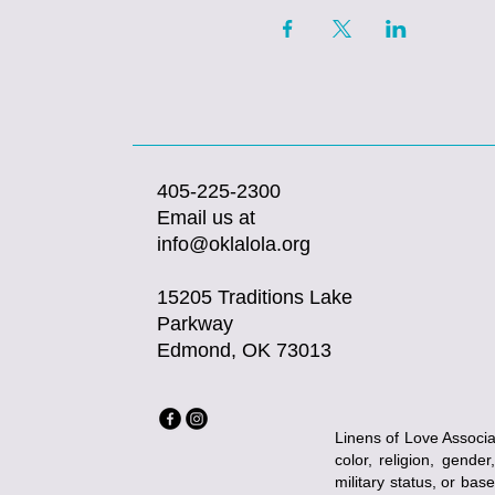
405-225-2300
Email us at
info@oklalola.org
15205 Traditions Lake
Parkway
Edmond, OK 73013
Linens of Love Associat
color, religion, gender
military status, or bas