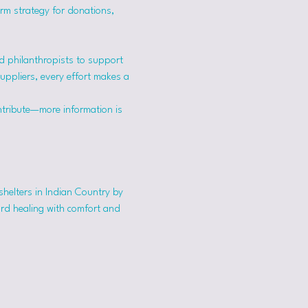
erm strategy for donations, 
 philanthropists to support 
suppliers, every effort makes a 
ntribute—more information is 
shelters in Indian Country by 
ard healing with comfort and 