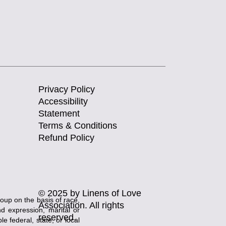
Privacy Policy
Accessibility
Statement
Terms & Conditions
Refund Policy
© 2025 by Linens of Love
roup on the basis of race,
Association. All rights
and expression, marital or
reserved.
e federal, state, or local