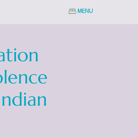
MENU
ation
olence
Indian