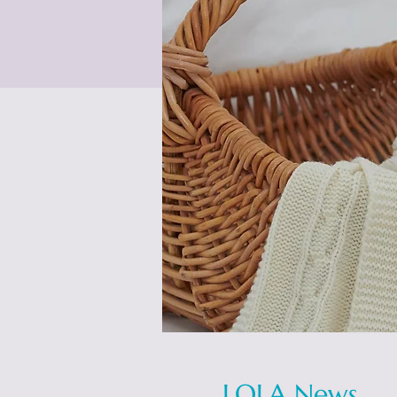
LOLA News