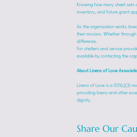
Knowing how many sheet sets a s
inventory, and future grant app
As the organization works towa
their mission. Whether through f
difference.
For shelters and service provid
available by contacting the orga
About Linens of Love Associati
Linens of Love is a 501(c)(3) n
providing linens and other esse
dignity.
Share Our Cau