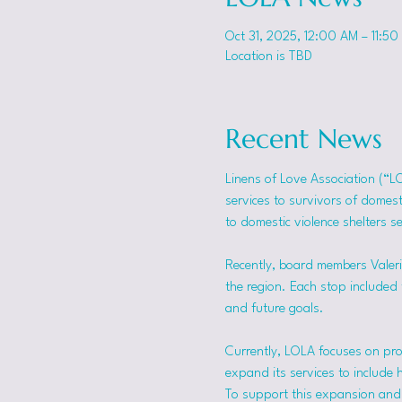
Oct 31, 2025, 12:00 AM – 11:50
Location is TBD
Recent News
Linens of Love Association (“L
services to survivors of domes
to domestic violence shelters s
Recently, board members Valerie
the region. Each stop included t
and future goals.
Currently, LOLA focuses on pro
expand its services to include 
To support this expansion and i