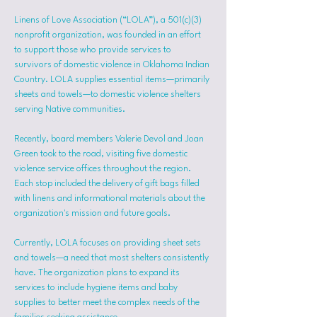
Linens of Love Association (“LOLA”), a 501(c)(3) 
nonprofit organization, was founded in an effort 
to support those who provide services to 
survivors of domestic violence in Oklahoma Indian 
Country. LOLA supplies essential items—primarily 
sheets and towels—to domestic violence shelters 
serving Native communities.
Recently, board members Valerie Devol and Joan 
Green took to the road, visiting five domestic 
violence service offices throughout the region. 
Each stop included the delivery of gift bags filled 
with linens and informational materials about the 
organization's mission and future goals.
Currently, LOLA focuses on providing sheet sets 
and towels—a need that most shelters consistently 
have. The organization plans to expand its 
services to include hygiene items and baby 
supplies to better meet the complex needs of the 