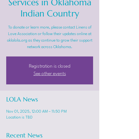
Services in Oklahoma
Indian Country
To donate or learn more, please contact Linens of
Love Association or follow their updates online at
oklalola.org as they continue to grow their support
network across Oklahoma.
Registration is closed
See other events
LOLA News
Nov 01, 2025, 12:00 AM – 11:50 PM
Location is TBD
Recent News