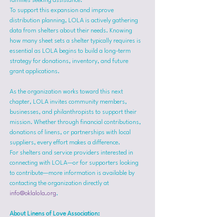
families seeking assistance.
To support this expansion and improve 
distribution planning, LOLA is actively gathering 
data from shelters about their needs. Knowing 
how many sheet sets a shelter typically requires is 
essential as LOLA begins to build a long-term 
strategy for donations, inventory, and future 
grant applications.
As the organization works toward this next 
chapter, LOLA invites community members, 
businesses, and philanthropists to support their 
mission. Whether through financial contributions, 
donations of linens, or partnerships with local 
suppliers, every effort makes a difference.
For shelters and service providers interested in 
connecting with LOLA—or for supporters looking 
to contribute—more information is available by 
contacting the organization directly at 
info@oklalola.org
.
About Linens of Love Association: 