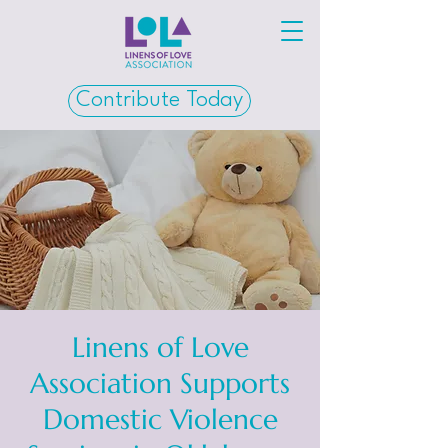
Contribute Today
Linens of Love
Association Supports
Domestic Violence