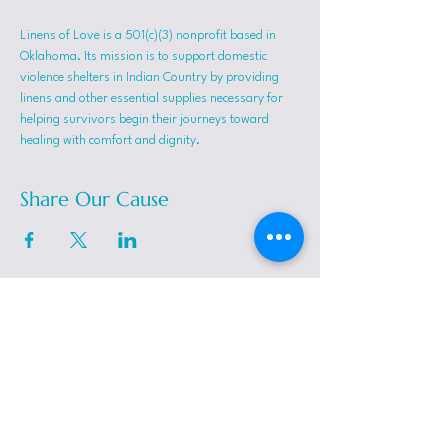
Linens of Love is a 501(c)(3) nonprofit based in 
Oklahoma. Its mission is to support domestic 
violence shelters in Indian Country by providing 
linens and other essential supplies necessary for 
helping survivors begin their journeys toward 
healing with comfort and dignity.
Share Our Cause