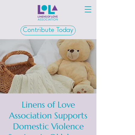
Contribute Today
Linens of Love
Association Supports
Domestic Violence