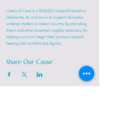
Linens of Love is a 501(c)(3) nonprofit based in 
Oklahoma. Its mission is to support domestic 
violence shelters in Indian Country by providing 
linens and other essential supplies necessary for 
helping survivors begin their journeys toward 
healing with comfort and dignity.
Share Our Cause