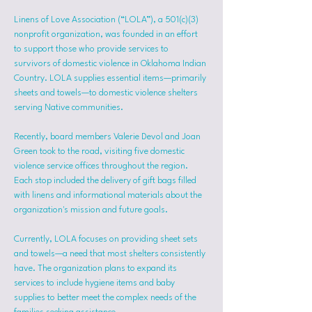
Linens of Love Association (“LOLA”), a 501(c)(3) 
nonprofit organization, was founded in an effort 
to support those who provide services to 
survivors of domestic violence in Oklahoma Indian 
Country. LOLA supplies essential items—primarily 
sheets and towels—to domestic violence shelters 
serving Native communities.
Recently, board members Valerie Devol and Joan 
Green took to the road, visiting five domestic 
violence service offices throughout the region. 
Each stop included the delivery of gift bags filled 
with linens and informational materials about the 
organization's mission and future goals.
Currently, LOLA focuses on providing sheet sets 
and towels—a need that most shelters consistently 
have. The organization plans to expand its 
services to include hygiene items and baby 
supplies to better meet the complex needs of the 