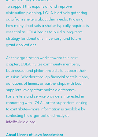
families seeking assistance.
To support this expansion and improve 
distribution planning, LOLA is actively gathering 
data from shelters about their needs. Knowing 
how many sheet sets a shelter typically requires is 
essential as LOLA begins to build a long-term 
strategy for donations, inventory, and future 
grant applications.
As the organization works toward this next 
chapter, LOLA invites community members, 
businesses, and philanthropists to support their 
mission. Whether through financial contributions, 
donations of linens, or partnerships with local 
suppliers, every effort makes a difference.
For shelters and service providers interested in 
connecting with LOLA—or for supporters looking 
to contribute—more information is available by 
contacting the organization directly at 
info@oklalola.org
.
About Linens of Love Association: 