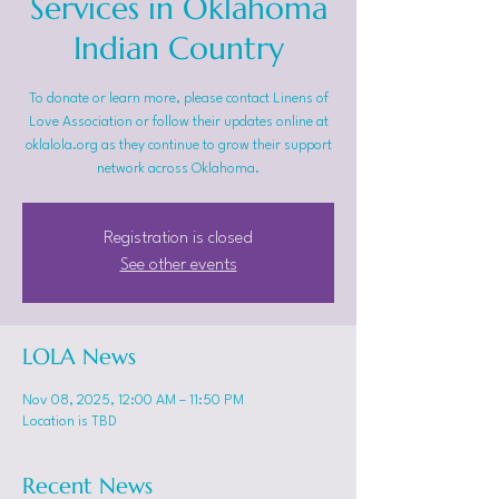
Services in Oklahoma
Indian Country
To donate or learn more, please contact Linens of
Love Association or follow their updates online at
oklalola.org as they continue to grow their support
network across Oklahoma.
Registration is closed
See other events
LOLA News
Nov 08, 2025, 12:00 AM – 11:50 PM
Location is TBD
Recent News