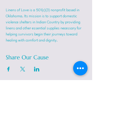
Linens of Love is a 501(c)(3) nonprofit based in 
Oklahoma. Its mission is to support domestic 
violence shelters in Indian Country by providing 
linens and other essential supplies necessary for 
helping survivors begin their journeys toward 
healing with comfort and dignity.
Share Our Cause