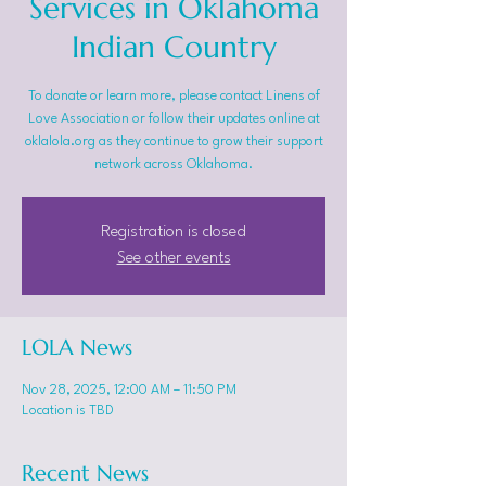
Services in Oklahoma
Indian Country
To donate or learn more, please contact Linens of
Love Association or follow their updates online at
oklalola.org as they continue to grow their support
network across Oklahoma.
Registration is closed
See other events
LOLA News
Nov 28, 2025, 12:00 AM – 11:50 PM
Location is TBD
Recent News