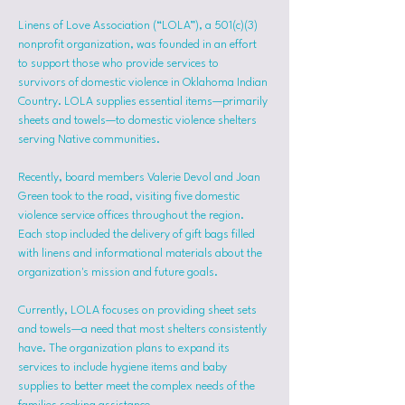
Linens of Love Association (“LOLA”), a 501(c)(3) 
nonprofit organization, was founded in an effort 
to support those who provide services to 
survivors of domestic violence in Oklahoma Indian 
Country. LOLA supplies essential items—primarily 
sheets and towels—to domestic violence shelters 
serving Native communities.
Recently, board members Valerie Devol and Joan 
Green took to the road, visiting five domestic 
violence service offices throughout the region. 
Each stop included the delivery of gift bags filled 
with linens and informational materials about the 
organization's mission and future goals.
Currently, LOLA focuses on providing sheet sets 
and towels—a need that most shelters consistently 
have. The organization plans to expand its 
services to include hygiene items and baby 
supplies to better meet the complex needs of the 