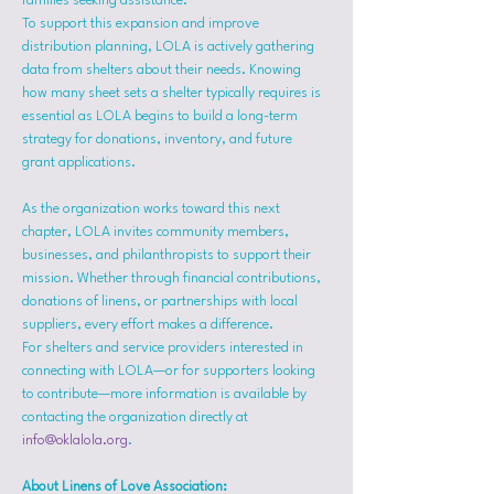
families seeking assistance.
To support this expansion and improve 
distribution planning, LOLA is actively gathering 
data from shelters about their needs. Knowing 
how many sheet sets a shelter typically requires is 
essential as LOLA begins to build a long-term 
strategy for donations, inventory, and future 
grant applications.
As the organization works toward this next 
chapter, LOLA invites community members, 
businesses, and philanthropists to support their 
mission. Whether through financial contributions, 
donations of linens, or partnerships with local 
suppliers, every effort makes a difference.
For shelters and service providers interested in 
connecting with LOLA—or for supporters looking 
to contribute—more information is available by 
contacting the organization directly at 
info@oklalola.org
.
About Linens of Love Association: 