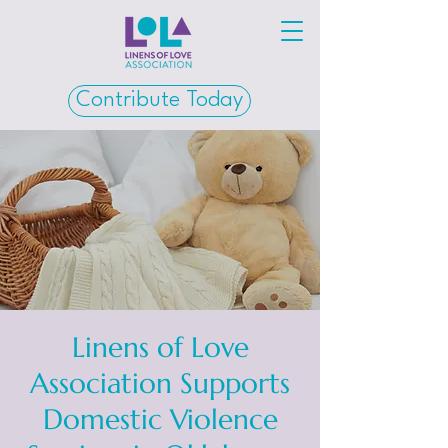
Contribute Today
Linens of Love
Association Supports
Domestic Violence