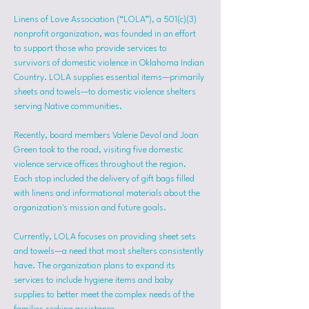
Linens of Love Association (“LOLA”), a 501(c)(3) 
nonprofit organization, was founded in an effort 
to support those who provide services to 
survivors of domestic violence in Oklahoma Indian 
Country. LOLA supplies essential items—primarily 
sheets and towels—to domestic violence shelters 
serving Native communities.
Recently, board members Valerie Devol and Joan 
Green took to the road, visiting five domestic 
violence service offices throughout the region. 
Each stop included the delivery of gift bags filled 
with linens and informational materials about the 
organization's mission and future goals.
Currently, LOLA focuses on providing sheet sets 
and towels—a need that most shelters consistently 
have. The organization plans to expand its 
services to include hygiene items and baby 
supplies to better meet the complex needs of the 