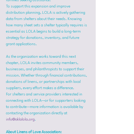
families seeking assistance.
To support this expansion and improve 
distribution planning, LOLA is actively gathering 
data from shelters about their needs. Knowing 
how many sheet sets a shelter typically requires is 
essential as LOLA begins to build a long-term 
strategy for donations, inventory, and future 
grant applications.
As the organization works toward this next 
chapter, LOLA invites community members, 
businesses, and philanthropists to support their 
mission. Whether through financial contributions, 
donations of linens, or partnerships with local 
suppliers, every effort makes a difference.
For shelters and service providers interested in 
connecting with LOLA—or for supporters looking 
to contribute—more information is available by 
contacting the organization directly at 
info@oklalola.org
.
About Linens of Love Association: 