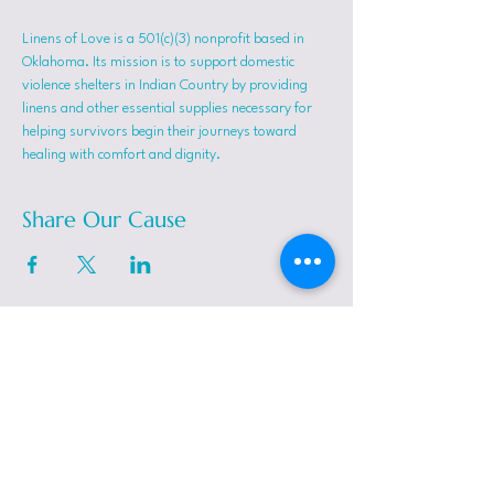
Linens of Love is a 501(c)(3) nonprofit based in 
Oklahoma. Its mission is to support domestic 
violence shelters in Indian Country by providing 
linens and other essential supplies necessary for 
helping survivors begin their journeys toward 
healing with comfort and dignity.
Share Our Cause