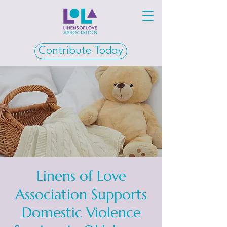
Contribute Today
Linens of Love
Association Supports
Domestic Violence