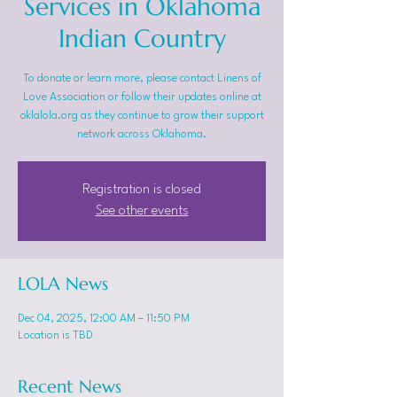
Services in Oklahoma
Indian Country
To donate or learn more, please contact Linens of
Love Association or follow their updates online at
oklalola.org as they continue to grow their support
network across Oklahoma.
Registration is closed
See other events
LOLA News
Dec 04, 2025, 12:00 AM – 11:50 PM
Location is TBD
Recent News