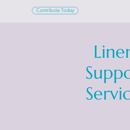
Contribute Today
Line
Suppo
Servi