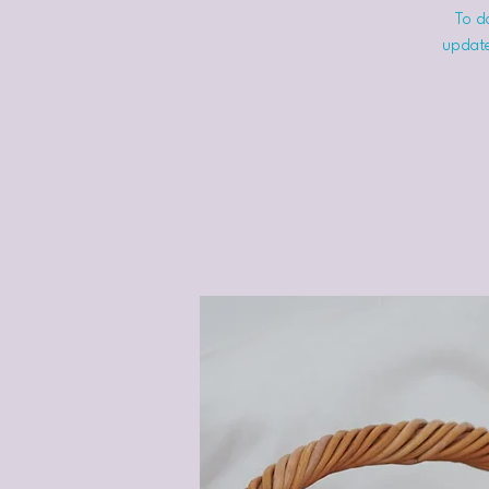
To do
update