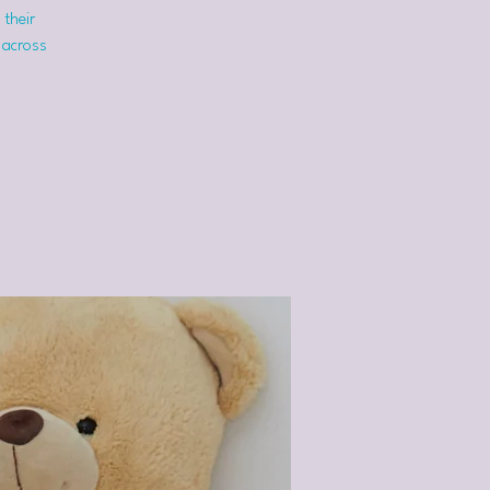
 their
 across