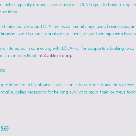
helter typically requires is essential as LOLA begins to build a long-t
lications.
rd this next chapter, LOLA invites community members, businesses, and
inancial contributions, donations of linens, or partnerships with local 
ers interested in connecting with LOLA—or for supporters looking to co
nization directly at 
info@oklalola.org
.
on: 
onprofit based in Oklahoma. Its mission is to support domestic violence 
ntial supplies necessary for helping survivors begin their journeys tow
se