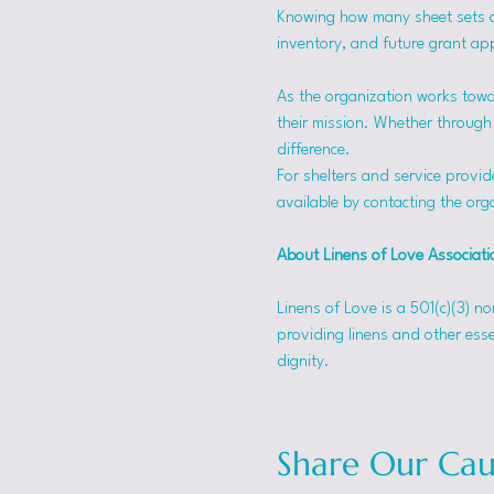
Knowing how many sheet sets a s
inventory, and future grant app
As the organization works towa
their mission. Whether through f
difference.
For shelters and service provid
available by contacting the orga
About Linens of Love Associati
Linens of Love is a 501(c)(3) n
providing linens and other esse
dignity.
Share Our Cau