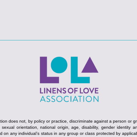
ion does not, by policy or practice, discriminate against a person or g
, sexual orientation, national origin, age, disability, gender identity 
ed on any individual’s status in any group or class protected by applicabl