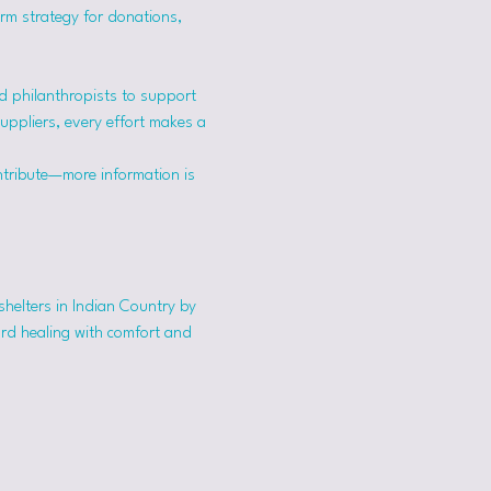
erm strategy for donations, 
 philanthropists to support 
suppliers, every effort makes a 
ntribute—more information is 
shelters in Indian Country by 
ard healing with comfort and 