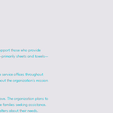
support those who provide 
s—primarily sheets and towels—
 service offices throughout 
bout the organization's mission 
ave. The organization plans to 
 families seeking assistance.
lters about their needs. 