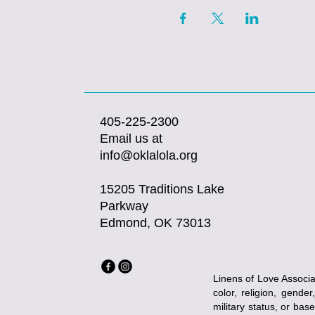
405-225-2300
Email us at
info@oklalola.org
15205 Traditions Lake
Parkway
Edmond, OK 73013
Linens of Love Associat
color, religion, gender
military status, or bas