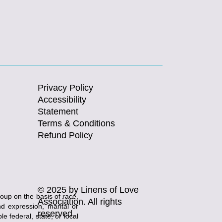
Privacy Policy
Accessibility
Statement
Terms & Conditions
Refund Policy
© 2025 by Linens of Love
roup on the basis of race,
Association. All rights
and expression, marital or
reserved.
e federal, state, or local