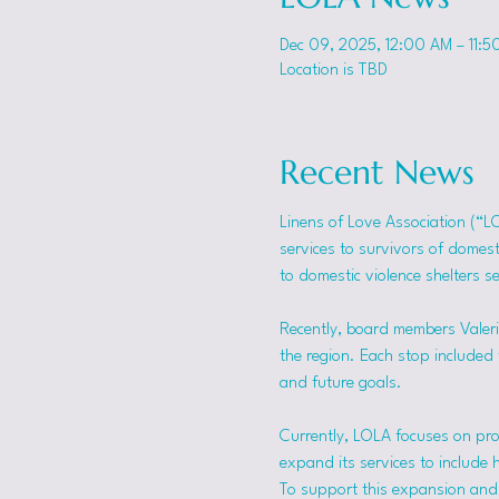
Dec 09, 2025, 12:00 AM – 11:5
Location is TBD
Recent News
Linens of Love Association (“L
services to survivors of domes
to domestic violence shelters s
Recently, board members Valerie
the region. Each stop included t
and future goals.
Currently, LOLA focuses on pro
expand its services to include 
To support this expansion and i