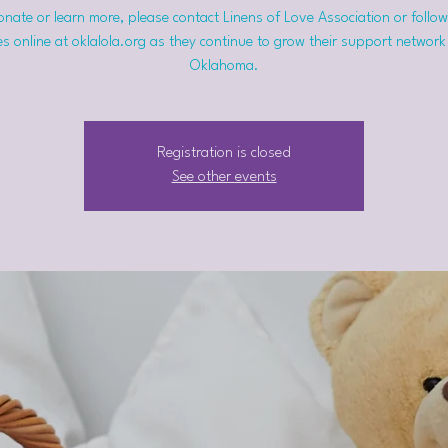
nate or learn more, please contact Linens of Love Association or follow
s online at oklalola.org as they continue to grow their support network
Oklahoma.
Registration is closed
See other events