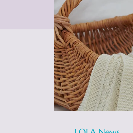
LOLA News