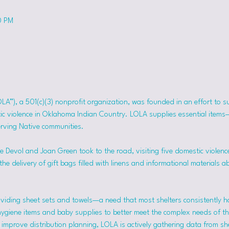
0 PM
OLA”), a 501(c)(3) nonprofit organization, was founded in an effort to 
tic violence in Oklahoma Indian Country. LOLA supplies essential item
erving Native communities.
 Devol and Joan Green took to the road, visiting five domestic violence
he delivery of gift bags filled with linens and informational materials a
viding sheet sets and towels—a need that most shelters consistently h
hygiene items and baby supplies to better meet the complex needs of the
mprove distribution planning, LOLA is actively gathering data from she