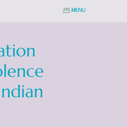
MENU
ation
olence
Indian