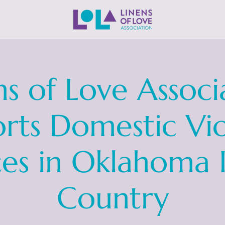
ns of Love Associ
rts Domestic Vi
ces in Oklahoma 
Country