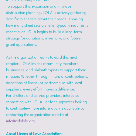
families seeking assistance.
To support this expansion and improve 
distribution planning, LOLA is actively gathering 
data from shelters about their needs. Knowing 
how many sheet sets a shelter typically requires is 
essential as LOLA begins to build a long-term 
strategy for donations, inventory, and future 
grant applications.
As the organization works toward this next 
chapter, LOLA invites community members, 
businesses, and philanthropists to support their 
mission. Whether through financial contributions, 
donations of linens, or partnerships with local 
suppliers, every effort makes a difference.
For shelters and service providers interested in 
connecting with LOLA—or for supporters looking 
to contribute—more information is available by 
contacting the organization directly at 
info@oklalola.org
.
About Linens of Love Association: 