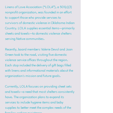
Linens of Love Association (“LOLA”), a 501(c)(3) 
nonprofit organization, was founded in an effort 
to support those who provide services to 
survivors of domestic violence in Oklahoma Indian 
Country. LOLA supplies essential items—primarily 
sheets and towels—to domestic violence shelters 
serving Native communities.
Recently, board members Valerie Devol and Joan 
Green took to the road, visiting five domestic 
violence service offices throughout the region. 
Each stop included the delivery of gift bags filled 
with linens and informational materials about the 
organization's mission and future goals.
Currently, LOLA focuses on providing sheet sets 
and towels—a need that most shelters consistently 
have. The organization plans to expand its 
services to include hygiene items and baby 
supplies to better meet the complex needs of the 