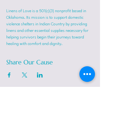
Linens of Love is a 501(c)(3) nonprofit based in 
Oklahoma. Its mission is to support domestic 
violence shelters in Indian Country by providing 
linens and other essential supplies necessary for 
helping survivors begin their journeys toward 
healing with comfort and dignity.
Share Our Cause