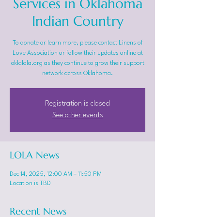
Services in Oklahoma
Indian Country
To donate or learn more, please contact Linens of
Love Association or follow their updates online at
oklalola.org as they continue to grow their support
network across Oklahoma.
Registration is closed
See other events
LOLA News
Dec 14, 2025, 12:00 AM – 11:50 PM
Location is TBD
Recent News