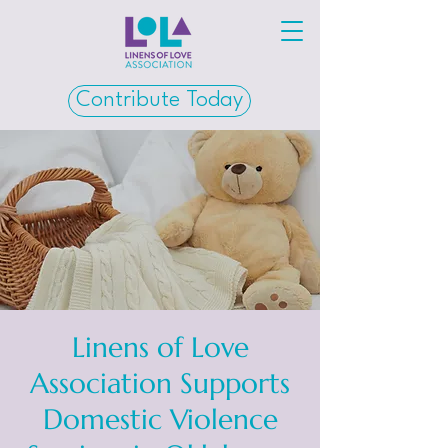
Contribute Today
Linens of Love
Association Supports
Domestic Violence