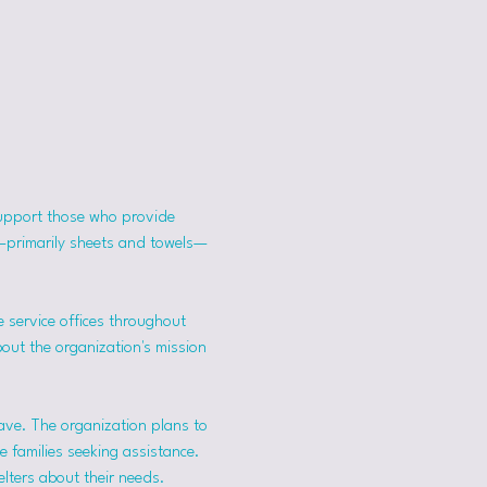
support those who provide 
s—primarily sheets and towels—
 service offices throughout 
bout the organization's mission 
ave. The organization plans to 
 families seeking assistance.
lters about their needs. 