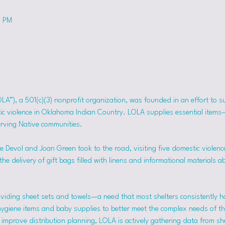
0 PM
OLA”), a 501(c)(3) nonprofit organization, was founded in an effort to 
tic violence in Oklahoma Indian Country. LOLA supplies essential item
erving Native communities.
 Devol and Joan Green took to the road, visiting five domestic violence
he delivery of gift bags filled with linens and informational materials a
viding sheet sets and towels—a need that most shelters consistently h
hygiene items and baby supplies to better meet the complex needs of the
mprove distribution planning, LOLA is actively gathering data from she