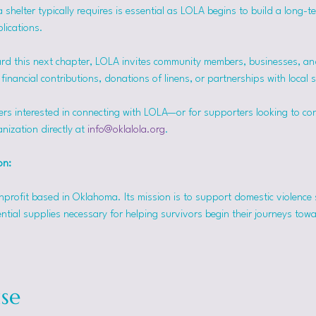
helter typically requires is essential as LOLA begins to build a long-t
lications.
rd this next chapter, LOLA invites community members, businesses, and
inancial contributions, donations of linens, or partnerships with local 
ers interested in connecting with LOLA—or for supporters looking to co
nization directly at 
info@oklalola.org
.
on: 
onprofit based in Oklahoma. Its mission is to support domestic violence 
ntial supplies necessary for helping survivors begin their journeys tow
se