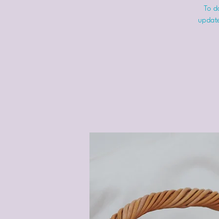
To do
update