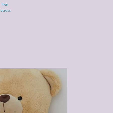
 their
 across