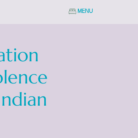
MENU
ation
olence
Indian