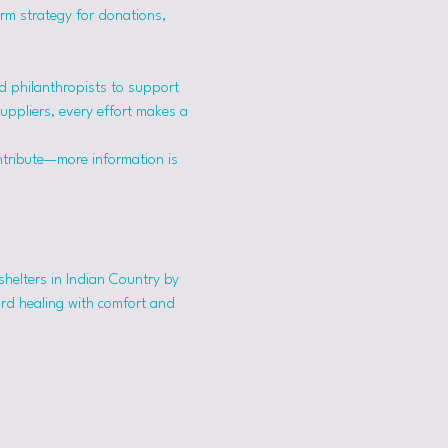
erm strategy for donations, 
 philanthropists to support 
suppliers, every effort makes a 
ntribute—more information is 
shelters in Indian Country by 
ard healing with comfort and 