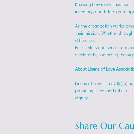
Knowing how many sheet sets a s
inventory, and future grant app
As the organization works towa
their mission. Whether through f
difference.
For shelters and service provid
available by contacting the orga
About Linens of Love Associati
Linens of Love is a 501(c)(3) n
providing linens and other esse
dignity.
Share Our Cau