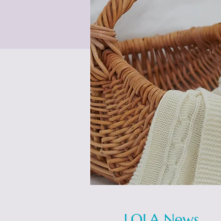
LOLA News