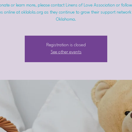
nate or learn more, please contact Linens of Love Association or follow
s online at oklalola.org as they continue to grow their support network
Oklahoma.
Registration is closed
See other events