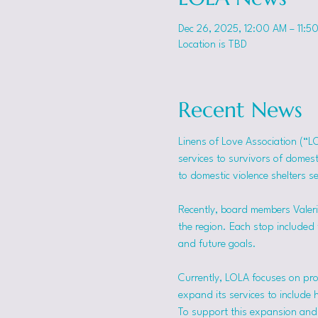
Dec 26, 2025, 12:00 AM – 11:5
Location is TBD
Recent News
Linens of Love Association (“L
services to survivors of domes
to domestic violence shelters s
Recently, board members Valerie
the region. Each stop included t
and future goals.
Currently, LOLA focuses on pro
expand its services to include 
To support this expansion and i