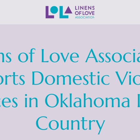
ns of Love Associ
rts Domestic Vi
ces in Oklahoma 
Country