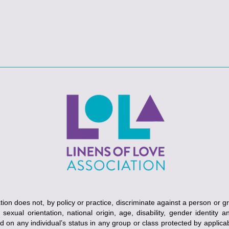
ion does not, by policy or practice, discriminate against a person or g
, sexual orientation, national origin, age, disability, gender identity 
ed on any individual’s status in any group or class protected by applicabl