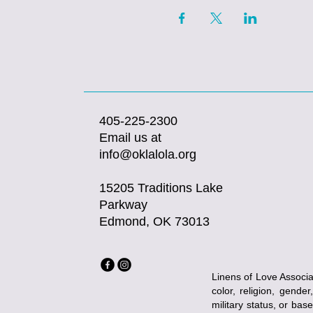
405-225-2300
Email us at
info@oklalola.org
15205 Traditions Lake
Parkway
Edmond, OK 73013
Linens of Love Associat
color, religion, gender
military status, or bas