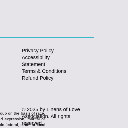
Privacy Policy
Accessibility
Statement
Terms & Conditions
Refund Policy
© 2025 by Linens of Love
roup on the basis of race,
Association. All rights
and expression, marital or
reserved.
e federal, state, or local