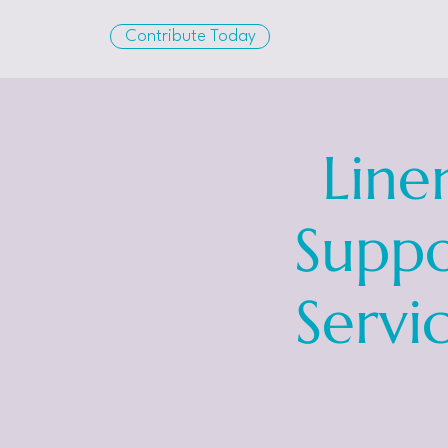
Contribute Today
Line
Suppo
Servi