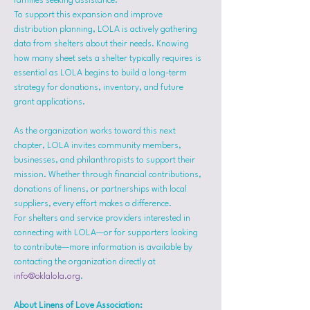
families seeking assistance.
To support this expansion and improve 
distribution planning, LOLA is actively gathering 
data from shelters about their needs. Knowing 
how many sheet sets a shelter typically requires is 
essential as LOLA begins to build a long-term 
strategy for donations, inventory, and future 
grant applications.
As the organization works toward this next 
chapter, LOLA invites community members, 
businesses, and philanthropists to support their 
mission. Whether through financial contributions, 
donations of linens, or partnerships with local 
suppliers, every effort makes a difference.
For shelters and service providers interested in 
connecting with LOLA—or for supporters looking 
to contribute—more information is available by 
contacting the organization directly at 
info@oklalola.org
.
About Linens of Love Association: 