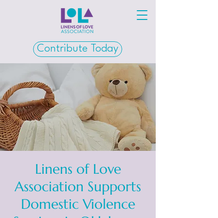
Contribute Today
Linens of Love
Association Supports
Domestic Violence