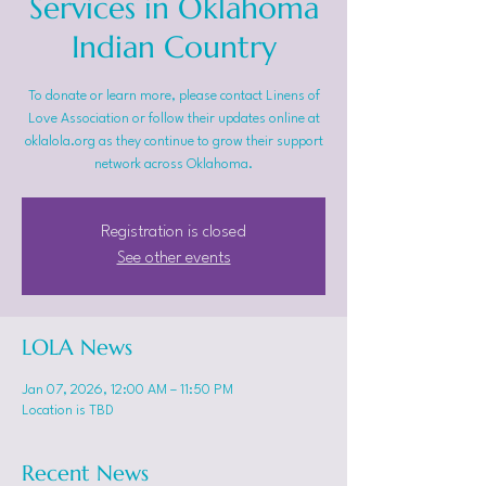
Services in Oklahoma
Indian Country
To donate or learn more, please contact Linens of
Love Association or follow their updates online at
oklalola.org as they continue to grow their support
network across Oklahoma.
Registration is closed
See other events
LOLA News
Jan 07, 2026, 12:00 AM – 11:50 PM
Location is TBD
Recent News