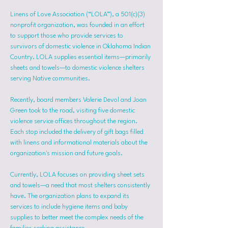
Linens of Love Association (“LOLA”), a 501(c)(3) 
nonprofit organization, was founded in an effort 
to support those who provide services to 
survivors of domestic violence in Oklahoma Indian 
Country. LOLA supplies essential items—primarily 
sheets and towels—to domestic violence shelters 
serving Native communities.
Recently, board members Valerie Devol and Joan 
Green took to the road, visiting five domestic 
violence service offices throughout the region. 
Each stop included the delivery of gift bags filled 
with linens and informational materials about the 
organization's mission and future goals.
Currently, LOLA focuses on providing sheet sets 
and towels—a need that most shelters consistently 
have. The organization plans to expand its 
services to include hygiene items and baby 
supplies to better meet the complex needs of the 