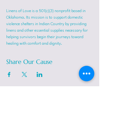
Linens of Love is a 501(c)(3) nonprofit based in 
Oklahoma. Its mission is to support domestic 
violence shelters in Indian Country by providing 
linens and other essential supplies necessary for 
helping survivors begin their journeys toward 
healing with comfort and dignity.
Share Our Cause