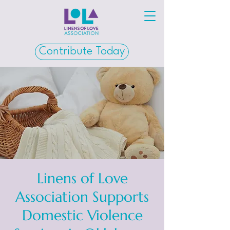
Contribute Today
Linens of Love
Association Supports
Domestic Violence