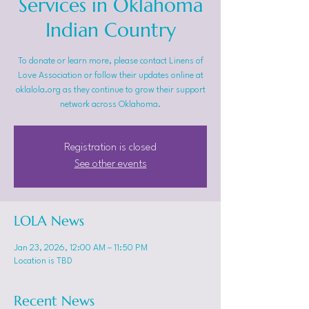
Services in Oklahoma
Indian Country
To donate or learn more, please contact Linens of
Love Association or follow their updates online at
oklalola.org as they continue to grow their support
network across Oklahoma.
Registration is closed
See other events
LOLA News
Jan 23, 2026, 12:00 AM – 11:50 PM
Location is TBD
Recent News