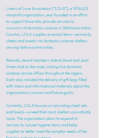
Linens of Love Association (“LOLA”), a 501(c)(3) 
nonprofit organization, was founded in an effort 
to support those who provide services to 
survivors of domestic violence in Oklahoma Indian 
Country. LOLA supplies essential items—primarily 
sheets and towels—to domestic violence shelters 
serving Native communities.
Recently, board members Valerie Devol and Joan 
Green took to the road, visiting five domestic 
violence service offices throughout the region. 
Each stop included the delivery of gift bags filled 
with linens and informational materials about the 
organization's mission and future goals.
Currently, LOLA focuses on providing sheet sets 
and towels—a need that most shelters consistently 
have. The organization plans to expand its 
services to include hygiene items and baby 
supplies to better meet the complex needs of the 