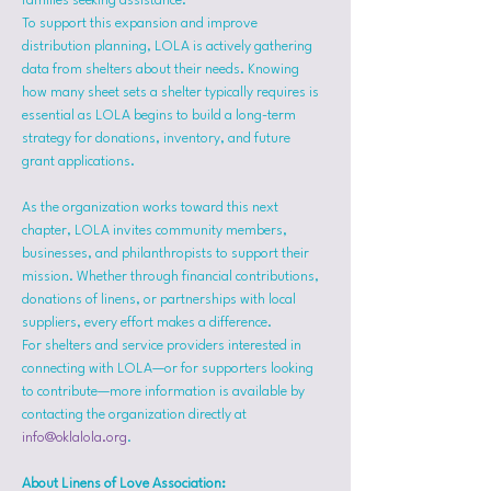
families seeking assistance.
To support this expansion and improve 
distribution planning, LOLA is actively gathering 
data from shelters about their needs. Knowing 
how many sheet sets a shelter typically requires is 
essential as LOLA begins to build a long-term 
strategy for donations, inventory, and future 
grant applications.
As the organization works toward this next 
chapter, LOLA invites community members, 
businesses, and philanthropists to support their 
mission. Whether through financial contributions, 
donations of linens, or partnerships with local 
suppliers, every effort makes a difference.
For shelters and service providers interested in 
connecting with LOLA—or for supporters looking 
to contribute—more information is available by 
contacting the organization directly at 
info@oklalola.org
.
About Linens of Love Association: 