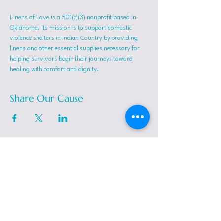
Linens of Love is a 501(c)(3) nonprofit based in 
Oklahoma. Its mission is to support domestic 
violence shelters in Indian Country by providing 
linens and other essential supplies necessary for 
helping survivors begin their journeys toward 
healing with comfort and dignity.
Share Our Cause