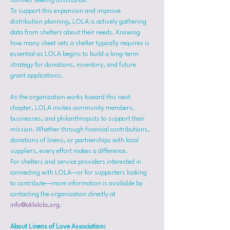
families seeking assistance.
To support this expansion and improve 
distribution planning, LOLA is actively gathering 
data from shelters about their needs. Knowing 
how many sheet sets a shelter typically requires is 
essential as LOLA begins to build a long-term 
strategy for donations, inventory, and future 
grant applications.
As the organization works toward this next 
chapter, LOLA invites community members, 
businesses, and philanthropists to support their 
mission. Whether through financial contributions, 
donations of linens, or partnerships with local 
suppliers, every effort makes a difference.
For shelters and service providers interested in 
connecting with LOLA—or for supporters looking 
to contribute—more information is available by 
contacting the organization directly at 
info@oklalola.org
.
About Linens of Love Association: 