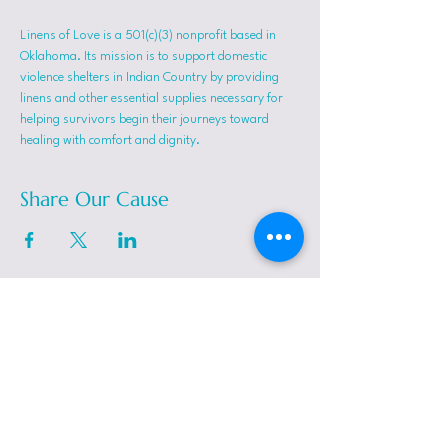
Linens of Love is a 501(c)(3) nonprofit based in 
Oklahoma. Its mission is to support domestic 
violence shelters in Indian Country by providing 
linens and other essential supplies necessary for 
helping survivors begin their journeys toward 
healing with comfort and dignity.
Share Our Cause