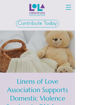
Contribute Today
Linens of Love
Association Supports
Domestic Violence