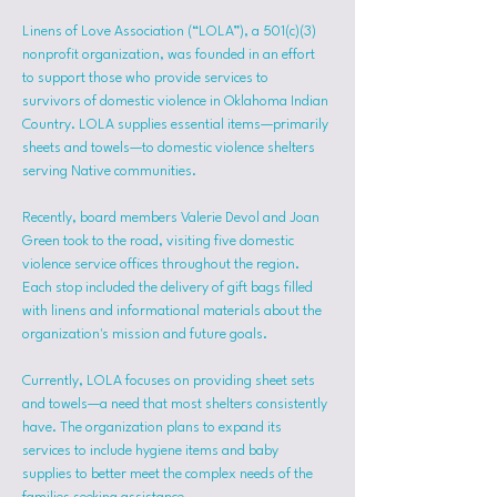
Linens of Love Association (“LOLA”), a 501(c)(3) 
nonprofit organization, was founded in an effort 
to support those who provide services to 
survivors of domestic violence in Oklahoma Indian 
Country. LOLA supplies essential items—primarily 
sheets and towels—to domestic violence shelters 
serving Native communities.
Recently, board members Valerie Devol and Joan 
Green took to the road, visiting five domestic 
violence service offices throughout the region. 
Each stop included the delivery of gift bags filled 
with linens and informational materials about the 
organization's mission and future goals.
Currently, LOLA focuses on providing sheet sets 
and towels—a need that most shelters consistently 
have. The organization plans to expand its 
services to include hygiene items and baby 
supplies to better meet the complex needs of the 