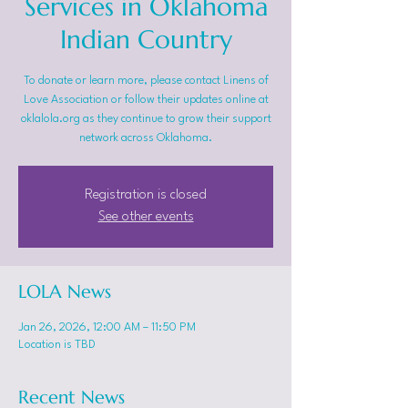
Services in Oklahoma
Indian Country
To donate or learn more, please contact Linens of
Love Association or follow their updates online at
oklalola.org as they continue to grow their support
network across Oklahoma.
Registration is closed
See other events
LOLA News
Jan 26, 2026, 12:00 AM – 11:50 PM
Location is TBD
Recent News