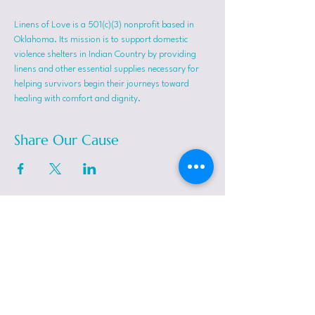
Linens of Love is a 501(c)(3) nonprofit based in 
Oklahoma. Its mission is to support domestic 
violence shelters in Indian Country by providing 
linens and other essential supplies necessary for 
helping survivors begin their journeys toward 
healing with comfort and dignity.
Share Our Cause