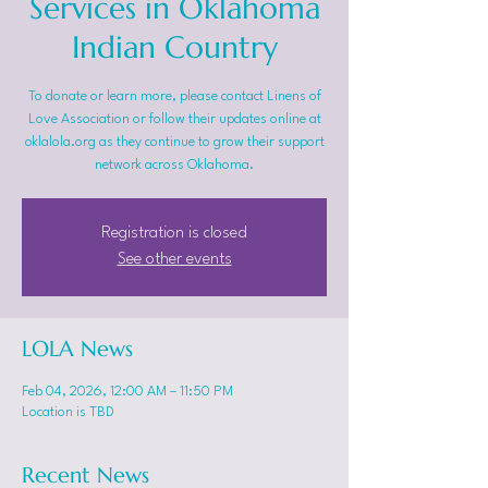
Services in Oklahoma
Indian Country
To donate or learn more, please contact Linens of
Love Association or follow their updates online at
oklalola.org as they continue to grow their support
network across Oklahoma.
Registration is closed
See other events
LOLA News
Feb 04, 2026, 12:00 AM – 11:50 PM
Location is TBD
Recent News