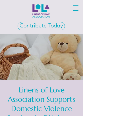
Contribute Today
Linens of Love
Association Supports
Domestic Violence