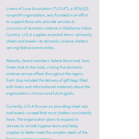
Linens of Love Association (“LOLA”), a 501(c)(3) 
nonprofit organization, was founded in an effort 
to support those who provide services to 
survivors of domestic violence in Oklahoma Indian 
Country. LOLA supplies essential items—primarily 
sheets and towels—to domestic violence shelters 
serving Native communities.
Recently, board members Valerie Devol and Joan 
Green took to the road, visiting five domestic 
violence service offices throughout the region. 
Each stop included the delivery of gift bags filled 
with linens and informational materials about the 
organization's mission and future goals.
Currently, LOLA focuses on providing sheet sets 
and towels—a need that most shelters consistently 
have. The organization plans to expand its 
services to include hygiene items and baby 
supplies to better meet the complex needs of the 