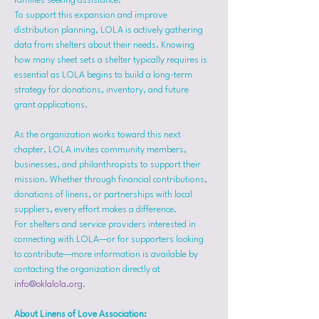
families seeking assistance.
To support this expansion and improve 
distribution planning, LOLA is actively gathering 
data from shelters about their needs. Knowing 
how many sheet sets a shelter typically requires is 
essential as LOLA begins to build a long-term 
strategy for donations, inventory, and future 
grant applications.
As the organization works toward this next 
chapter, LOLA invites community members, 
businesses, and philanthropists to support their 
mission. Whether through financial contributions, 
donations of linens, or partnerships with local 
suppliers, every effort makes a difference.
For shelters and service providers interested in 
connecting with LOLA—or for supporters looking 
to contribute—more information is available by 
contacting the organization directly at 
info@oklalola.org
.
About Linens of Love Association: 