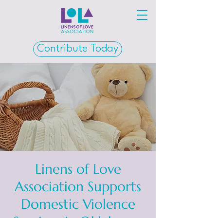
Contribute Today
Linens of Love
Association Supports
Domestic Violence