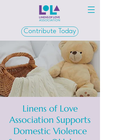
Contribute Today
Linens of Love
Association Supports
Domestic Violence