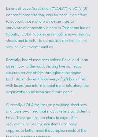
Linens of Love Association (“LOLA”), a 501(c)(3) 
nonprofit organization, was founded in an effort 
to support those who provide services to 
survivors of domestic violence in Oklahoma Indian 
Country. LOLA supplies essential items—primarily 
sheets and towels—to domestic violence shelters 
serving Native communities.
Recently, board members Valerie Devol and Joan 
Green took to the road, visiting five domestic 
violence service offices throughout the region. 
Each stop included the delivery of gift bags filled 
with linens and informational materials about the 
organization's mission and future goals.
Currently, LOLA focuses on providing sheet sets 
and towels—a need that most shelters consistently 
have. The organization plans to expand its 
services to include hygiene items and baby 
supplies to better meet the complex needs of the 