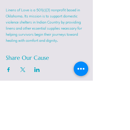
Linens of Love is a 501(c)(3) nonprofit based in 
Oklahoma. Its mission is to support domestic 
violence shelters in Indian Country by providing 
linens and other essential supplies necessary for 
helping survivors begin their journeys toward 
healing with comfort and dignity.
Share Our Cause