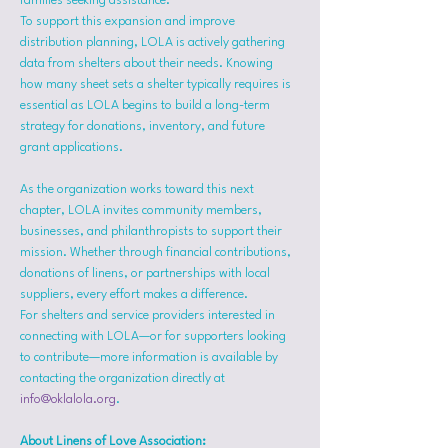
families seeking assistance.
To support this expansion and improve 
distribution planning, LOLA is actively gathering 
data from shelters about their needs. Knowing 
how many sheet sets a shelter typically requires is 
essential as LOLA begins to build a long-term 
strategy for donations, inventory, and future 
grant applications.
As the organization works toward this next 
chapter, LOLA invites community members, 
businesses, and philanthropists to support their 
mission. Whether through financial contributions, 
donations of linens, or partnerships with local 
suppliers, every effort makes a difference.
For shelters and service providers interested in 
connecting with LOLA—or for supporters looking 
to contribute—more information is available by 
contacting the organization directly at 
info@oklalola.org
.
About Linens of Love Association: 