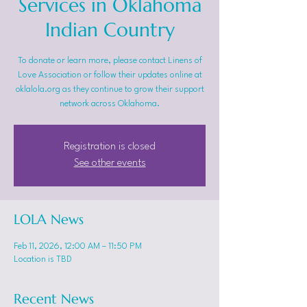
Services in Oklahoma
Indian Country
To donate or learn more, please contact Linens of
Love Association or follow their updates online at
oklalola.org as they continue to grow their support
network across Oklahoma.
Registration is closed
See other events
LOLA News
Feb 11, 2026, 12:00 AM – 11:50 PM
Location is TBD
Recent News