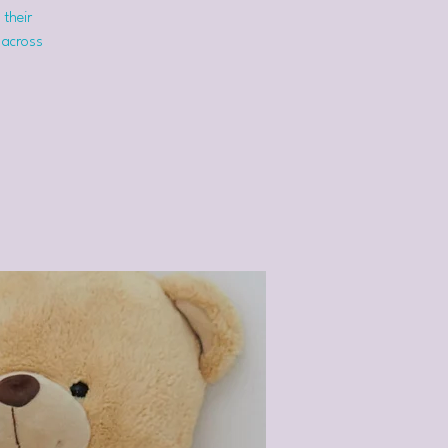
 their
 across