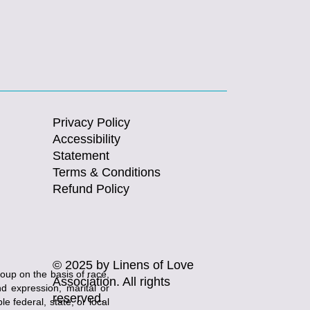
Privacy Policy
Accessibility
Statement
Terms & Conditions
Refund Policy
© 2025 by Linens of Love
roup on the basis of race,
Association. All rights
and expression, marital or
reserved.
e federal, state, or local