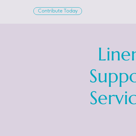
Contribute Today
Line
Suppo
Servi