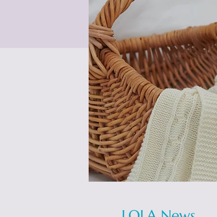
LOLA News