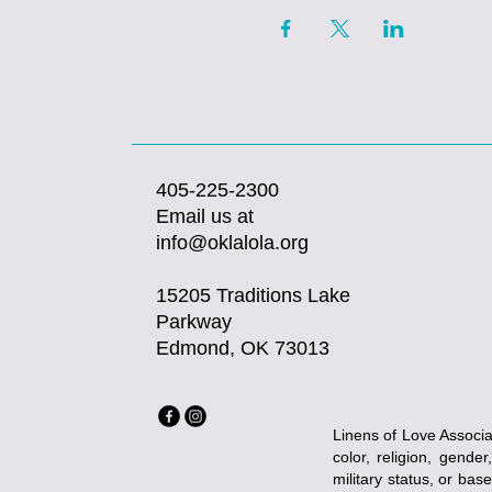
405-225-2300
Email us at
info@oklalola.org
15205 Traditions Lake
Parkway
Edmond, OK 73013
Linens of Love Associat
color, religion, gender
military status, or bas