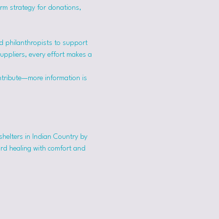
erm strategy for donations, 
 philanthropists to support 
suppliers, every effort makes a 
ntribute—more information is 
shelters in Indian Country by 
ard healing with comfort and 