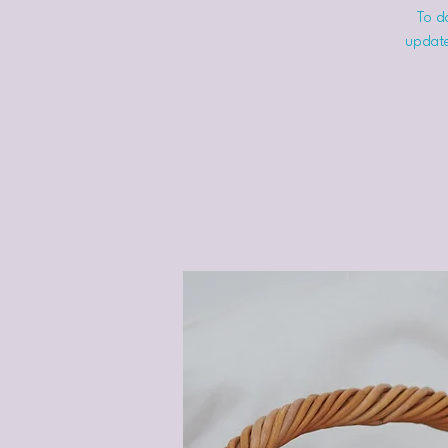
To do
update