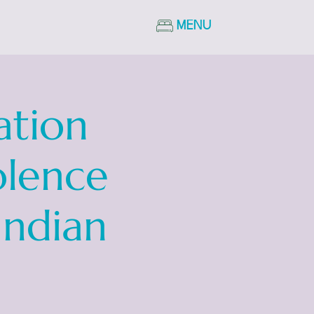
MENU
ation
olence
Indian