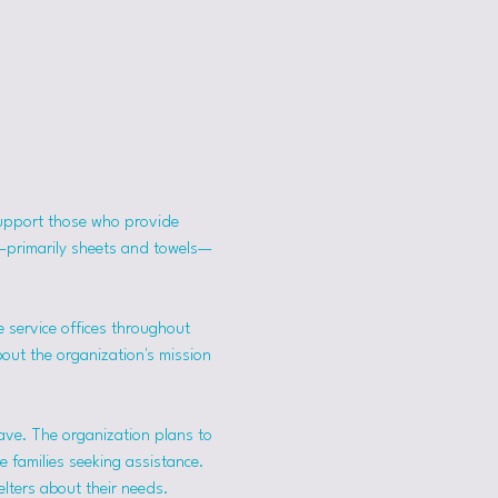
support those who provide 
s—primarily sheets and towels—
 service offices throughout 
bout the organization's mission 
ave. The organization plans to 
 families seeking assistance.
lters about their needs. 