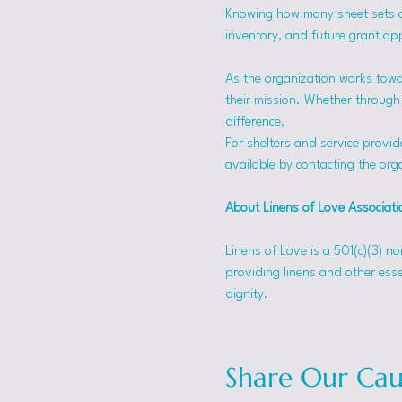
Knowing how many sheet sets a s
inventory, and future grant app
As the organization works towa
their mission. Whether through f
difference.
For shelters and service provid
available by contacting the orga
About Linens of Love Associati
Linens of Love is a 501(c)(3) n
providing linens and other esse
dignity.
Share Our Cau