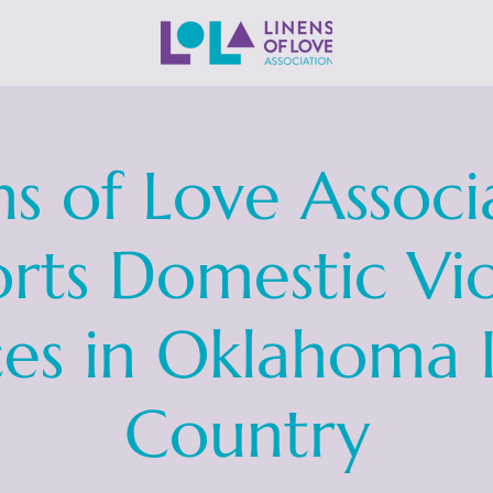
ns of Love Associ
rts Domestic Vi
ces in Oklahoma 
Country