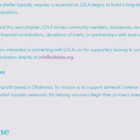
helter typically requires is essential as LOLA begins to build a long-t
lications.
rd this next chapter, LOLA invites community members, businesses, and
inancial contributions, donations of linens, or partnerships with local 
ers interested in connecting with LOLA—or for supporters looking to co
nization directly at 
info@oklalola.org
.
on: 
onprofit based in Oklahoma. Its mission is to support domestic violence 
ntial supplies necessary for helping survivors begin their journeys tow
se