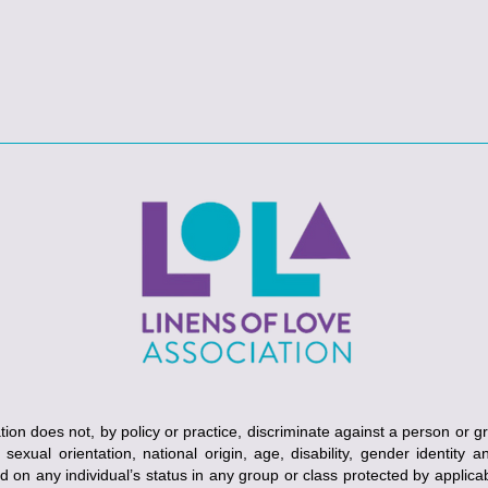
ion does not, by policy or practice, discriminate against a person or g
, sexual orientation, national origin, age, disability, gender identity 
ed on any individual’s status in any group or class protected by applicabl