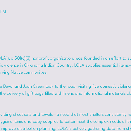
 PM
OLA”), a 501(c)(3) nonprofit organization, was founded in an effort to 
tic violence in Oklahoma Indian Country. LOLA supplies essential item
erving Native communities.
 Devol and Joan Green took to the road, visiting five domestic violence
he delivery of gift bags filled with linens and informational materials a
viding sheet sets and towels—a need that most shelters consistently h
hygiene items and baby supplies to better meet the complex needs of the
mprove distribution planning, LOLA is actively gathering data from she