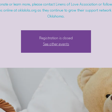
nate or learn more, please contact Linens of Love Association or follow
s online at oklalola.org as they continue to grow their support network
Oklahoma.
Registration is closed
See other events