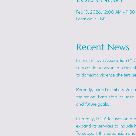
Feb 13, 2026, 12:00 AM – 11:50
Location is TBD
Recent News
Linens of Love Association (“L
services to survivors of domes
to domestic violence shelters s
Recently, board members Valerie
the region. Each stop included t
and future goals.
Currently, LOLA focuses on pro
expand its services to include 
To support this expansion and i