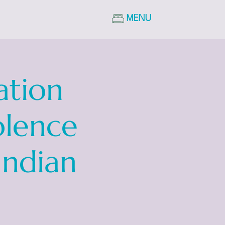
MENU
ation
olence
Indian