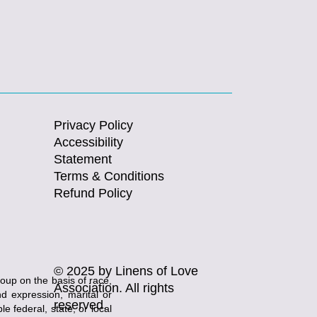
Privacy Policy
Accessibility
Statement
Terms & Conditions
Refund Policy
© 2025 by Linens of Love
roup on the basis of race,
Association. All rights
and expression, marital or
reserved.
e federal, state, or local