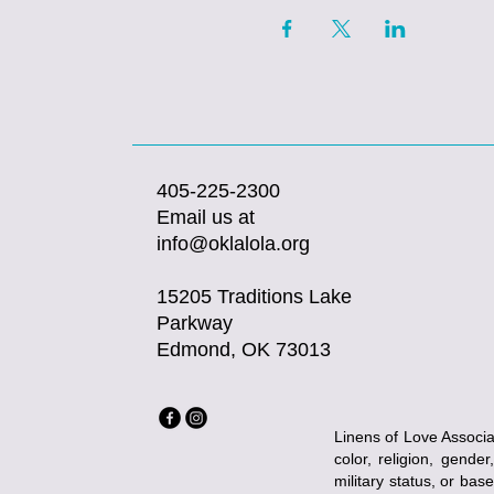
405-225-2300
Email us at
info@oklalola.org
15205 Traditions Lake
Parkway
Edmond, OK 73013
Linens of Love Associat
color, religion, gender
military status, or bas