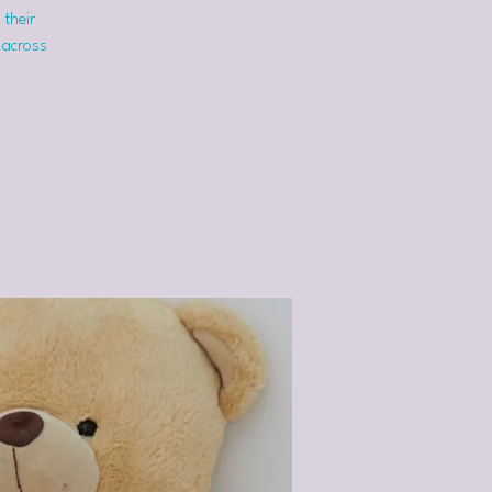
 their
 across