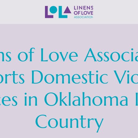
ns of Love Associ
rts Domestic Vi
ces in Oklahoma 
Country