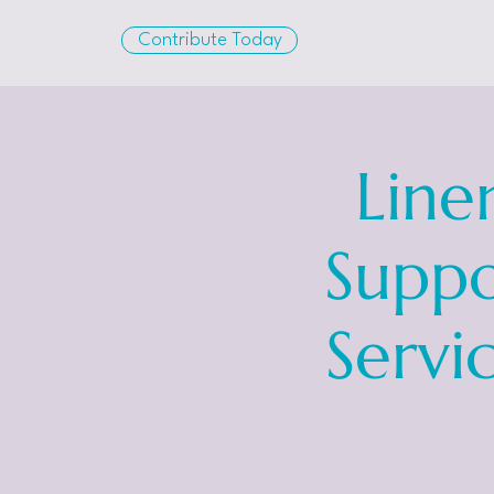
Contribute Today
Line
Suppo
Servi