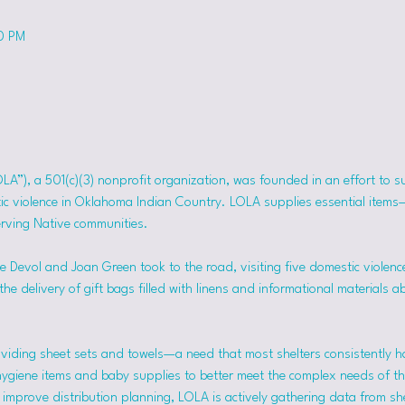
50 PM
OLA”), a 501(c)(3) nonprofit organization, was founded in an effort to 
tic violence in Oklahoma Indian Country. LOLA supplies essential item
erving Native communities.
 Devol and Joan Green took to the road, visiting five domestic violence
he delivery of gift bags filled with linens and informational materials a
viding sheet sets and towels—a need that most shelters consistently h
hygiene items and baby supplies to better meet the complex needs of the
mprove distribution planning, LOLA is actively gathering data from she