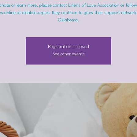
nate or learn more, please contact Linens of Love Association or follow
s online at oklalola.org as they continue to grow their support network
Oklahoma.
Registration is closed
See other events