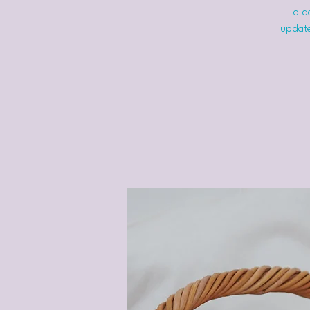
To do
update