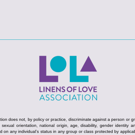
ion does not, by policy or practice, discriminate against a person or g
, sexual orientation, national origin, age, disability, gender identity 
ed on any individual’s status in any group or class protected by applicabl