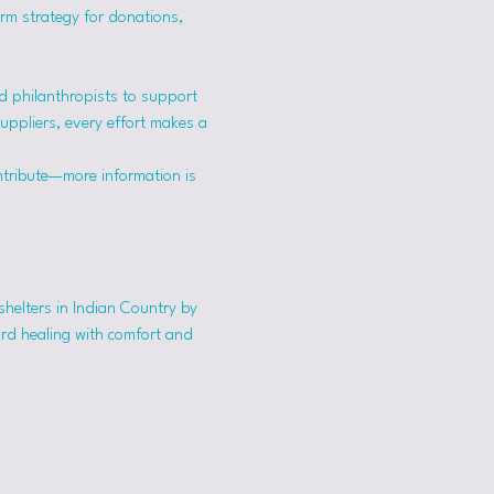
erm strategy for donations, 
 philanthropists to support 
suppliers, every effort makes a 
ntribute—more information is 
shelters in Indian Country by 
ard healing with comfort and 