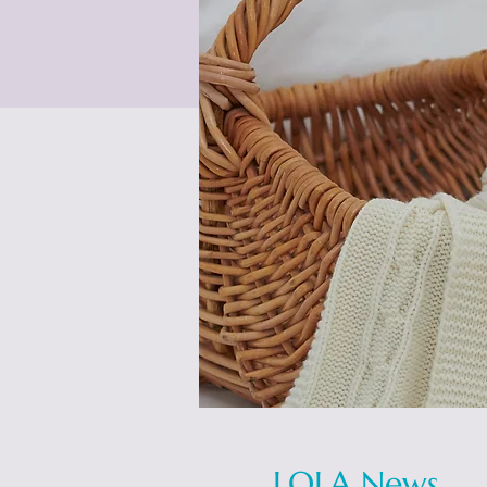
LOLA News