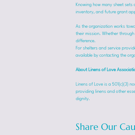
Knowing how many sheet sets a s
inventory, and future grant app
As the organization works towa
their mission. Whether through f
difference.
For shelters and service provid
available by contacting the orga
About Linens of Love Associati
Linens of Love is a 501(c)(3) n
providing linens and other esse
dignity.
Share Our Cau