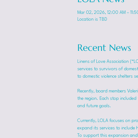
Mar 02, 2026, 12:00 AM – 11:
Location is TBD
Recent News
Linens of Love Association (“L
services to survivors of domes
to domestic violence shelters s
Recently, board members Valerie
the region. Each stop included t
and future goals.
Currently, LOLA focuses on pro
expand its services to include 
To support this expansion and i