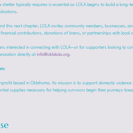
helter typically requires is essential as LOLA begins to build a long-t
lications.
rd this next chapter, LOLA invites community members, businesses, and
inancial contributions, donations of linens, or partnerships with local 
ers interested in connecting with LOLA—or for supporters looking to co
nization directly at 
info@oklalola.org
.
on: 
onprofit based in Oklahoma. Its mission is to support domestic violence 
ntial supplies necessary for helping survivors begin their journeys tow
se