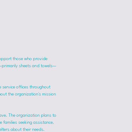
support those who provide 
s—primarily sheets and towels—
 service offices throughout 
bout the organization's mission 
ave. The organization plans to 
 families seeking assistance.
lters about their needs. 