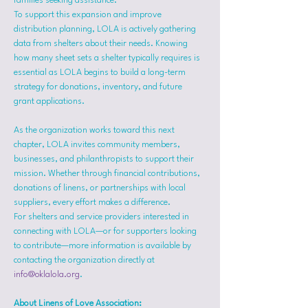
families seeking assistance.
To support this expansion and improve 
distribution planning, LOLA is actively gathering 
data from shelters about their needs. Knowing 
how many sheet sets a shelter typically requires is 
essential as LOLA begins to build a long-term 
strategy for donations, inventory, and future 
grant applications.
As the organization works toward this next 
chapter, LOLA invites community members, 
businesses, and philanthropists to support their 
mission. Whether through financial contributions, 
donations of linens, or partnerships with local 
suppliers, every effort makes a difference.
For shelters and service providers interested in 
connecting with LOLA—or for supporters looking 
to contribute—more information is available by 
contacting the organization directly at 
info@oklalola.org
.
About Linens of Love Association: 