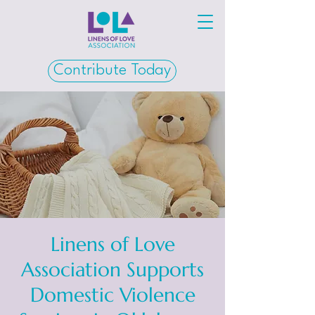
Contribute Today
Linens of Love
Association Supports
Domestic Violence