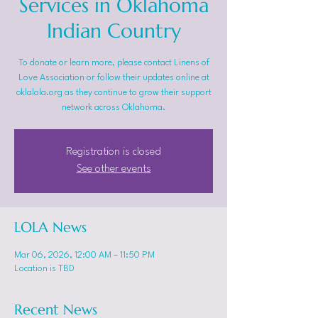
Services in Oklahoma
Indian Country
To donate or learn more, please contact Linens of
Love Association or follow their updates online at
oklalola.org as they continue to grow their support
network across Oklahoma.
Registration is closed
See other events
LOLA News
Mar 06, 2026, 12:00 AM – 11:50 PM
Location is TBD
Recent News