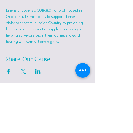
Linens of Love is a 501(c)(3) nonprofit based in 
Oklahoma. Its mission is to support domestic 
violence shelters in Indian Country by providing 
linens and other essential supplies necessary for 
helping survivors begin their journeys toward 
healing with comfort and dignity.
Share Our Cause