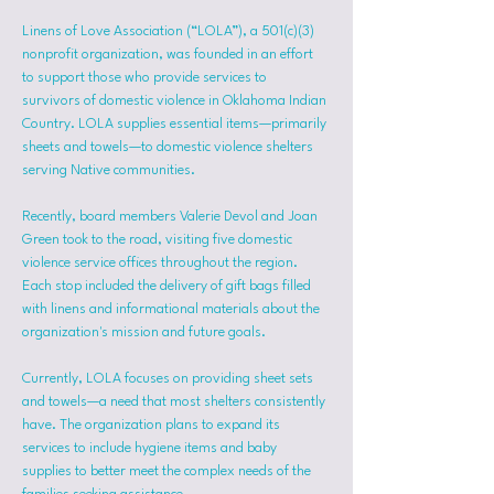
Linens of Love Association (“LOLA”), a 501(c)(3) 
nonprofit organization, was founded in an effort 
to support those who provide services to 
survivors of domestic violence in Oklahoma Indian 
Country. LOLA supplies essential items—primarily 
sheets and towels—to domestic violence shelters 
serving Native communities.
Recently, board members Valerie Devol and Joan 
Green took to the road, visiting five domestic 
violence service offices throughout the region. 
Each stop included the delivery of gift bags filled 
with linens and informational materials about the 
organization's mission and future goals.
Currently, LOLA focuses on providing sheet sets 
and towels—a need that most shelters consistently 
have. The organization plans to expand its 
services to include hygiene items and baby 
supplies to better meet the complex needs of the 