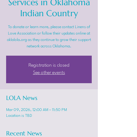
Services in Oklahoma
Indian Country
To donate or learn more, please contact Linens of
Love Association or follow their updates online at
oklalola.org as they continue to grow their support
network across Oklahoma.
Registration is closed
See other events
LOLA News
Mar 09, 2026, 12:00 AM – 11:50 PM
Location is TBD
Recent News