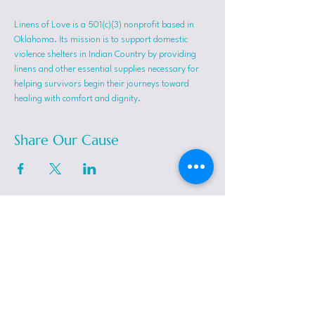
Linens of Love is a 501(c)(3) nonprofit based in 
Oklahoma. Its mission is to support domestic 
violence shelters in Indian Country by providing 
linens and other essential supplies necessary for 
helping survivors begin their journeys toward 
healing with comfort and dignity.
Share Our Cause