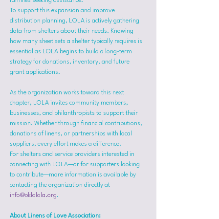
families seeking assistance.
To support this expansion and improve 
distribution planning, LOLA is actively gathering 
data from shelters about their needs. Knowing 
how many sheet sets a shelter typically requires is 
essential as LOLA begins to build a long-term 
strategy for donations, inventory, and future 
grant applications.
As the organization works toward this next 
chapter, LOLA invites community members, 
businesses, and philanthropists to support their 
mission. Whether through financial contributions, 
donations of linens, or partnerships with local 
suppliers, every effort makes a difference.
For shelters and service providers interested in 
connecting with LOLA—or for supporters looking 
to contribute—more information is available by 
contacting the organization directly at 
info@oklalola.org
.
About Linens of Love Association: 