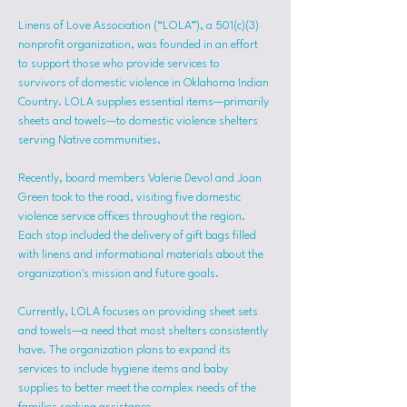
Linens of Love Association (“LOLA”), a 501(c)(3) 
nonprofit organization, was founded in an effort 
to support those who provide services to 
survivors of domestic violence in Oklahoma Indian 
Country. LOLA supplies essential items—primarily 
sheets and towels—to domestic violence shelters 
serving Native communities.
Recently, board members Valerie Devol and Joan 
Green took to the road, visiting five domestic 
violence service offices throughout the region. 
Each stop included the delivery of gift bags filled 
with linens and informational materials about the 
organization's mission and future goals.
Currently, LOLA focuses on providing sheet sets 
and towels—a need that most shelters consistently 
have. The organization plans to expand its 
services to include hygiene items and baby 
supplies to better meet the complex needs of the 