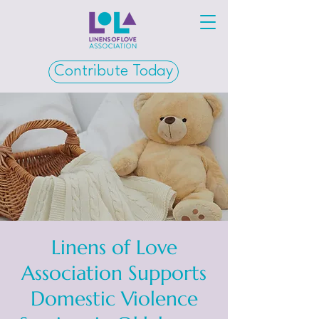
Contribute Today
Linens of Love
Association Supports
Domestic Violence