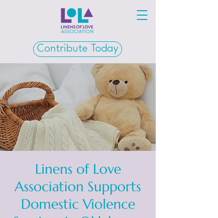
Contribute Today
Linens of Love
Association Supports
Domestic Violence