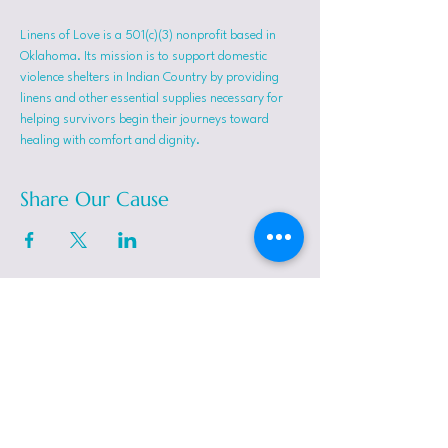
Linens of Love is a 501(c)(3) nonprofit based in 
Oklahoma. Its mission is to support domestic 
violence shelters in Indian Country by providing 
linens and other essential supplies necessary for 
helping survivors begin their journeys toward 
healing with comfort and dignity.
Share Our Cause