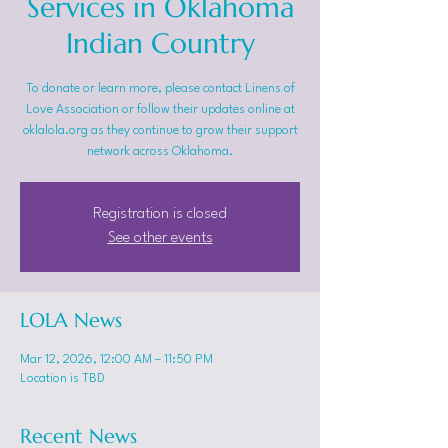
Services in Oklahoma
Indian Country
To donate or learn more, please contact Linens of
Love Association or follow their updates online at
oklalola.org as they continue to grow their support
network across Oklahoma.
Registration is closed
See other events
LOLA News
Mar 12, 2026, 12:00 AM – 11:50 PM
Location is TBD
Recent News