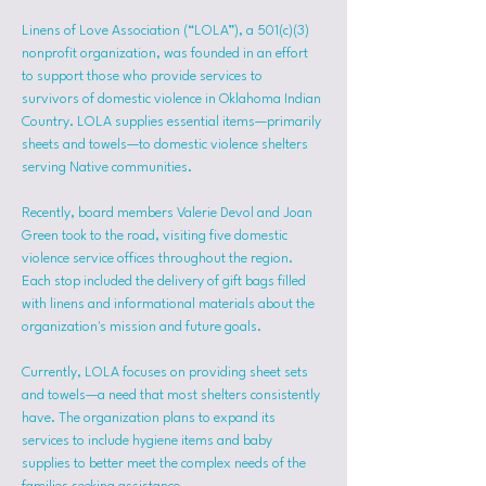
Linens of Love Association (“LOLA”), a 501(c)(3) 
nonprofit organization, was founded in an effort 
to support those who provide services to 
survivors of domestic violence in Oklahoma Indian 
Country. LOLA supplies essential items—primarily 
sheets and towels—to domestic violence shelters 
serving Native communities.
Recently, board members Valerie Devol and Joan 
Green took to the road, visiting five domestic 
violence service offices throughout the region. 
Each stop included the delivery of gift bags filled 
with linens and informational materials about the 
organization's mission and future goals.
Currently, LOLA focuses on providing sheet sets 
and towels—a need that most shelters consistently 
have. The organization plans to expand its 
services to include hygiene items and baby 
supplies to better meet the complex needs of the 