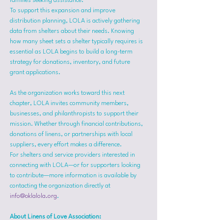
families seeking assistance.
To support this expansion and improve 
distribution planning, LOLA is actively gathering 
data from shelters about their needs. Knowing 
how many sheet sets a shelter typically requires is 
essential as LOLA begins to build a long-term 
strategy for donations, inventory, and future 
grant applications.
As the organization works toward this next 
chapter, LOLA invites community members, 
businesses, and philanthropists to support their 
mission. Whether through financial contributions, 
donations of linens, or partnerships with local 
suppliers, every effort makes a difference.
For shelters and service providers interested in 
connecting with LOLA—or for supporters looking 
to contribute—more information is available by 
contacting the organization directly at 
info@oklalola.org
.
About Linens of Love Association: 