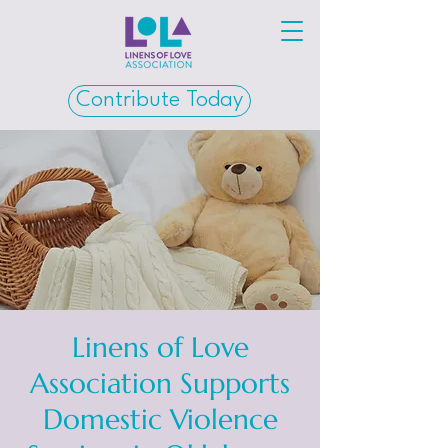
Contribute Today
Linens of Love
Association Supports
Domestic Violence