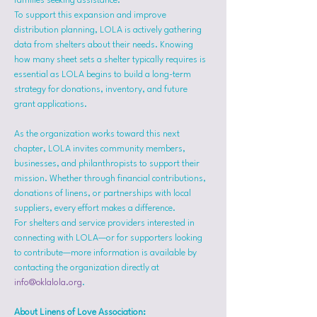
families seeking assistance.
To support this expansion and improve 
distribution planning, LOLA is actively gathering 
data from shelters about their needs. Knowing 
how many sheet sets a shelter typically requires is 
essential as LOLA begins to build a long-term 
strategy for donations, inventory, and future 
grant applications.
As the organization works toward this next 
chapter, LOLA invites community members, 
businesses, and philanthropists to support their 
mission. Whether through financial contributions, 
donations of linens, or partnerships with local 
suppliers, every effort makes a difference.
For shelters and service providers interested in 
connecting with LOLA—or for supporters looking 
to contribute—more information is available by 
contacting the organization directly at 
info@oklalola.org
.
About Linens of Love Association: 