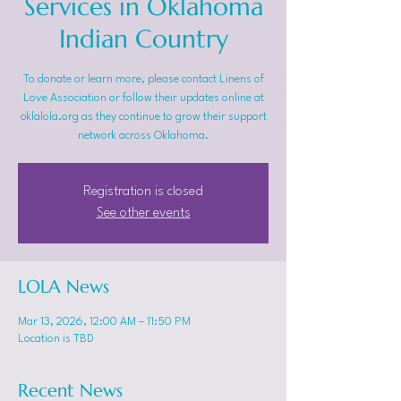
Services in Oklahoma
Indian Country
To donate or learn more, please contact Linens of
Love Association or follow their updates online at
oklalola.org as they continue to grow their support
network across Oklahoma.
Registration is closed
See other events
LOLA News
Mar 13, 2026, 12:00 AM – 11:50 PM
Location is TBD
Recent News