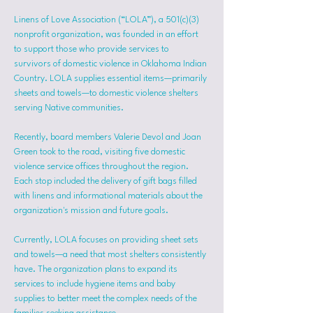
Linens of Love Association (“LOLA”), a 501(c)(3) 
nonprofit organization, was founded in an effort 
to support those who provide services to 
survivors of domestic violence in Oklahoma Indian 
Country. LOLA supplies essential items—primarily 
sheets and towels—to domestic violence shelters 
serving Native communities.
Recently, board members Valerie Devol and Joan 
Green took to the road, visiting five domestic 
violence service offices throughout the region. 
Each stop included the delivery of gift bags filled 
with linens and informational materials about the 
organization's mission and future goals.
Currently, LOLA focuses on providing sheet sets 
and towels—a need that most shelters consistently 
have. The organization plans to expand its 
services to include hygiene items and baby 
supplies to better meet the complex needs of the 