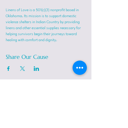
Linens of Love is a 501(c)(3) nonprofit based in 
Oklahoma. Its mission is to support domestic 
violence shelters in Indian Country by providing 
linens and other essential supplies necessary for 
helping survivors begin their journeys toward 
healing with comfort and dignity.
Share Our Cause