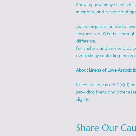
Knowing how many sheet sets a s
inventory, and future grant app
As the organization works towa
their mission. Whether through f
difference.
For shelters and service provid
available by contacting the orga
About Linens of Love Associati
Linens of Love is a 501(c)(3) n
providing linens and other esse
dignity.
Share Our Cau