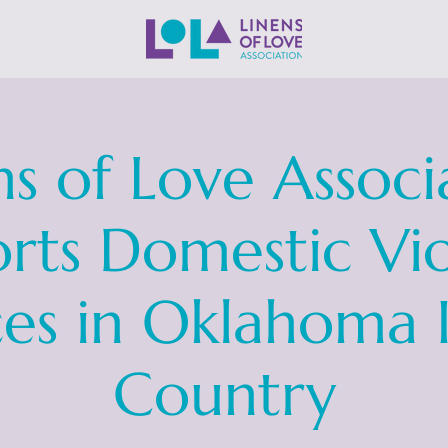
ns of Love Associ
rts Domestic Vi
ces in Oklahoma 
Country