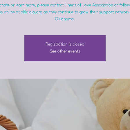
nate or learn more, please contact Linens of Love Association or follow
s online at oklalola.org as they continue to grow their support network
Oklahoma.
Registration is closed
See other events