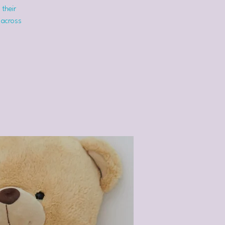
 their
 across