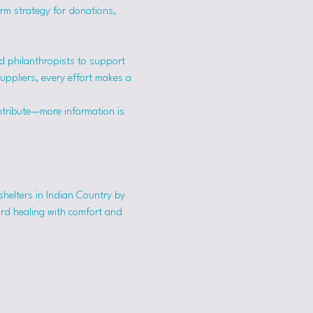
erm strategy for donations, 
 philanthropists to support 
suppliers, every effort makes a 
ntribute—more information is 
shelters in Indian Country by 
ard healing with comfort and 