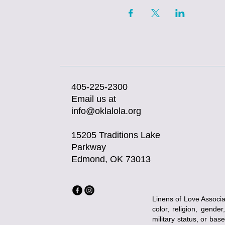
405-225-2300
Email us at
info@oklalola.org
15205 Traditions Lake
Parkway
Edmond, OK 73013
Linens of Love Associat
color, religion, gender
military status, or bas