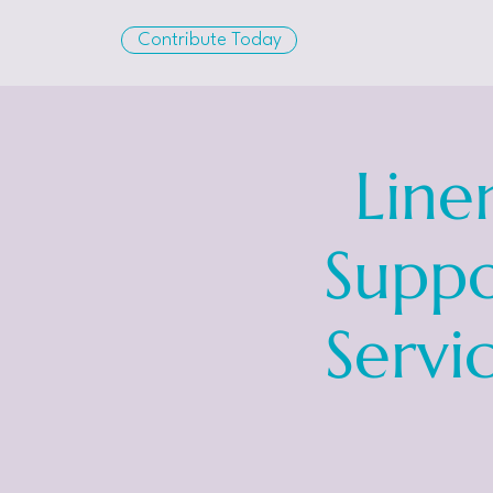
Contribute Today
Line
Suppo
Servi