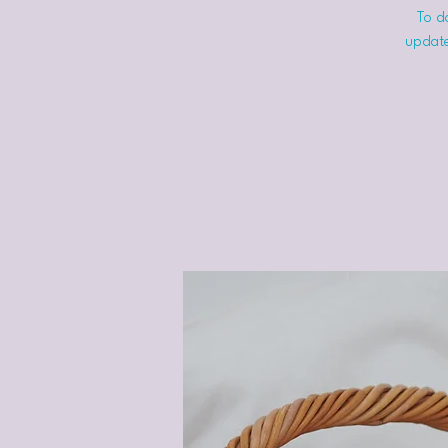
To do
update