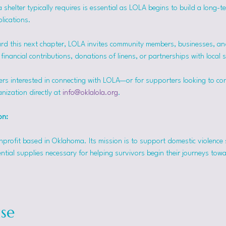
helter typically requires is essential as LOLA begins to build a long-t
lications.
rd this next chapter, LOLA invites community members, businesses, and
inancial contributions, donations of linens, or partnerships with local 
ers interested in connecting with LOLA—or for supporters looking to co
nization directly at 
info@oklalola.org
.
on: 
onprofit based in Oklahoma. Its mission is to support domestic violence 
ntial supplies necessary for helping survivors begin their journeys tow
se