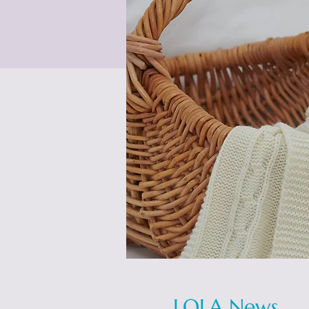
LOLA News