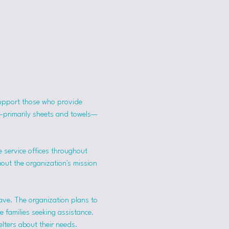
support those who provide 
s—primarily sheets and towels—
 service offices throughout 
bout the organization's mission 
ave. The organization plans to 
 families seeking assistance.
lters about their needs. 