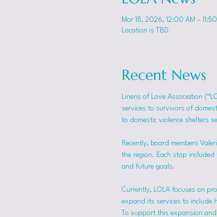
Mar 18, 2026, 12:00 AM – 11:5
Location is TBD
Recent News
Linens of Love Association (“L
services to survivors of domes
to domestic violence shelters s
Recently, board members Valerie
the region. Each stop included t
and future goals.
Currently, LOLA focuses on pro
expand its services to include 
To support this expansion and i