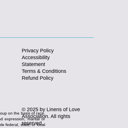
Privacy Policy
Accessibility
Statement
Terms & Conditions
Refund Policy
© 2025 by Linens of Love
roup on the basis of race,
Association. All rights
and expression, marital or
reserved.
e federal, state, or local