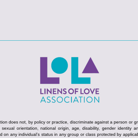
ion does not, by policy or practice, discriminate against a person or g
, sexual orientation, national origin, age, disability, gender identity 
ed on any individual’s status in any group or class protected by applicabl