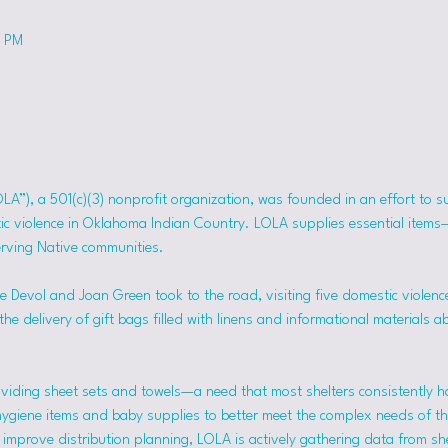
0 PM
OLA”), a 501(c)(3) nonprofit organization, was founded in an effort to 
tic violence in Oklahoma Indian Country. LOLA supplies essential item
erving Native communities.
 Devol and Joan Green took to the road, visiting five domestic violence
he delivery of gift bags filled with linens and informational materials a
viding sheet sets and towels—a need that most shelters consistently h
hygiene items and baby supplies to better meet the complex needs of the
mprove distribution planning, LOLA is actively gathering data from she