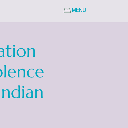
MENU
ation
olence
Indian