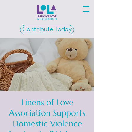
Contribute Today
Linens of Love
Association Supports
Domestic Violence