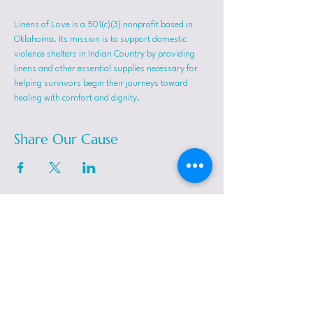
Linens of Love is a 501(c)(3) nonprofit based in 
Oklahoma. Its mission is to support domestic 
violence shelters in Indian Country by providing 
linens and other essential supplies necessary for 
helping survivors begin their journeys toward 
healing with comfort and dignity.
Share Our Cause