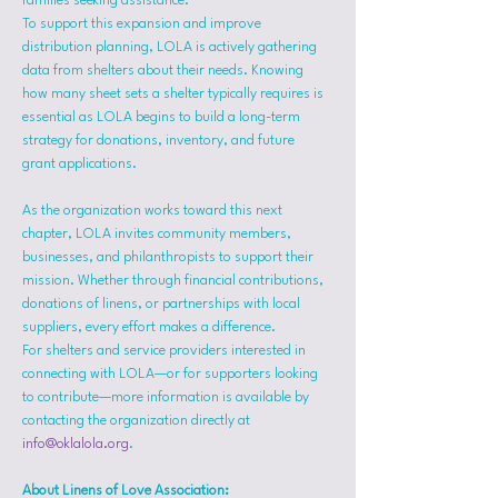
families seeking assistance.
To support this expansion and improve 
distribution planning, LOLA is actively gathering 
data from shelters about their needs. Knowing 
how many sheet sets a shelter typically requires is 
essential as LOLA begins to build a long-term 
strategy for donations, inventory, and future 
grant applications.
As the organization works toward this next 
chapter, LOLA invites community members, 
businesses, and philanthropists to support their 
mission. Whether through financial contributions, 
donations of linens, or partnerships with local 
suppliers, every effort makes a difference.
For shelters and service providers interested in 
connecting with LOLA—or for supporters looking 
to contribute—more information is available by 
contacting the organization directly at 
info@oklalola.org
.
About Linens of Love Association: 