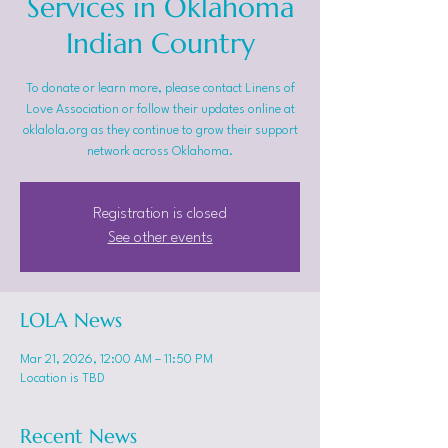
Services in Oklahoma
Indian Country
To donate or learn more, please contact Linens of
Love Association or follow their updates online at
oklalola.org as they continue to grow their support
network across Oklahoma.
Registration is closed
See other events
LOLA News
Mar 21, 2026, 12:00 AM – 11:50 PM
Location is TBD
Recent News