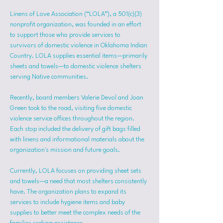
Linens of Love Association (“LOLA”), a 501(c)(3) 
nonprofit organization, was founded in an effort 
to support those who provide services to 
survivors of domestic violence in Oklahoma Indian 
Country. LOLA supplies essential items—primarily 
sheets and towels—to domestic violence shelters 
serving Native communities.
Recently, board members Valerie Devol and Joan 
Green took to the road, visiting five domestic 
violence service offices throughout the region. 
Each stop included the delivery of gift bags filled 
with linens and informational materials about the 
organization's mission and future goals.
Currently, LOLA focuses on providing sheet sets 
and towels—a need that most shelters consistently 
have. The organization plans to expand its 
services to include hygiene items and baby 
supplies to better meet the complex needs of the 