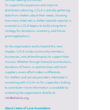
families seeking assistance.
To support this expansion and improve 
distribution planning, LOLA is actively gathering 
data from shelters about their needs. Knowing 
how many sheet sets a shelter typically requires is 
essential as LOLA begins to build a long-term 
strategy for donations, inventory, and future 
grant applications.
As the organization works toward this next 
chapter, LOLA invites community members, 
businesses, and philanthropists to support their 
mission. Whether through financial contributions, 
donations of linens, or partnerships with local 
suppliers, every effort makes a difference.
For shelters and service providers interested in 
connecting with LOLA—or for supporters looking 
to contribute—more information is available by 
contacting the organization directly at 
info@oklalola.org
.
About Linens of Love Association: 