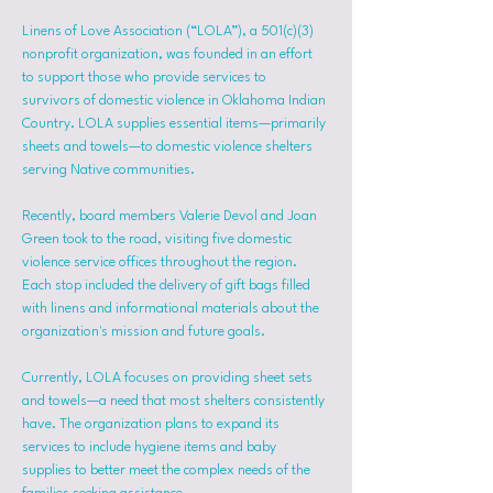
Linens of Love Association (“LOLA”), a 501(c)(3) 
nonprofit organization, was founded in an effort 
to support those who provide services to 
survivors of domestic violence in Oklahoma Indian 
Country. LOLA supplies essential items—primarily 
sheets and towels—to domestic violence shelters 
serving Native communities.
Recently, board members Valerie Devol and Joan 
Green took to the road, visiting five domestic 
violence service offices throughout the region. 
Each stop included the delivery of gift bags filled 
with linens and informational materials about the 
organization's mission and future goals.
Currently, LOLA focuses on providing sheet sets 
and towels—a need that most shelters consistently 
have. The organization plans to expand its 
services to include hygiene items and baby 
supplies to better meet the complex needs of the 