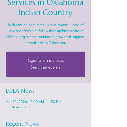
Services in Oklahoma
Indian Country
To donate or learn more, please contact Linens of
Love Association or follow their updates online at
oklalola.org as they continue to grow their support
network across Oklahoma.
Registration is closed
See other events
LOLA News
Mar 23, 2026, 12:00 AM – 11:50 PM
Location is TBD
Recent News