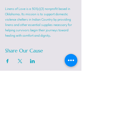
Linens of Love is a 501(c)(3) nonprofit based in 
Oklahoma. Its mission is to support domestic 
violence shelters in Indian Country by providing 
linens and other essential supplies necessary for 
helping survivors begin their journeys toward 
healing with comfort and dignity.
Share Our Cause