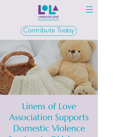
Contribute Today
Linens of Love
Association Supports
Domestic Violence