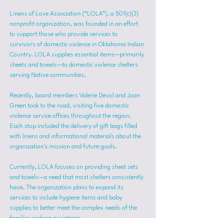
Linens of Love Association (“LOLA”), a 501(c)(3) 
nonprofit organization, was founded in an effort 
to support those who provide services to 
survivors of domestic violence in Oklahoma Indian 
Country. LOLA supplies essential items—primarily 
sheets and towels—to domestic violence shelters 
serving Native communities.
Recently, board members Valerie Devol and Joan 
Green took to the road, visiting five domestic 
violence service offices throughout the region. 
Each stop included the delivery of gift bags filled 
with linens and informational materials about the 
organization's mission and future goals.
Currently, LOLA focuses on providing sheet sets 
and towels—a need that most shelters consistently 
have. The organization plans to expand its 
services to include hygiene items and baby 
supplies to better meet the complex needs of the 