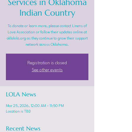
Services in Oklahoma
Indian Country
To donate or learn more, please contact Linens of
Love Association or follow their updates online at
oklalola.org as they continue to grow their support
network across Oklahoma.
Registration is closed
See other events
LOLA News
Mar 25, 2026, 12:00 AM – 11:50 PM
Location is TBD
Recent News