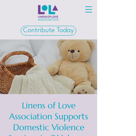
Contribute Today
Linens of Love
Association Supports
Domestic Violence