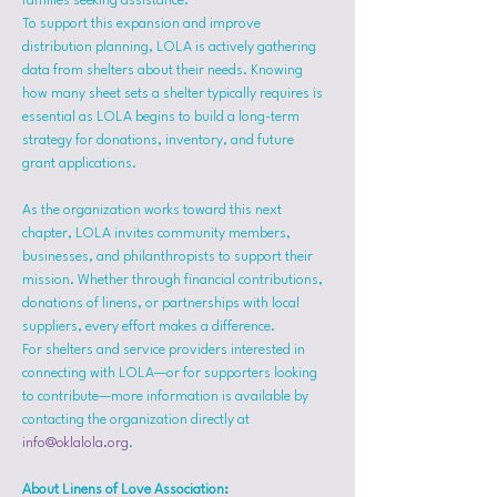
families seeking assistance.
To support this expansion and improve 
distribution planning, LOLA is actively gathering 
data from shelters about their needs. Knowing 
how many sheet sets a shelter typically requires is 
essential as LOLA begins to build a long-term 
strategy for donations, inventory, and future 
grant applications.
As the organization works toward this next 
chapter, LOLA invites community members, 
businesses, and philanthropists to support their 
mission. Whether through financial contributions, 
donations of linens, or partnerships with local 
suppliers, every effort makes a difference.
For shelters and service providers interested in 
connecting with LOLA—or for supporters looking 
to contribute—more information is available by 
contacting the organization directly at 
info@oklalola.org
.
About Linens of Love Association: 