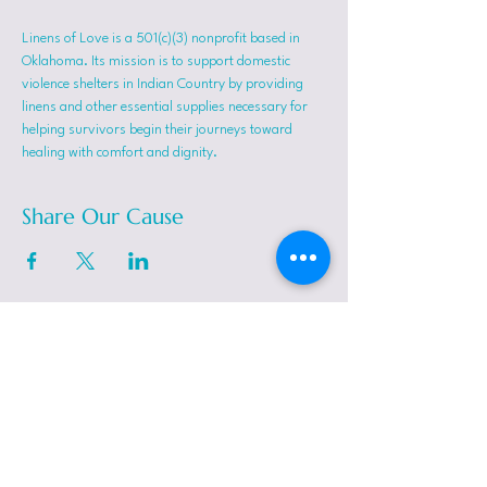
Linens of Love is a 501(c)(3) nonprofit based in 
Oklahoma. Its mission is to support domestic 
violence shelters in Indian Country by providing 
linens and other essential supplies necessary for 
helping survivors begin their journeys toward 
healing with comfort and dignity.
Share Our Cause