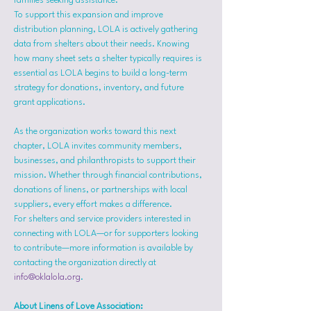
families seeking assistance.
To support this expansion and improve 
distribution planning, LOLA is actively gathering 
data from shelters about their needs. Knowing 
how many sheet sets a shelter typically requires is 
essential as LOLA begins to build a long-term 
strategy for donations, inventory, and future 
grant applications.
As the organization works toward this next 
chapter, LOLA invites community members, 
businesses, and philanthropists to support their 
mission. Whether through financial contributions, 
donations of linens, or partnerships with local 
suppliers, every effort makes a difference.
For shelters and service providers interested in 
connecting with LOLA—or for supporters looking 
to contribute—more information is available by 
contacting the organization directly at 
info@oklalola.org
.
About Linens of Love Association: 