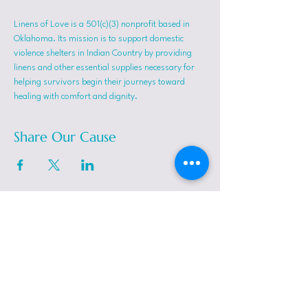
Linens of Love is a 501(c)(3) nonprofit based in 
Oklahoma. Its mission is to support domestic 
violence shelters in Indian Country by providing 
linens and other essential supplies necessary for 
helping survivors begin their journeys toward 
healing with comfort and dignity.
Share Our Cause