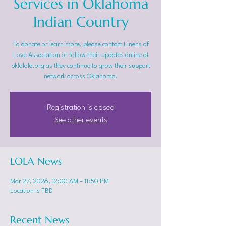
Services in Oklahoma
Indian Country
To donate or learn more, please contact Linens of
Love Association or follow their updates online at
oklalola.org as they continue to grow their support
network across Oklahoma.
Registration is closed
See other events
LOLA News
Mar 27, 2026, 12:00 AM – 11:50 PM
Location is TBD
Recent News