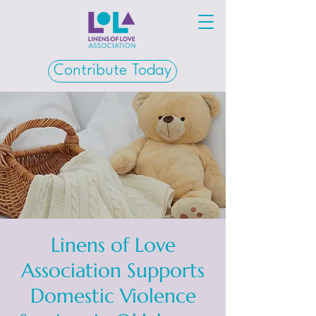
Contribute Today
Linens of Love
Association Supports
Domestic Violence