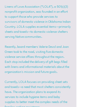
Linens of Love Association (“LOLA”), a 501(c)(3) 
nonprofit organization, was founded in an effort 
to support those who provide services to 
survivors of domestic violence in Oklahoma Indian 
Country. LOLA supplies essential items—primarily 
sheets and towels—to domestic violence shelters 
serving Native communities.
Recently, board members Valerie Devol and Joan 
Green took to the road, visiting five domestic 
violence service offices throughout the region. 
Each stop included the delivery of gift bags filled 
with linens and informational materials about the 
organization's mission and future goals.
Currently, LOLA focuses on providing sheet sets 
and towels—a need that most shelters consistently 
have. The organization plans to expand its 
services to include hygiene items and baby 
supplies to better meet the complex needs of the 