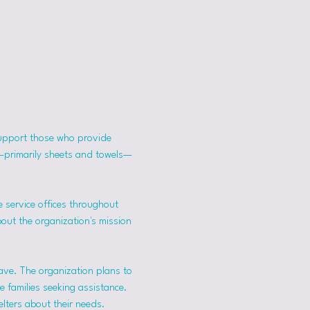
support those who provide 
s—primarily sheets and towels—
 service offices throughout 
bout the organization's mission 
ave. The organization plans to 
 families seeking assistance.
lters about their needs. 