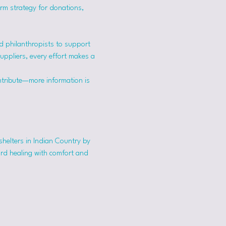
erm strategy for donations, 
 philanthropists to support 
suppliers, every effort makes a 
ntribute—more information is 
shelters in Indian Country by 
ard healing with comfort and 