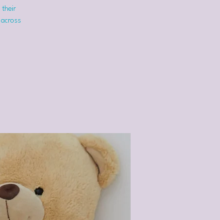
 their
 across