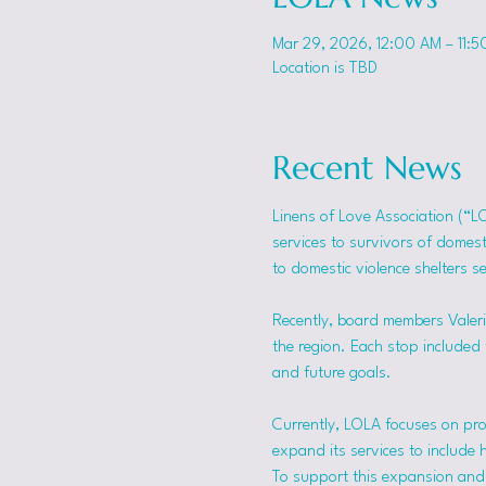
Mar 29, 2026, 12:00 AM – 11:5
Location is TBD
Recent News
Linens of Love Association (“L
services to survivors of domes
to domestic violence shelters s
Recently, board members Valerie
the region. Each stop included t
and future goals.
Currently, LOLA focuses on pro
expand its services to include 
To support this expansion and i