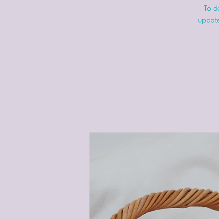
To do
update