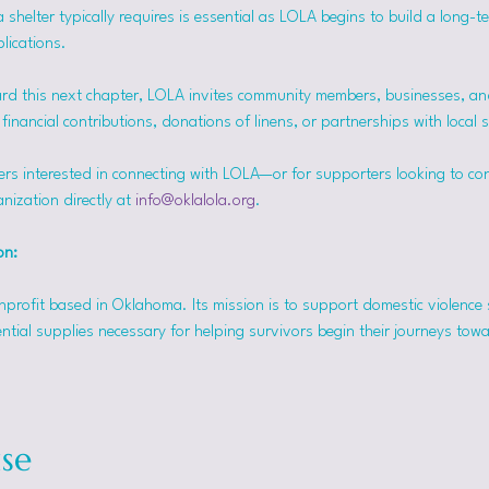
helter typically requires is essential as LOLA begins to build a long-t
lications.
rd this next chapter, LOLA invites community members, businesses, and
inancial contributions, donations of linens, or partnerships with local 
ers interested in connecting with LOLA—or for supporters looking to co
nization directly at 
info@oklalola.org
.
on: 
onprofit based in Oklahoma. Its mission is to support domestic violence 
ntial supplies necessary for helping survivors begin their journeys tow
se