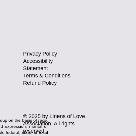
Privacy Policy
Accessibility
Statement
Terms & Conditions
Refund Policy
© 2025 by Linens of Love
roup on the basis of race,
Association. All rights
and expression, marital or
reserved.
e federal, state, or local