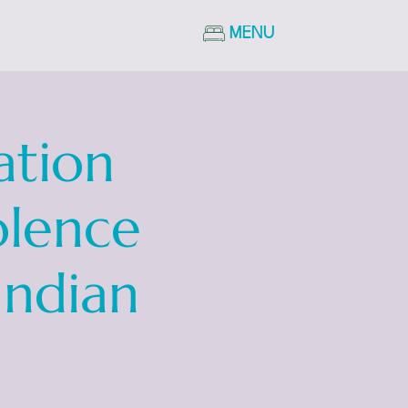
MENU
ation
olence
Indian