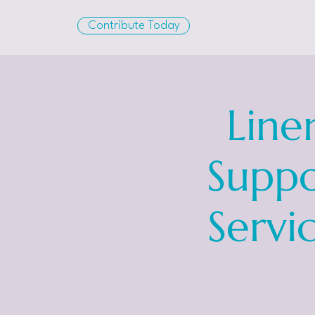
Contribute Today
Line
Suppo
Servi