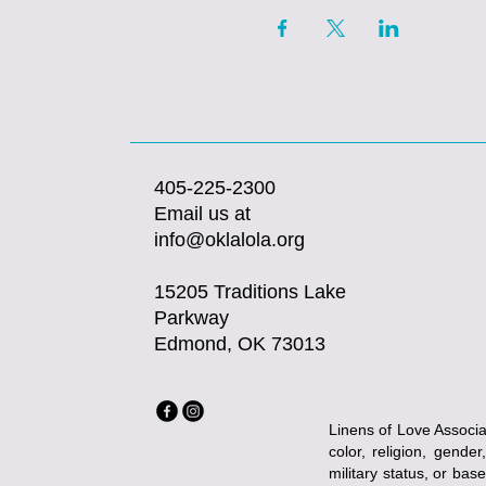
405-225-2300
Email us at
info@oklalola.org
15205 Traditions Lake
Parkway
Edmond, OK 73013
Linens of Love Associat
color, religion, gender
military status, or bas