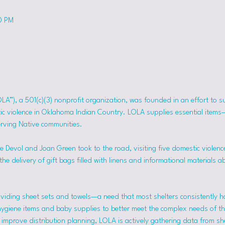
0 PM
OLA”), a 501(c)(3) nonprofit organization, was founded in an effort to 
tic violence in Oklahoma Indian Country. LOLA supplies essential item
erving Native communities.
 Devol and Joan Green took to the road, visiting five domestic violence
he delivery of gift bags filled with linens and informational materials a
viding sheet sets and towels—a need that most shelters consistently h
hygiene items and baby supplies to better meet the complex needs of the
mprove distribution planning, LOLA is actively gathering data from she