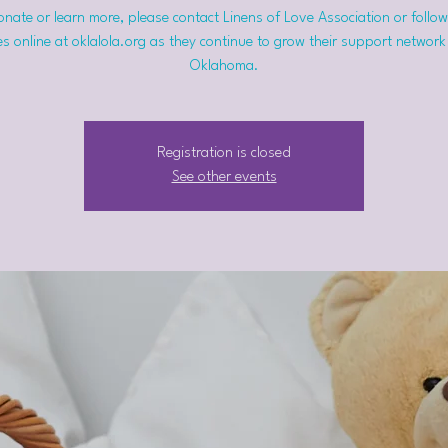
nate or learn more, please contact Linens of Love Association or follow
s online at oklalola.org as they continue to grow their support network
Oklahoma.
Registration is closed
See other events