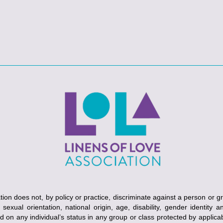
ion does not, by policy or practice, discriminate against a person or g
, sexual orientation, national origin, age, disability, gender identity 
ed on any individual’s status in any group or class protected by applicabl