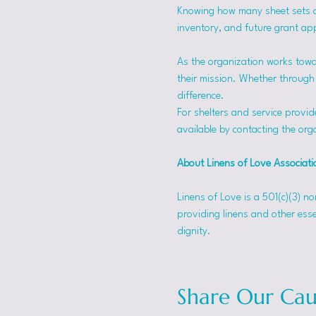
Knowing how many sheet sets a s
inventory, and future grant app
As the organization works towa
their mission. Whether through f
difference.
For shelters and service provid
available by contacting the orga
About Linens of Love Associati
Linens of Love is a 501(c)(3) n
providing linens and other esse
dignity.
Share Our Cau