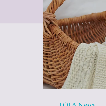
LOLA News