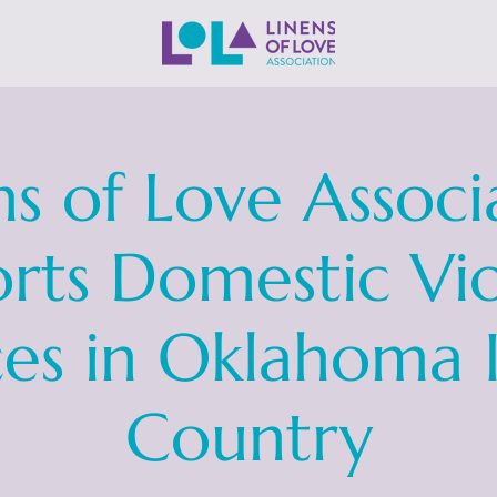
ns of Love Associ
rts Domestic Vi
ces in Oklahoma 
Country