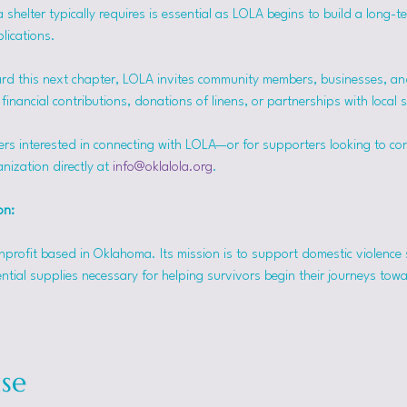
helter typically requires is essential as LOLA begins to build a long-t
lications.
rd this next chapter, LOLA invites community members, businesses, and
inancial contributions, donations of linens, or partnerships with local 
ers interested in connecting with LOLA—or for supporters looking to co
nization directly at 
info@oklalola.org
.
on: 
onprofit based in Oklahoma. Its mission is to support domestic violence 
ntial supplies necessary for helping survivors begin their journeys tow
se