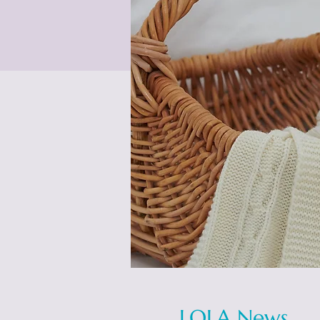
LOLA News