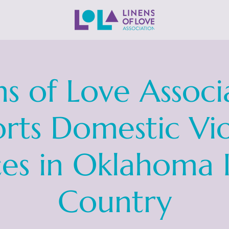
ns of Love Associ
rts Domestic Vi
ces in Oklahoma 
Country