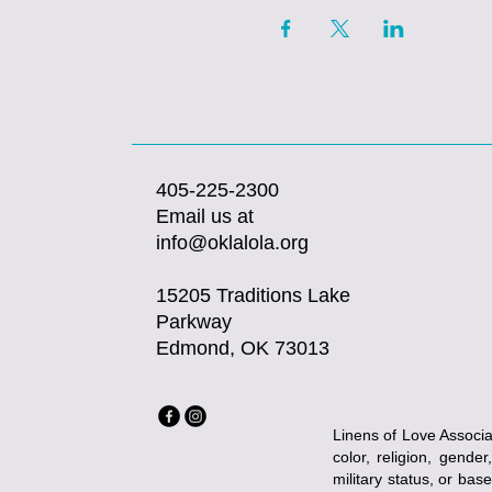
405-225-2300
Email us at
info@oklalola.org
15205 Traditions Lake
Parkway
Edmond, OK 73013
Linens of Love Associat
color, religion, gender
military status, or bas