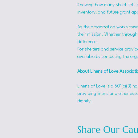
Knowing how many sheet sets a s
inventory, and future grant app
As the organization works towa
their mission. Whether through f
difference.
For shelters and service provid
available by contacting the orga
About Linens of Love Associati
Linens of Love is a 501(c)(3) n
providing linens and other esse
dignity.
Share Our Cau