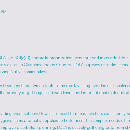
0 PM
OLA”), a 501(c)(3) nonprofit organization, was founded in an effort to 
tic violence in Oklahoma Indian Country. LOLA supplies essential item
erving Native communities.
 Devol and Joan Green took to the road, visiting five domestic violence
he delivery of gift bags filled with linens and informational materials a
viding sheet sets and towels—a need that most shelters consistently h
hygiene items and baby supplies to better meet the complex needs of the
mprove distribution planning, LOLA is actively gathering data from she