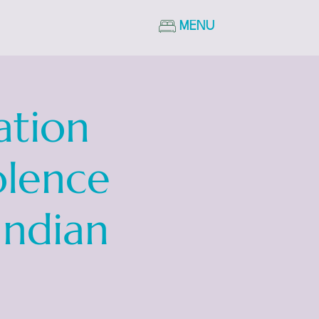
MENU
ation
olence
Indian