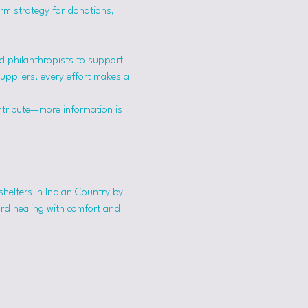
erm strategy for donations, 
 philanthropists to support 
suppliers, every effort makes a 
ntribute—more information is 
shelters in Indian Country by 
ard healing with comfort and 