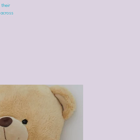
 their
 across