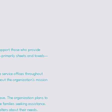
support those who provide 
s—primarily sheets and towels—
 service offices throughout 
bout the organization's mission 
ave. The organization plans to 
 families seeking assistance.
lters about their needs. 