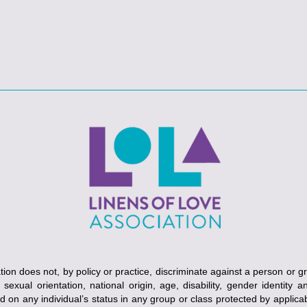
ion does not, by policy or practice, discriminate against a person or g
, sexual orientation, national origin, age, disability, gender identity 
ed on any individual’s status in any group or class protected by applicabl