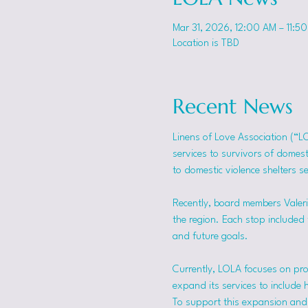
Mar 31, 2026, 12:00 AM – 11:5
Location is TBD
Recent News
Linens of Love Association (“L
services to survivors of domes
to domestic violence shelters s
Recently, board members Valerie
the region. Each stop included t
and future goals.
Currently, LOLA focuses on pro
expand its services to include 
To support this expansion and i