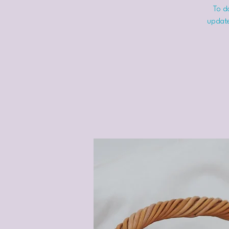
To do
update