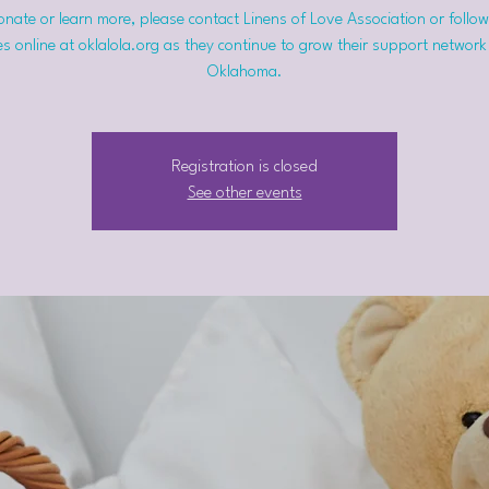
nate or learn more, please contact Linens of Love Association or follow
s online at oklalola.org as they continue to grow their support network
Oklahoma.
Registration is closed
See other events