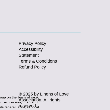
Privacy Policy
Accessibility
Statement
Terms & Conditions
Refund Policy
© 2025 by Linens of Love
roup on the basis of race,
Association. All rights
and expression, marital or
reserved.
e federal, state, or local