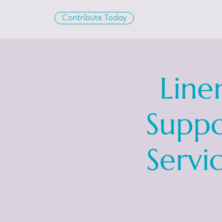
Contribute Today
Line
Suppo
Servi