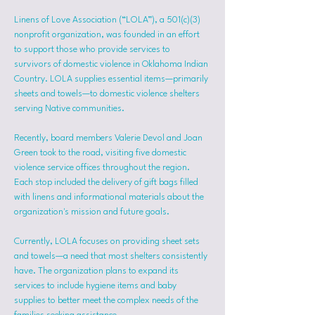
Linens of Love Association (“LOLA”), a 501(c)(3) 
nonprofit organization, was founded in an effort 
to support those who provide services to 
survivors of domestic violence in Oklahoma Indian 
Country. LOLA supplies essential items—primarily 
sheets and towels—to domestic violence shelters 
serving Native communities.
Recently, board members Valerie Devol and Joan 
Green took to the road, visiting five domestic 
violence service offices throughout the region. 
Each stop included the delivery of gift bags filled 
with linens and informational materials about the 
organization's mission and future goals.
Currently, LOLA focuses on providing sheet sets 
and towels—a need that most shelters consistently 
have. The organization plans to expand its 
services to include hygiene items and baby 
supplies to better meet the complex needs of the 