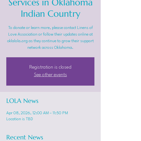
Services in Oklahoma
Indian Country
To donate or learn more, please contact Linens of
Love Association or follow their updates online at
oklalola.org as they continue to grow their support
network across Oklahoma.
Registration is closed
See other events
LOLA News
Apr 08, 2026, 12:00 AM – 11:50 PM
Location is TBD
Recent News