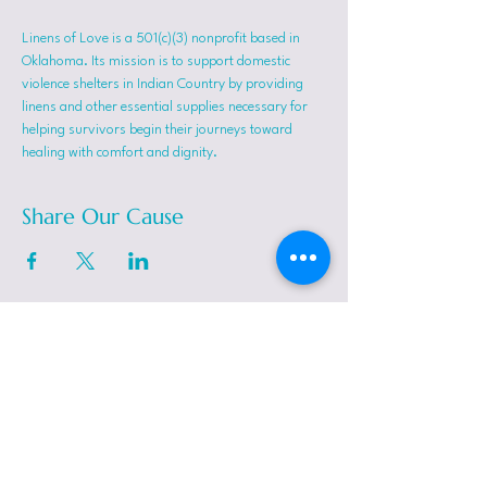
Linens of Love is a 501(c)(3) nonprofit based in 
Oklahoma. Its mission is to support domestic 
violence shelters in Indian Country by providing 
linens and other essential supplies necessary for 
helping survivors begin their journeys toward 
healing with comfort and dignity.
Share Our Cause