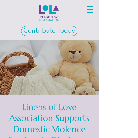
Contribute Today
Linens of Love
Association Supports
Domestic Violence