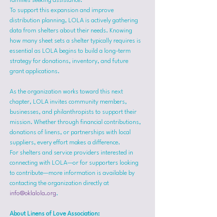
families seeking assistance.
To support this expansion and improve 
distribution planning, LOLA is actively gathering 
data from shelters about their needs. Knowing 
how many sheet sets a shelter typically requires is 
essential as LOLA begins to build a long-term 
strategy for donations, inventory, and future 
grant applications.
As the organization works toward this next 
chapter, LOLA invites community members, 
businesses, and philanthropists to support their 
mission. Whether through financial contributions, 
donations of linens, or partnerships with local 
suppliers, every effort makes a difference.
For shelters and service providers interested in 
connecting with LOLA—or for supporters looking 
to contribute—more information is available by 
contacting the organization directly at 
info@oklalola.org
.
About Linens of Love Association: 