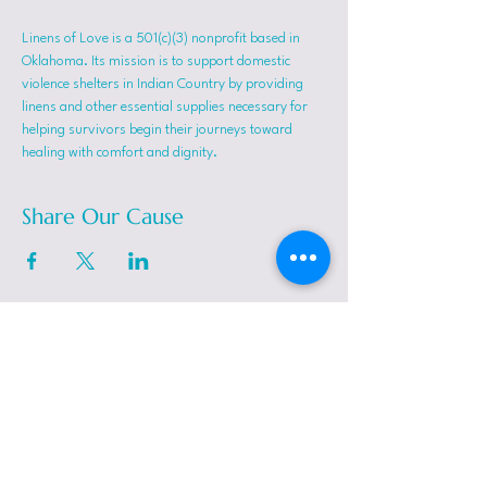
Linens of Love is a 501(c)(3) nonprofit based in 
Oklahoma. Its mission is to support domestic 
violence shelters in Indian Country by providing 
linens and other essential supplies necessary for 
helping survivors begin their journeys toward 
healing with comfort and dignity.
Share Our Cause