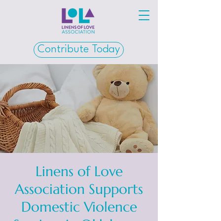
Contribute Today
Linens of Love
Association Supports
Domestic Violence