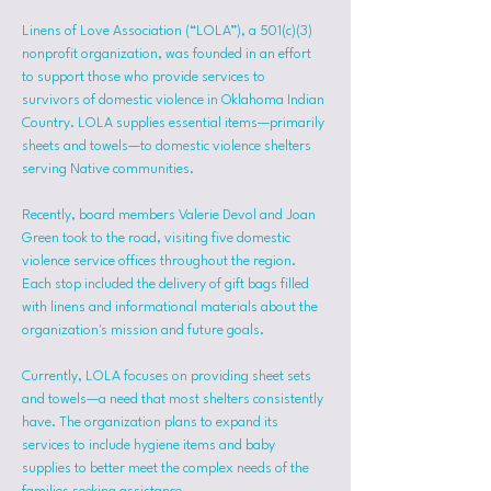
Linens of Love Association (“LOLA”), a 501(c)(3) 
nonprofit organization, was founded in an effort 
to support those who provide services to 
survivors of domestic violence in Oklahoma Indian 
Country. LOLA supplies essential items—primarily 
sheets and towels—to domestic violence shelters 
serving Native communities.
Recently, board members Valerie Devol and Joan 
Green took to the road, visiting five domestic 
violence service offices throughout the region. 
Each stop included the delivery of gift bags filled 
with linens and informational materials about the 
organization's mission and future goals.
Currently, LOLA focuses on providing sheet sets 
and towels—a need that most shelters consistently 
have. The organization plans to expand its 
services to include hygiene items and baby 
supplies to better meet the complex needs of the 