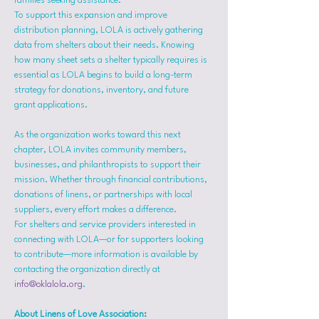
families seeking assistance.
To support this expansion and improve 
distribution planning, LOLA is actively gathering 
data from shelters about their needs. Knowing 
how many sheet sets a shelter typically requires is 
essential as LOLA begins to build a long-term 
strategy for donations, inventory, and future 
grant applications.
As the organization works toward this next 
chapter, LOLA invites community members, 
businesses, and philanthropists to support their 
mission. Whether through financial contributions, 
donations of linens, or partnerships with local 
suppliers, every effort makes a difference.
For shelters and service providers interested in 
connecting with LOLA—or for supporters looking 
to contribute—more information is available by 
contacting the organization directly at 
info@oklalola.org
.
About Linens of Love Association: 