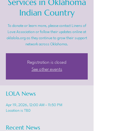
Services in Oklahoma
Indian Country
To donate or learn more, please contact Linens of
Love Association or follow their updates online at
oklalola.org as they continue to grow their support
network across Oklahoma.
Registration is closed
See other events
LOLA News
Apr 19, 2026, 12:00 AM – 11:50 PM
Location is TBD
Recent News