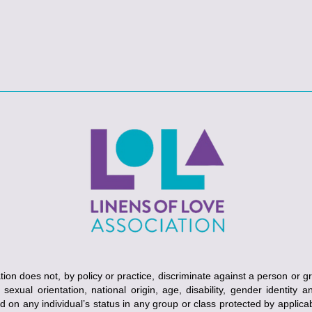
ion does not, by policy or practice, discriminate against a person or g
, sexual orientation, national origin, age, disability, gender identity 
ed on any individual’s status in any group or class protected by applicabl