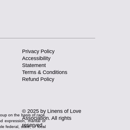
Privacy Policy
Accessibility
Statement
Terms & Conditions
Refund Policy
© 2025 by Linens of Love
roup on the basis of race,
Association. All rights
and expression, marital or
reserved.
e federal, state, or local