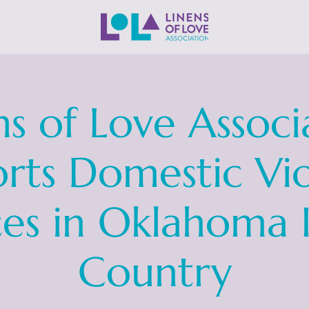
ns of Love Associ
rts Domestic Vi
ces in Oklahoma 
Country