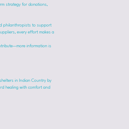
erm strategy for donations, 
 philanthropists to support 
suppliers, every effort makes a 
ntribute—more information is 
shelters in Indian Country by 
ard healing with comfort and 