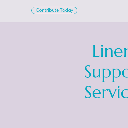
Contribute Today
Line
Suppo
Servi