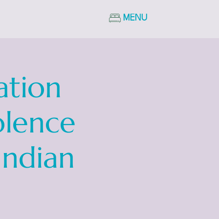
MENU
ation
olence
Indian