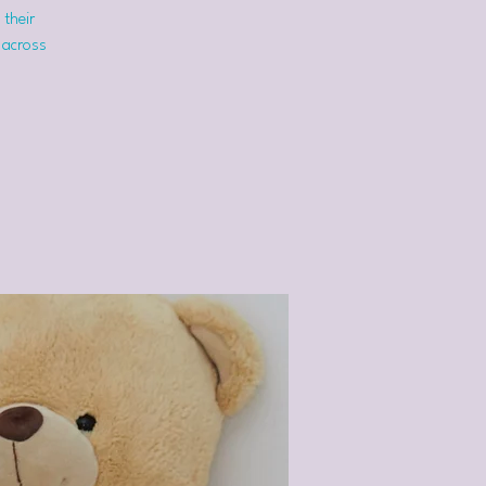
 their
 across