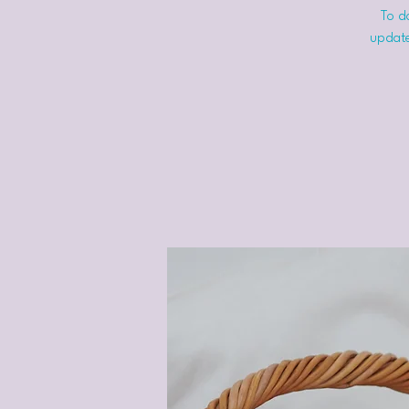
To do
update