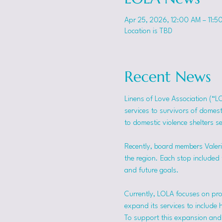
Apr 25, 2026, 12:00 AM – 11:5
Location is TBD
Recent News
Linens of Love Association (“L
services to survivors of domes
to domestic violence shelters s
Recently, board members Valerie
the region. Each stop included t
and future goals.
Currently, LOLA focuses on pro
expand its services to include 
To support this expansion and i