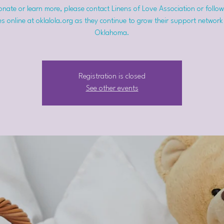
nate or learn more, please contact Linens of Love Association or follow
s online at oklalola.org as they continue to grow their support network
Oklahoma.
Registration is closed
See other events