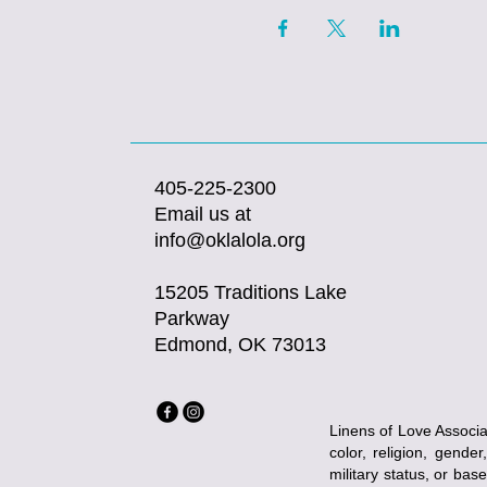
405-225-2300
Email us at
info@oklalola.org
15205 Traditions Lake
Parkway
Edmond, OK 73013
Linens of Love Associat
color, religion, gender
military status, or bas