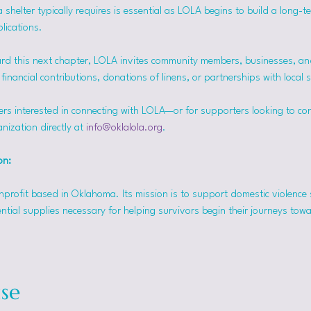
helter typically requires is essential as LOLA begins to build a long-t
lications.
rd this next chapter, LOLA invites community members, businesses, and
inancial contributions, donations of linens, or partnerships with local 
ers interested in connecting with LOLA—or for supporters looking to co
nization directly at 
info@oklalola.org
.
on: 
onprofit based in Oklahoma. Its mission is to support domestic violence 
ntial supplies necessary for helping survivors begin their journeys tow
se