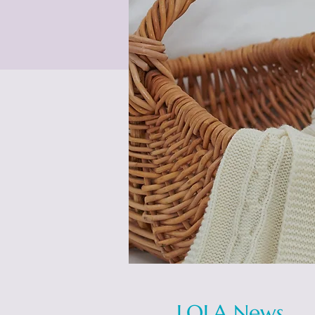
LOLA News