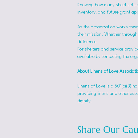
Knowing how many sheet sets a s
inventory, and future grant app
As the organization works towa
their mission. Whether through f
difference.
For shelters and service provid
available by contacting the orga
About Linens of Love Associati
Linens of Love is a 501(c)(3) n
providing linens and other esse
dignity.
Share Our Cau