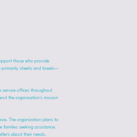
support those who provide 
s—primarily sheets and towels—
 service offices throughout 
bout the organization's mission 
ave. The organization plans to 
 families seeking assistance.
lters about their needs. 