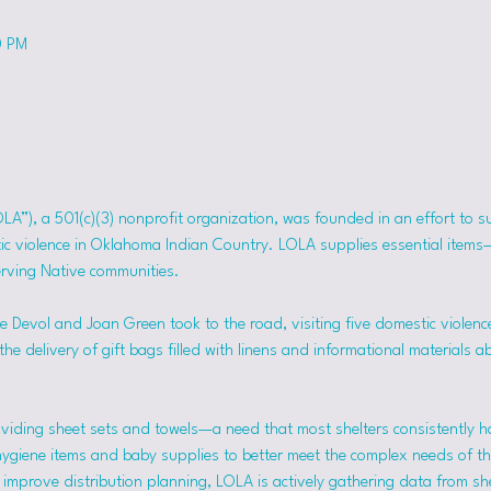
0 PM
OLA”), a 501(c)(3) nonprofit organization, was founded in an effort to 
tic violence in Oklahoma Indian Country. LOLA supplies essential item
erving Native communities.
 Devol and Joan Green took to the road, visiting five domestic violence
he delivery of gift bags filled with linens and informational materials a
viding sheet sets and towels—a need that most shelters consistently h
hygiene items and baby supplies to better meet the complex needs of the
mprove distribution planning, LOLA is actively gathering data from she