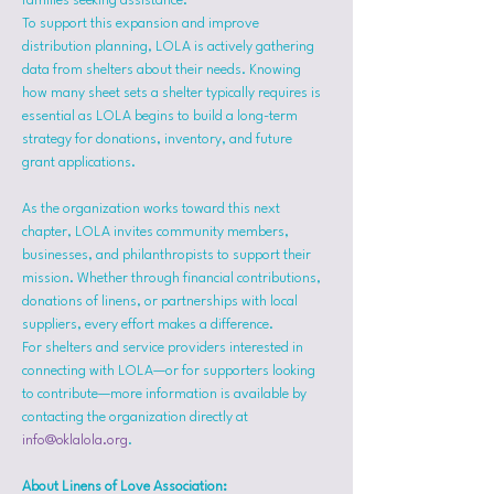
families seeking assistance.
To support this expansion and improve 
distribution planning, LOLA is actively gathering 
data from shelters about their needs. Knowing 
how many sheet sets a shelter typically requires is 
essential as LOLA begins to build a long-term 
strategy for donations, inventory, and future 
grant applications.
As the organization works toward this next 
chapter, LOLA invites community members, 
businesses, and philanthropists to support their 
mission. Whether through financial contributions, 
donations of linens, or partnerships with local 
suppliers, every effort makes a difference.
For shelters and service providers interested in 
connecting with LOLA—or for supporters looking 
to contribute—more information is available by 
contacting the organization directly at 
info@oklalola.org
.
About Linens of Love Association: 