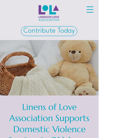
Contribute Today
Linens of Love
Association Supports
Domestic Violence