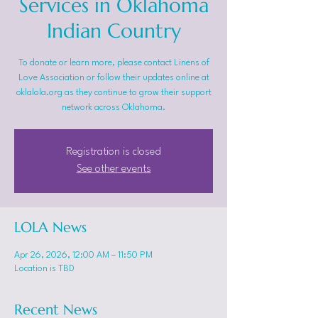
Services in Oklahoma
Indian Country
To donate or learn more, please contact Linens of
Love Association or follow their updates online at
oklalola.org as they continue to grow their support
network across Oklahoma.
Registration is closed
See other events
LOLA News
Apr 26, 2026, 12:00 AM – 11:50 PM
Location is TBD
Recent News