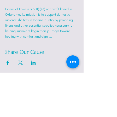
Linens of Love is a 501(c)(3) nonprofit based in 
Oklahoma. Its mission is to support domestic 
violence shelters in Indian Country by providing 
linens and other essential supplies necessary for 
helping survivors begin their journeys toward 
healing with comfort and dignity.
Share Our Cause