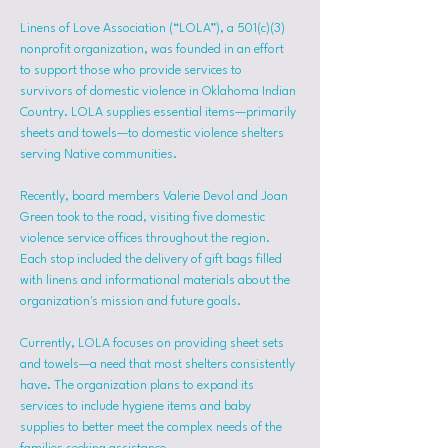
Linens of Love Association (“LOLA”), a 501(c)(3) 
nonprofit organization, was founded in an effort 
to support those who provide services to 
survivors of domestic violence in Oklahoma Indian 
Country. LOLA supplies essential items—primarily 
sheets and towels—to domestic violence shelters 
serving Native communities.
Recently, board members Valerie Devol and Joan 
Green took to the road, visiting five domestic 
violence service offices throughout the region. 
Each stop included the delivery of gift bags filled 
with linens and informational materials about the 
organization's mission and future goals.
Currently, LOLA focuses on providing sheet sets 
and towels—a need that most shelters consistently 
have. The organization plans to expand its 
services to include hygiene items and baby 
supplies to better meet the complex needs of the 