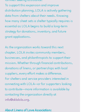
families seeking assistance.
To support this expansion and improve 
distribution planning, LOLA is actively gathering 
data from shelters about their needs. Knowing 
how many sheet sets a shelter typically requires is 
essential as LOLA begins to build a long-term 
strategy for donations, inventory, and future 
grant applications.
As the organization works toward this next 
chapter, LOLA invites community members, 
businesses, and philanthropists to support their 
mission. Whether through financial contributions, 
donations of linens, or partnerships with local 
suppliers, every effort makes a difference.
For shelters and service providers interested in 
connecting with LOLA—or for supporters looking 
to contribute—more information is available by 
contacting the organization directly at 
info@oklalola.org
.
About Linens of Love Association: 