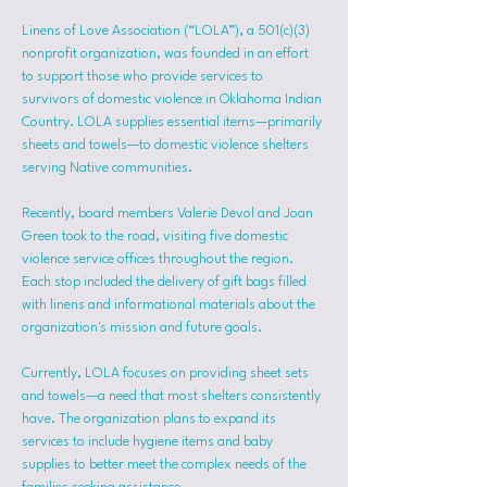
Linens of Love Association (“LOLA”), a 501(c)(3) 
nonprofit organization, was founded in an effort 
to support those who provide services to 
survivors of domestic violence in Oklahoma Indian 
Country. LOLA supplies essential items—primarily 
sheets and towels—to domestic violence shelters 
serving Native communities.
Recently, board members Valerie Devol and Joan 
Green took to the road, visiting five domestic 
violence service offices throughout the region. 
Each stop included the delivery of gift bags filled 
with linens and informational materials about the 
organization's mission and future goals.
Currently, LOLA focuses on providing sheet sets 
and towels—a need that most shelters consistently 
have. The organization plans to expand its 
services to include hygiene items and baby 
supplies to better meet the complex needs of the 