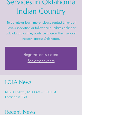
Services in Oklahoma
Indian Country
To donate or learn more, please contact Linens of
Love Association or follow their updates online at
oklalola.org as they continue to grow their support
network across Oklahoma.
Registration is closed
See other events
LOLA News
May 03, 2026, 12:00 AM – 11:50 PM
Location is TBD
Recent News