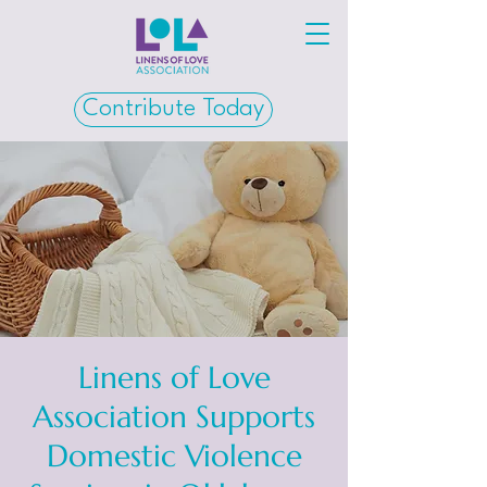
Contribute Today
Linens of Love
Association Supports
Domestic Violence