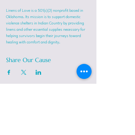
Linens of Love is a 501(c)(3) nonprofit based in 
Oklahoma. Its mission is to support domestic 
violence shelters in Indian Country by providing 
linens and other essential supplies necessary for 
helping survivors begin their journeys toward 
healing with comfort and dignity.
Share Our Cause