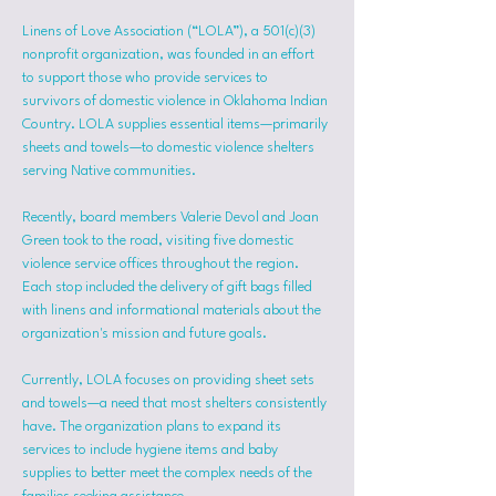
Linens of Love Association (“LOLA”), a 501(c)(3) 
nonprofit organization, was founded in an effort 
to support those who provide services to 
survivors of domestic violence in Oklahoma Indian 
Country. LOLA supplies essential items—primarily 
sheets and towels—to domestic violence shelters 
serving Native communities.
Recently, board members Valerie Devol and Joan 
Green took to the road, visiting five domestic 
violence service offices throughout the region. 
Each stop included the delivery of gift bags filled 
with linens and informational materials about the 
organization's mission and future goals.
Currently, LOLA focuses on providing sheet sets 
and towels—a need that most shelters consistently 
have. The organization plans to expand its 
services to include hygiene items and baby 
supplies to better meet the complex needs of the 