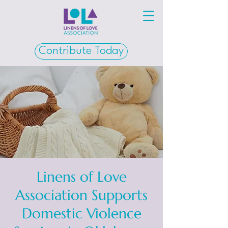
Contribute Today
Linens of Love
Association Supports
Domestic Violence