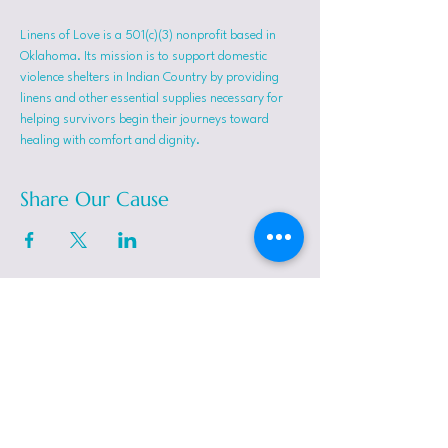
Linens of Love is a 501(c)(3) nonprofit based in 
Oklahoma. Its mission is to support domestic 
violence shelters in Indian Country by providing 
linens and other essential supplies necessary for 
helping survivors begin their journeys toward 
healing with comfort and dignity.
Share Our Cause