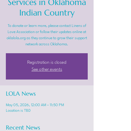
Services in Oklahoma
Indian Country
To donate or learn more, please contact Linens of
Love Association or follow their updates online at
oklalola.org as they continue to grow their support
network across Oklahoma.
Registration is closed
See other events
LOLA News
May 05, 2026, 12:00 AM – 11:50 PM
Location is TBD
Recent News