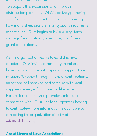
families seeking assistance.
To support this expansion and improve 
distribution planning, LOLA is actively gathering 
data from shelters about their needs. Knowing 
how many sheet sets a shelter typically requires is 
essential as LOLA begins to build a long-term 
strategy for donations, inventory, and future 
grant applications.
As the organization works toward this next 
chapter, LOLA invites community members, 
businesses, and philanthropists to support their 
mission. Whether through financial contributions, 
donations of linens, or partnerships with local 
suppliers, every effort makes a difference.
For shelters and service providers interested in 
connecting with LOLA—or for supporters looking 
to contribute—more information is available by 
contacting the organization directly at 
info@oklalola.org
.
About Linens of Love Association: 