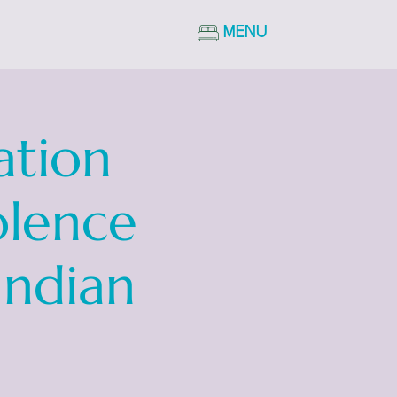
MENU
ation
olence
Indian