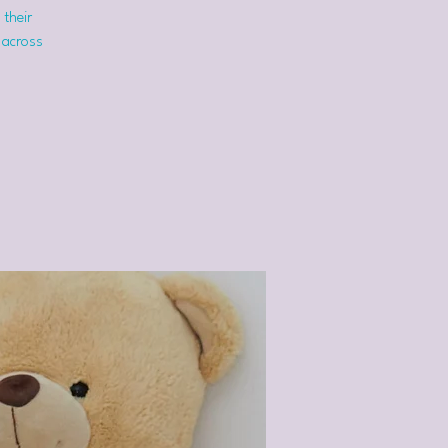
 their
 across