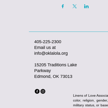
405-225-2300
Email us at
info@oklalola.org
15205 Traditions Lake
Parkway
Edmond, OK 73013
Linens of Love Associat
color, religion, gender
military status, or bas