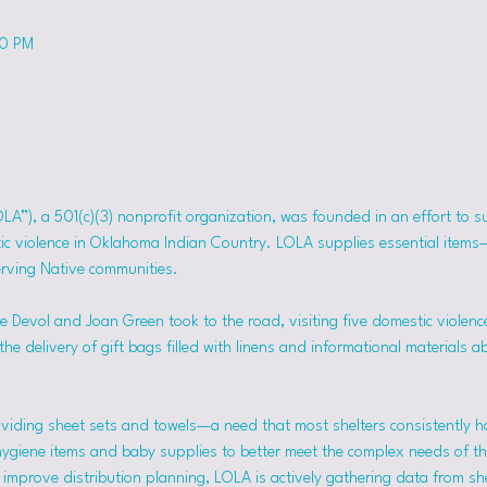
50 PM
OLA”), a 501(c)(3) nonprofit organization, was founded in an effort to 
tic violence in Oklahoma Indian Country. LOLA supplies essential item
erving Native communities.
 Devol and Joan Green took to the road, visiting five domestic violence
he delivery of gift bags filled with linens and informational materials a
viding sheet sets and towels—a need that most shelters consistently h
hygiene items and baby supplies to better meet the complex needs of the
mprove distribution planning, LOLA is actively gathering data from she