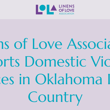
ns of Love Associ
rts Domestic Vi
ces in Oklahoma 
Country