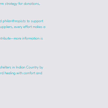
erm strategy for donations, 
 philanthropists to support 
suppliers, every effort makes a 
ntribute—more information is 
shelters in Indian Country by 
ard healing with comfort and 