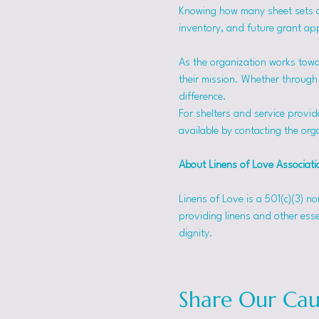
Knowing how many sheet sets a s
inventory, and future grant app
As the organization works towa
their mission. Whether through f
difference.
For shelters and service provid
available by contacting the orga
About Linens of Love Associati
Linens of Love is a 501(c)(3) n
providing linens and other esse
dignity.
Share Our Cau