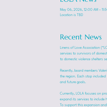
May 06, 2026, 12:00 AM – 11:
Location is TBD
Recent News
Linens of Love Association (“L
services to survivors of domes
to domestic violence shelters s
Recently, board members Valerie
the region. Each stop included t
and future goals.
Currently, LOLA focuses on pro
expand its services to include 
To support this expansion and i