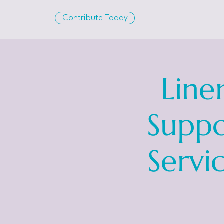
Contribute Today
Line
Suppo
Servi