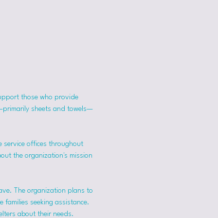
support those who provide 
s—primarily sheets and towels—
 service offices throughout 
bout the organization's mission 
ave. The organization plans to 
 families seeking assistance.
lters about their needs. 