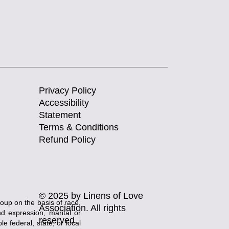
Privacy Policy
Accessibility
Statement
Terms & Conditions
Refund Policy
© 2025 by Linens of Love
roup on the basis of race,
Association. All rights
and expression, marital or
reserved.
e federal, state, or local