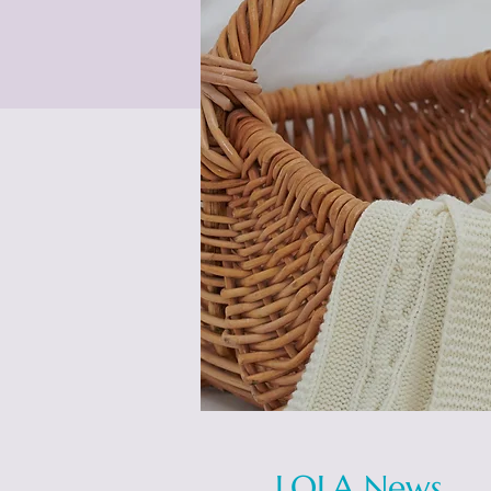
LOLA News