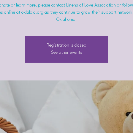
nate or learn more, please contact Linens of Love Association or follow
s online at oklalola.org as they continue to grow their support network
Oklahoma.
Registration is closed
See other events