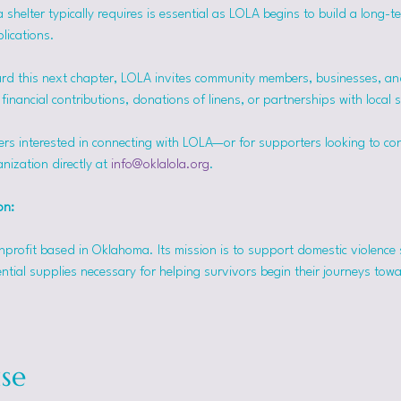
helter typically requires is essential as LOLA begins to build a long-t
lications.
rd this next chapter, LOLA invites community members, businesses, and
inancial contributions, donations of linens, or partnerships with local 
ers interested in connecting with LOLA—or for supporters looking to co
nization directly at 
info@oklalola.org
.
on: 
onprofit based in Oklahoma. Its mission is to support domestic violence 
ntial supplies necessary for helping survivors begin their journeys tow
se