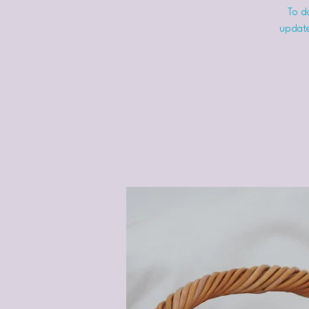
To do
update