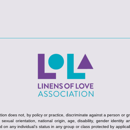
ion does not, by policy or practice, discriminate against a person or g
, sexual orientation, national origin, age, disability, gender identity 
ed on any individual’s status in any group or class protected by applicabl