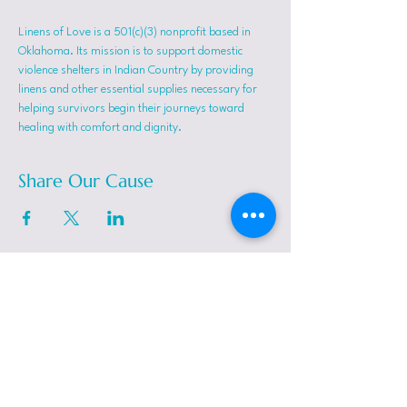
Linens of Love is a 501(c)(3) nonprofit based in 
Oklahoma. Its mission is to support domestic 
violence shelters in Indian Country by providing 
linens and other essential supplies necessary for 
helping survivors begin their journeys toward 
healing with comfort and dignity.
Share Our Cause