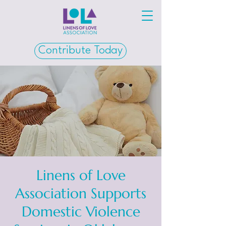
Contribute Today
Linens of Love
Association Supports
Domestic Violence