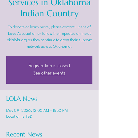
Services in Oklahoma
Indian Country
To donate or learn more, please contact Linens of
Love Association or follow their updates online at
oklalola.org as they continue to grow their support
network across Oklahoma.
Registration is closed
See other events
LOLA News
May 09, 2026, 12:00 AM – 11:50 PM
Location is TBD
Recent News