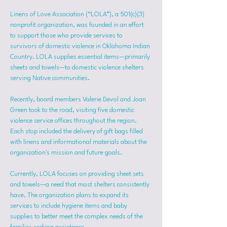
Linens of Love Association (“LOLA”), a 501(c)(3) 
nonprofit organization, was founded in an effort 
to support those who provide services to 
survivors of domestic violence in Oklahoma Indian 
Country. LOLA supplies essential items—primarily 
sheets and towels—to domestic violence shelters 
serving Native communities.
Recently, board members Valerie Devol and Joan 
Green took to the road, visiting five domestic 
violence service offices throughout the region. 
Each stop included the delivery of gift bags filled 
with linens and informational materials about the 
organization's mission and future goals.
Currently, LOLA focuses on providing sheet sets 
and towels—a need that most shelters consistently 
have. The organization plans to expand its 
services to include hygiene items and baby 
supplies to better meet the complex needs of the 