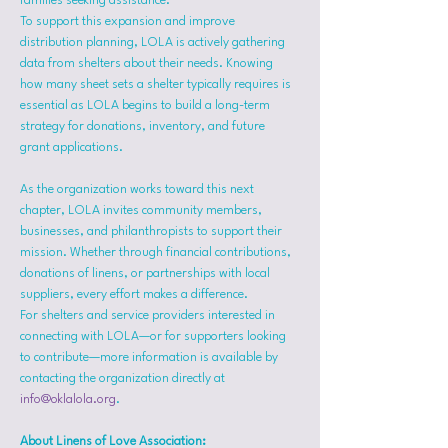
families seeking assistance.
To support this expansion and improve 
distribution planning, LOLA is actively gathering 
data from shelters about their needs. Knowing 
how many sheet sets a shelter typically requires is 
essential as LOLA begins to build a long-term 
strategy for donations, inventory, and future 
grant applications.
As the organization works toward this next 
chapter, LOLA invites community members, 
businesses, and philanthropists to support their 
mission. Whether through financial contributions, 
donations of linens, or partnerships with local 
suppliers, every effort makes a difference.
For shelters and service providers interested in 
connecting with LOLA—or for supporters looking 
to contribute—more information is available by 
contacting the organization directly at 
info@oklalola.org
.
About Linens of Love Association: 